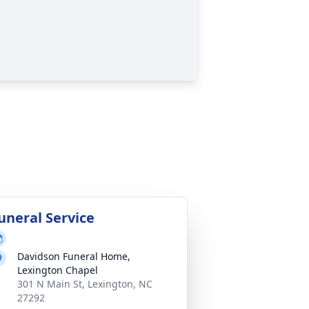
uneral Service
Davidson Funeral Home,
Lexington Chapel
301 N Main St, Lexington, NC
27292