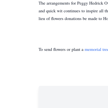
The arrangements for Peggy Hedrick Ow
and quick wit continues to inspire all
lieu of flowers donations be made to 
To send flowers or plant a
memorial tre