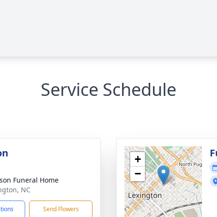
Service Schedule
on
F
+
−
son Funeral Home
ington, NC
ctions
Send Flowers