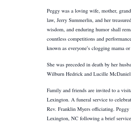
Peggy was a loving wife, mother, grand
law, Jerry Summerlin, and her treasure
wisdom, and enduring humor shall remai
countless competitions and performanc
known as everyone’s clogging mama o
She was preceded in death by her husb
Wilburn Hedrick and Lucille McDaniel 
Family and friends are invited to a vi
Lexington. A funeral service to celebr
Rev. Franklin Myers officiating. Pegg
Lexington, NC following a brief servic