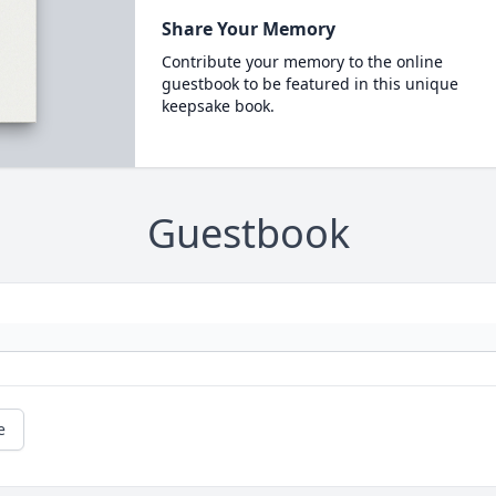
Share Your Memory
Contribute your memory to the online
guestbook to be featured in this unique
keepsake book.
Guestbook
e