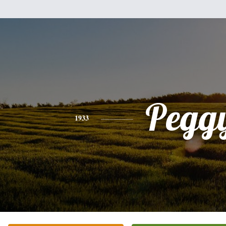
Pegg
1933