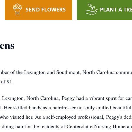
SEND FLOWERS
PLANT A TR
ens
er of the Lexington and Southmont, North Carolina communiti
 of 91.
Lexington, North Carolina, Peggy had a vibrant spirit for cari
. Her skilled hands as a hairdresser not only crafted beautiful 
ho visited her. As a self-employed professional, Peggy's dedic
s doing hair for the residents of Centerclaire Nursing Home a