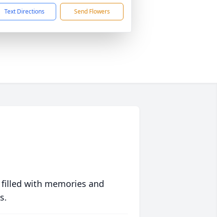
Text Directions
Send Flowers
 filled with memories and
s.