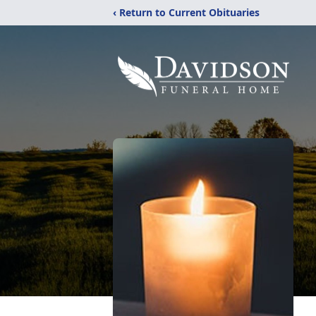
‹ Return to Current Obituaries