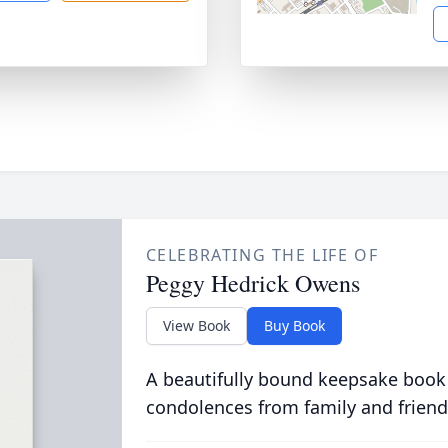
CELEBRATING THE LIFE OF
Peggy Hedrick Owens
View Book
Buy Book
A beautifully bound keepsake book
condolences from family and friend