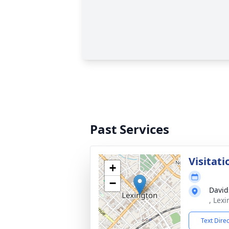
Past Services
Visitati
+
−
David
, Lex
Text Dire