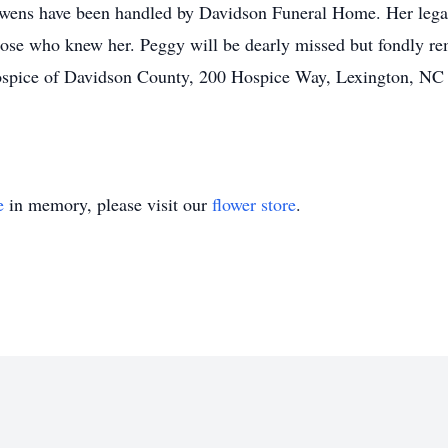
ens have been handled by Davidson Funeral Home. Her legac
 those who knew her. Peggy will be dearly missed but fondly r
Hospice of Davidson County, 200 Hospice Way, Lexington, NC
e
in memory, please visit our
flower store
.