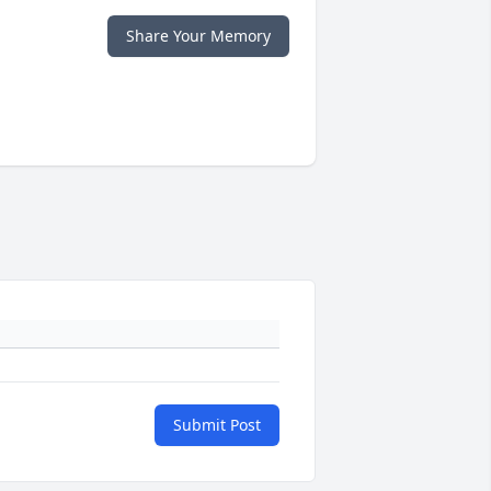
Share Your Memory
Submit Post