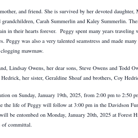
mother, and friend. She is survived by her devoted daughter, 
d grandchildren, Carah Summerlin and Kaley Summerlin. Their
n in their hearts forever. Peggy spent many years traveling 
es. Peggy was also a very talented seamstress and made many 
r clogging mawmaw.
and, Lindsay Owens, her dear sons, Steve Owens and Todd Owe
Hedrick, her sister, Geraldine Shoaf and brothers, Coy Hedr
sitation on Sunday, January 19th, 2025, from 2:00 pm to 2:50
ate the life of Peggy will follow at 3:00 pm in the Davidson 
y will be entombed on Monday, January 20th, 2025 at Forest 
e of committal.