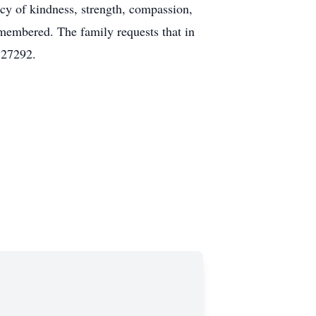
y of kindness, strength, compassion,
emembered. The family requests that in
 27292.