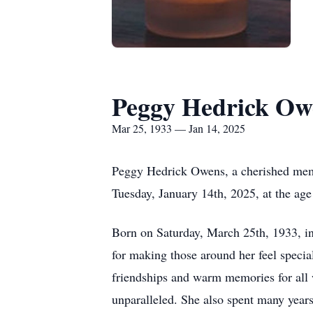
Peggy Hedrick Ow
Mar 25, 1933 — Jan 14, 2025
Peggy Hedrick Owens, a cherished memb
Tuesday, January 14th, 2025, at the age
Born on Saturday, March 25th, 1933, in 
for making those around her feel special
friendships and warm memories for all w
unparalleled. She also spent many year