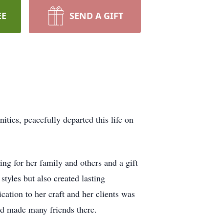
EE
SEND A GIFT
es, peacefully departed this life on
ng for her family and others and a gift
styles but also created lasting
ation to her craft and her clients was
nd made many friends there.