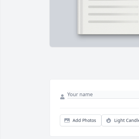
Add Photos
Light Candl