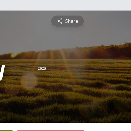
Share
y
2025