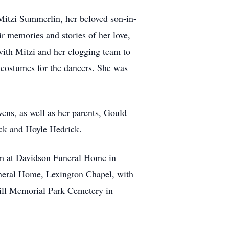
Mitzi Summerlin, her beloved son-in-
 memories and stories of her love,
with Mitzi and her clogging team to
costumes for the dancers. She was
ns, as well as her parents, Gould
ick and Hoyle Hedrick.
 pm at Davidson Funeral Home in
Funeral Home, Lexington Chapel, with
Hill Memorial Park Cemetery in