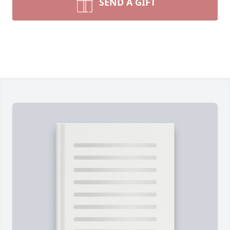
SEND A GIFT