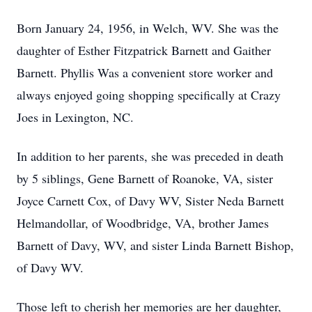
Born January 24, 1956, in Welch, WV. She was the
daughter of Esther Fitzpatrick Barnett and Gaither
Barnett. Phyllis Was a convenient store worker and
always enjoyed going shopping specifically at Crazy
Joes in Lexington, NC.
In addition to her parents, she was preceded in death
by 5 siblings, Gene Barnett of Roanoke, VA, sister
Joyce Carnett Cox, of Davy WV, Sister Neda Barnett
Helmandollar, of Woodbridge, VA, brother James
Barnett of Davy, WV, and sister Linda Barnett Bishop,
of Davy WV.
Those left to cherish her memories are her daughter,