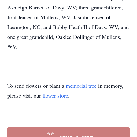
Ashleigh Barnett of Davy, WV; three grandchildren,
Joni Jensen of Mullens, WV, Jasmin Jensen of
Lexington, NC, and Bobby Heath II of Davy, WV; and
one great grandchild, Oaklee Dollinger of Mullens,
WV.
To send flowers or plant a
memorial tree
in memory,
please visit our
flower store
.