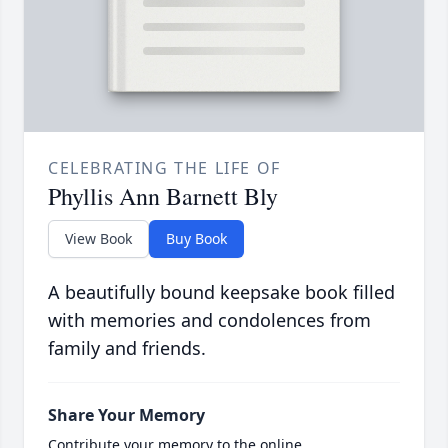
CELEBRATING THE LIFE OF
Phyllis Ann Barnett Bly
View Book
Buy Book
A beautifully bound keepsake book filled
with memories and condolences from
family and friends.
Share Your Memory
Contribute your memory to the online