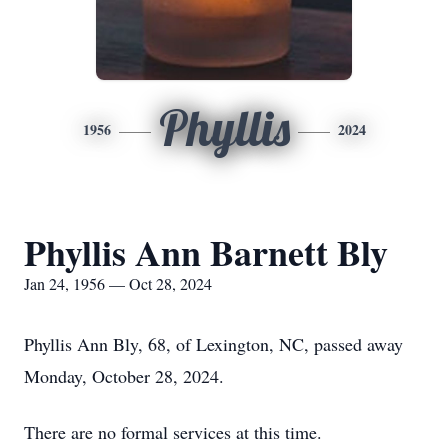
Phyllis
1956
2024
Phyllis Ann Barnett Bly
Jan 24, 1956 — Oct 28, 2024
Phyllis Ann Bly, 68, of Lexington, NC, passed away
Monday, October 28, 2024.
There are no formal services at this time.