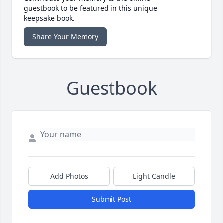
guestbook to be featured in this unique
keepsake book.
Share Your Memory
Guestbook
Add Photos
Light Candle
Submit Post