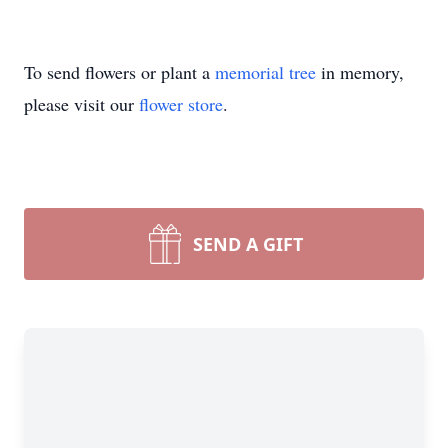
To send flowers or plant a
memorial tree
in memory,
please visit our
flower store
.
SEND A GIFT