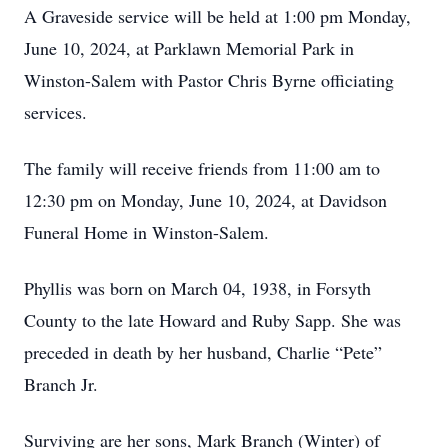
A Graveside service will be held at 1:00 pm Monday,
June 10, 2024, at Parklawn Memorial Park in
Winston-Salem with Pastor Chris Byrne officiating
services.
The family will receive friends from 11:00 am to
12:30 pm on Monday, June 10, 2024, at Davidson
Funeral Home in Winston-Salem.
Phyllis was born on March 04, 1938, in Forsyth
County to the late Howard and Ruby Sapp. She was
preceded in death by her husband, Charlie “Pete”
Branch Jr.
Surviving are her sons, Mark Branch (Winter) of