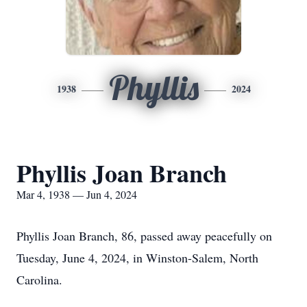
Phyllis
1938
2024
Phyllis Joan Branch
Mar 4, 1938 — Jun 4, 2024
Phyllis Joan Branch, 86, passed away peacefully on
Tuesday, June 4, 2024, in Winston-Salem, North
Carolina.