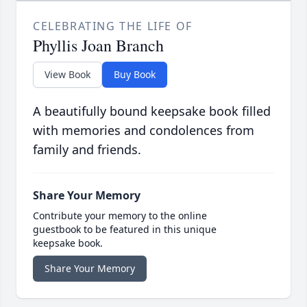
CELEBRATING THE LIFE OF
Phyllis Joan Branch
View Book
Buy Book
A beautifully bound keepsake book filled
with memories and condolences from
family and friends.
Share Your Memory
Contribute your memory to the online
guestbook to be featured in this unique
keepsake book.
Share Your Memory