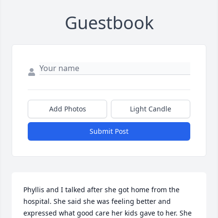
Guestbook
Add Photos
Light Candle
Submit Post
Phyllis and I talked after she got home from the 
hospital. She said she was feeling better and 
expressed what good care her kids gave to her. She 