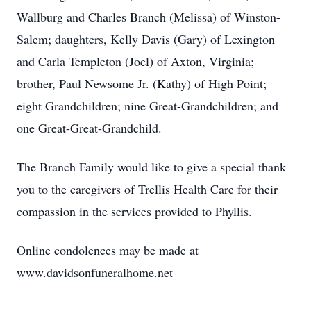
Wallburg and Charles Branch (Melissa) of Winston-
Salem; daughters, Kelly Davis (Gary) of Lexington
and Carla Templeton (Joel) of Axton, Virginia;
brother, Paul Newsome Jr. (Kathy) of High Point;
eight Grandchildren; nine Great-Grandchildren; and
one Great-Great-Grandchild.
The Branch Family would like to give a special thank
you to the caregivers of Trellis Health Care for their
compassion in the services provided to Phyllis.
Online condolences may be made at
www.davidsonfuneralhome.net