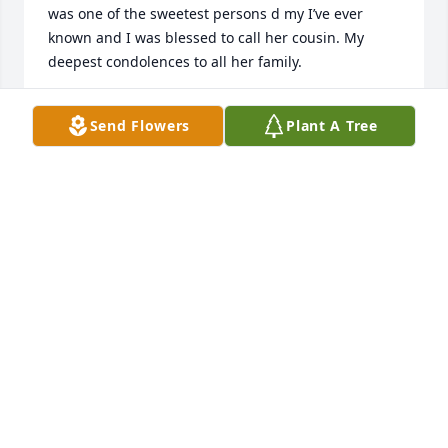
was one of the sweetest persons d my I’ve ever 
known and I was blessed to call her cousin. My 
deepest condolences to all her family.
CINDY LINVILLE POINDEXTER
Send Flowers
Plant A Tree
Jun 11, 2024
Phillip, I am sorry to hear this but 
know she is enjoying time with the 
ones who went before. Mark, Kelly, 
Chuck & Carla, I am sorry to you 
each..She was a sweetheart, always happy & 
bubbly. Knowing i will miss our talks late at night. 
RIP
DEBRA ROTHROCK WEAVER
Jun 09, 2024