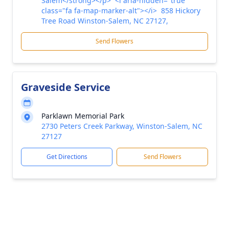
Salem</strong></p> <i aria-hidden="true"
class="fa fa-map-marker-alt"></i> 858 Hickory
Tree Road Winston-Salem, NC 27127,
Send Flowers
Graveside Service
Parklawn Memorial Park
2730 Peters Creek Parkway, Winston-Salem, NC
27127
Get Directions
Send Flowers