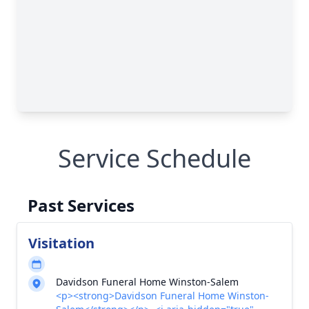
Service Schedule
Past Services
Visitation
Davidson Funeral Home Winston-Salem
<p><strong>Davidson Funeral Home Winston-