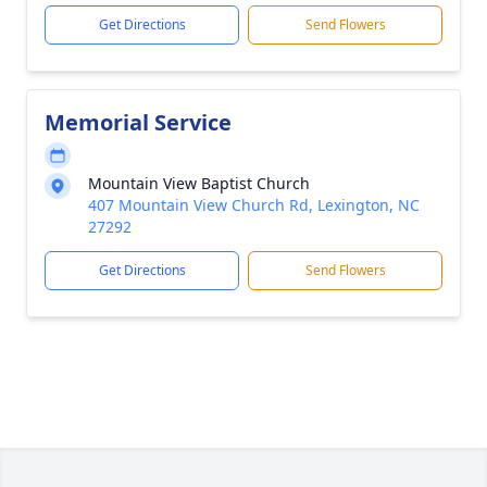
Get Directions
Send Flowers
Memorial Service
Mountain View Baptist Church
407 Mountain View Church Rd, Lexington, NC
27292
Get Directions
Send Flowers