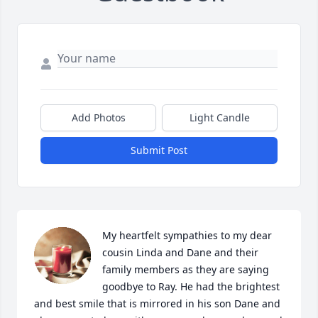
Add Photos
Light Candle
Submit Post
My heartfelt sympathies to my dear 
cousin Linda and Dane and their 
family members as they are saying 
goodbye to Ray. He had the brightest 
and best smile that is mirrored in his son Dane and 