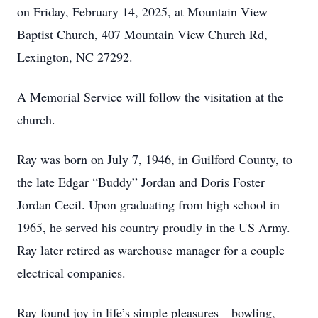
on Friday, February 14, 2025, at Mountain View
Baptist Church, 407 Mountain View Church Rd,
Lexington, NC 27292.
A Memorial Service will follow the visitation at the
church.
Ray was born on July 7, 1946, in Guilford County, to
the late Edgar “Buddy” Jordan and Doris Foster
Jordan Cecil. Upon graduating from high school in
1965, he served his country proudly in the US Army.
Ray later retired as warehouse manager for a couple
electrical companies.
Ray found joy in life’s simple pleasures—bowling,