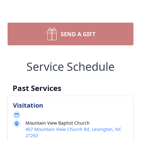
SEND A GIFT
Service Schedule
Past Services
Visitation
Mountain View Baptist Church
407 Mountain View Church Rd, Lexington, NC
27292