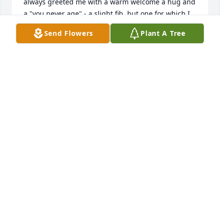
always greeted me with a warm welcome a hug and 
a "you never age" - a slight fib, but one for which I 
was always grateful! It is really not a goodbye, 
Send Flowers
Plant A Tree
rather an until we meet again in our Heavenly home 
with our Father who watches over us. He has many 
extended family members who were there to greet 
him. Love and hugs to you all.
BECKY FOWLER
Feb 13, 2025
Blessing of comfort to my Sister and her immediate 
family at this time. Ray has been special to me for 
over sixty years and was often my confidant. He 
understood me in ways no one else did and I loved 
him for that!