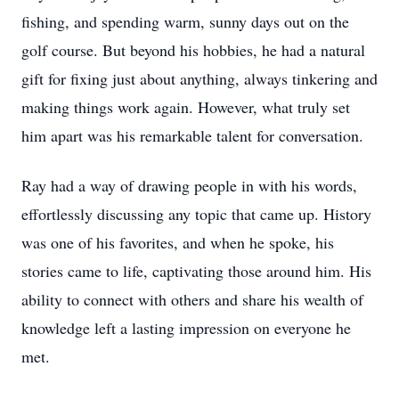
fishing, and spending warm, sunny days out on the
golf course. But beyond his hobbies, he had a natural
gift for fixing just about anything, always tinkering and
making things work again. However, what truly set
him apart was his remarkable talent for conversation.
Ray had a way of drawing people in with his words,
effortlessly discussing any topic that came up. History
was one of his favorites, and when he spoke, his
stories came to life, captivating those around him. His
ability to connect with others and share his wealth of
knowledge left a lasting impression on everyone he
met.