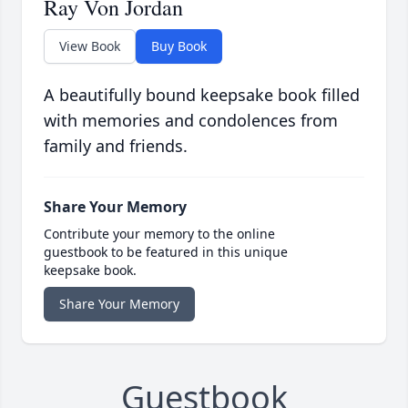
Ray Von Jordan
View Book
Buy Book
A beautifully bound keepsake book filled
with memories and condolences from
family and friends.
Share Your Memory
Contribute your memory to the online
guestbook to be featured in this unique
keepsake book.
Share Your Memory
Guestbook