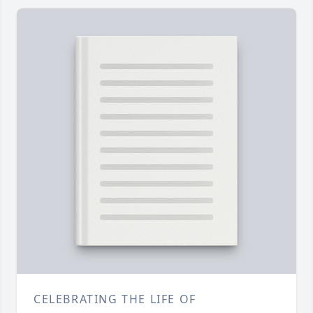
CELEBRATING THE LIFE OF