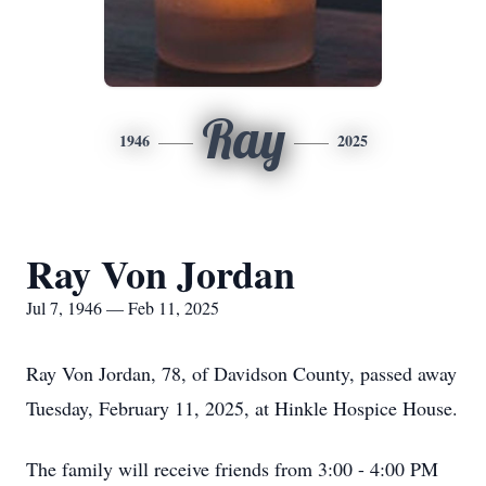
Ray
1946
2025
Ray Von Jordan
Jul 7, 1946 — Feb 11, 2025
Ray Von Jordan, 78, of Davidson County, passed away
Tuesday, February 11, 2025, at Hinkle Hospice House.
The family will receive friends from 3:00 - 4:00 PM