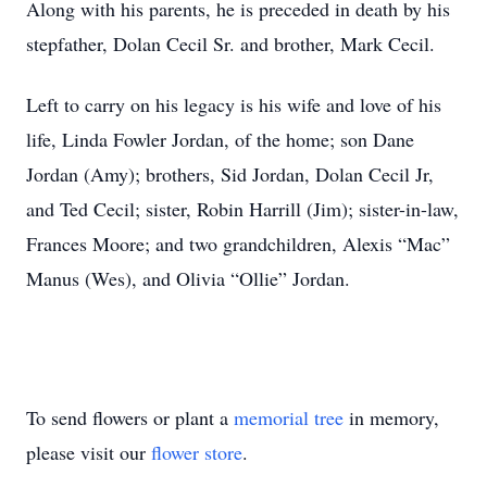
Along with his parents, he is preceded in death by his
stepfather, Dolan Cecil Sr. and brother, Mark Cecil.
Left to carry on his legacy is his wife and love of his
life, Linda Fowler Jordan, of the home; son Dane
Jordan (Amy); brothers, Sid Jordan, Dolan Cecil Jr,
and Ted Cecil; sister, Robin Harrill (Jim); sister-in-law,
Frances Moore; and two grandchildren, Alexis “Mac”
Manus (Wes), and Olivia “Ollie” Jordan.
To send flowers or plant a
memorial tree
in memory,
please visit our
flower store
.