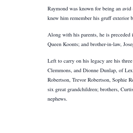
Raymond was known for being an avid o
knew him remember his gruff exterior but
Along with his parents, he is preceded 
Queen Koonts; and brother-in-law, Jose
Left to carry on his legacy are his th
Clemmons, and Dionne Dunlap, of Lexing
Robertson, Trevor Robertson, Sophie Ro
six great grandchildren; brothers, Curt
nephews.