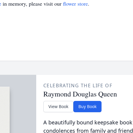
e
in memory, please visit our
flower store
.
CELEBRATING THE LIFE OF
Raymond Douglas Queen
View Book
Buy Book
A beautifully bound keepsake book
condolences from family and friend