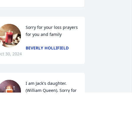
Sorry for your loss prayers 
for you and family
BEVERLY HOLLIFIELD
ct 30, 2024
I am Jack's daughter. 
(William Queen). Sorry for 
your loss...
ONYA QUEEN BETHEA
ct 25, 2024