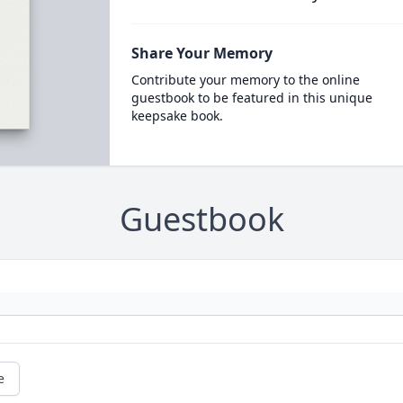
Share Your Memory
Contribute your memory to the online
guestbook to be featured in this unique
keepsake book.
Guestbook
e