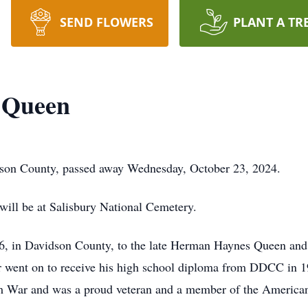
SEND FLOWERS
PLANT A TR
 Queen
on County, passed away Wednesday, October 23, 2024.
 will be at Salisbury National Cemetery.
, in Davidson County, to the late Herman Haynes Queen and
r went on to receive his high school diploma from DDCC in 1
m War and was a proud veteran and a member of the American