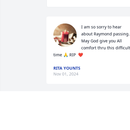
I am so sorry to hear 
about Raymond passing. 
May God give you All 
comfort thru this difficult
time 🙏 RIP  ❤️
RITA YOUNTS
Nov 01, 2024
I am so sorry for your 
loss. Sending prayers for 
all.