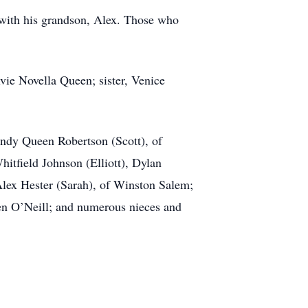
with his grandson, Alex. Those who
lvie Novella Queen; sister, Venice
andy Queen Robertson (Scott), of
itfield Johnson (Elliott), Dylan
Alex Hester (Sarah), of Winston Salem;
een O’Neill; and numerous nieces and