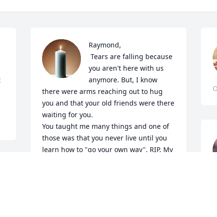
Raymond, 

 Tears are falling because 
you aren't here with us 
 
anymore. But, I know 
O
there were arms reaching out to hug 
you and that your old friends were there 
waiting for you.

You taught me many things and one of 
those was that you never live until you 
learn how to "go your own way". RIP, My 
Friend
T
CYNTHIA THOMPSON HAYES
O
Nov 01, 2024