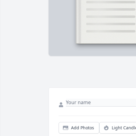
Add Photos
Light Candl