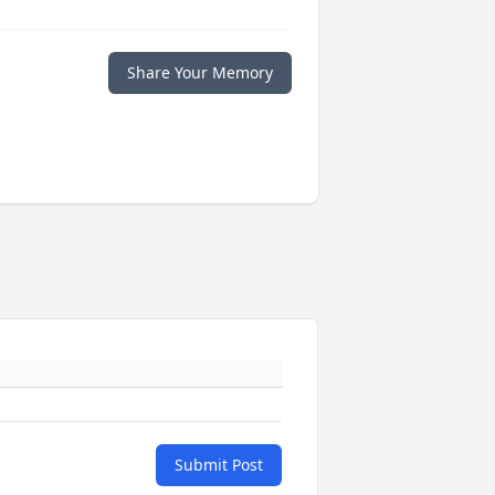
Share Your Memory
Submit Post