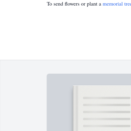
To send flowers or plant a
memorial tre