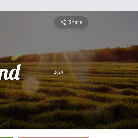
Share
nd
2024