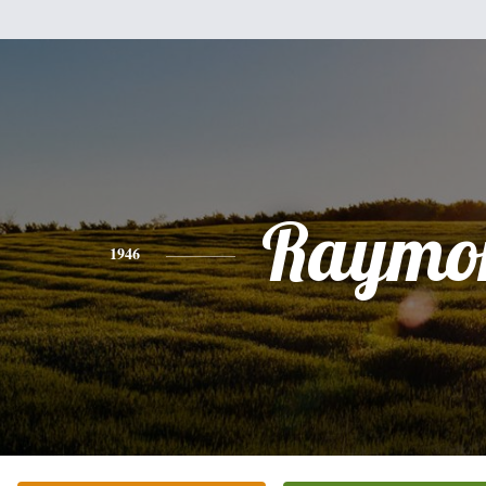
Raymo
1946