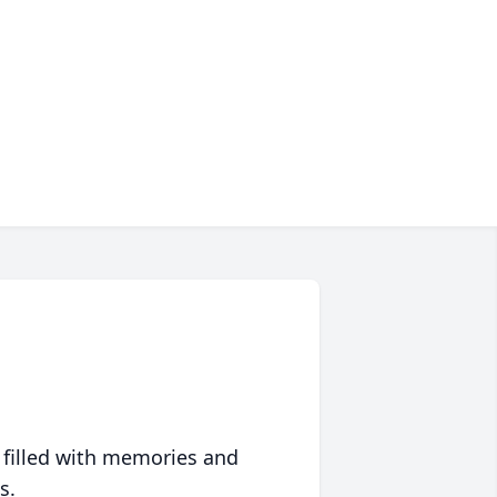
 filled with memories and
s.