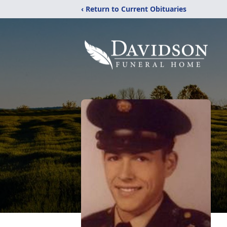
‹ Return to Current Obituaries