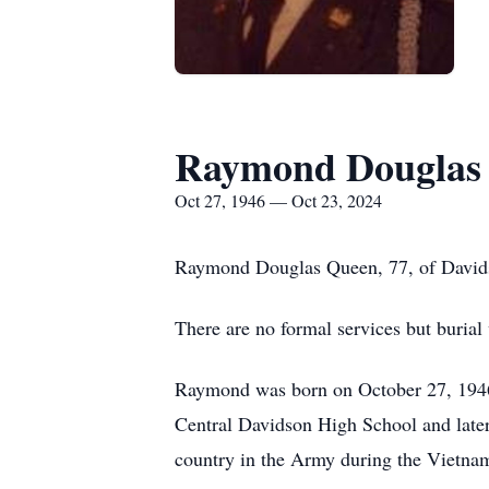
Raymond Douglas
Oct 27, 1946 — Oct 23, 2024
Raymond Douglas Queen, 77, of Davids
There are no formal services but burial
Raymond was born on October 27, 1946
Central Davidson High School and late
country in the Army during the Vietna