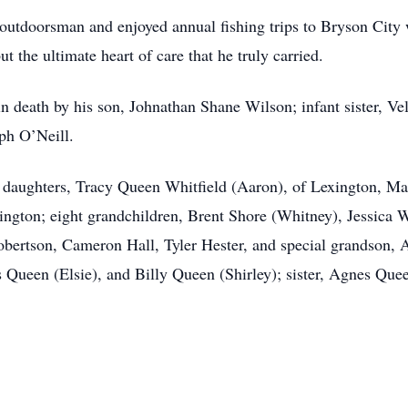
utdoorsman and enjoyed annual fishing trips to Bryson City 
 the ultimate heart of care that he truly carried.
in death by his son, Johnathan Shane Wilson; infant sister, Ve
ph O’Neill.
ree daughters, Tracy Queen Whitfield (Aaron), of Lexington, M
ton; eight grandchildren, Brent Shore (Whitney), Jessica Wh
bertson, Cameron Hall, Tyler Hester, and special grandson, 
is Queen (Elsie), and Billy Queen (Shirley); sister, Agnes Qu