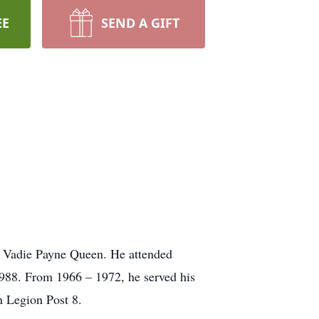
EE
SEND A GIFT
 Vadie Payne Queen. He attended
988. From 1966 – 1972, he served his
 Legion Post 8.