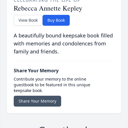
CELEBRATING THE LIFE OF
Rebecca Annette Kepley
View Book
Buy Book
A beautifully bound keepsake book filled
with memories and condolences from
family and friends.
Share Your Memory
Contribute your memory to the online
guestbook to be featured in this unique
keepsake book.
Share Your Memory