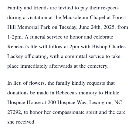
Family and friends are invited to pay their respects
during a visitation at the Mausoleum Chapel at Forest
Hill Memorial Park on Tuesday, June 24th, 2025, from
1-2pm. A funeral service to honor and celebrate
Rebecca's life will follow at 2pm with Bishop Charles
Lackey officiating, with a committal service to take
place immediately afterwards at the cemetery.
In lieu of flowers, the family kindly requests that
donations be made in Rebecca's memory to Hinkle
Hospice House at 200 Hospice Way, Lexington, NC
27292, to honor her compassionate spirit and the care
she received.