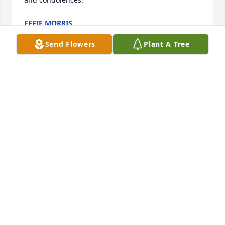
EFFIE MORRIS
Jun 24, 2025
Send Flowers
Plant A Tree
I am so sorry for the loss of your mother. Becky was 
truly a remarkable woman—her acts of kindness 
and that bright, infectious smile are etched in my 
memory and will never be forgotten. I was 
especially touched by the way she regularly 
checked in on my mom, bringing thoughtful little 
gifts to lift her spirits. It was in these simple 
gestures that her deep compassion shined.

Her care for Raymond reflected a strength and 
devotion that can only be described as Christlike. 
She lived out a genuine faith—one filled with hope, 