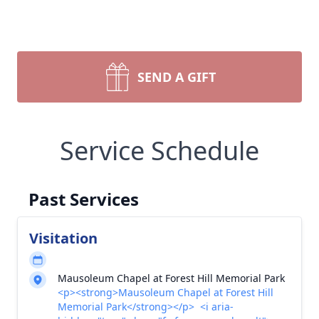
SEND A GIFT
Service Schedule
Past Services
Visitation
Mausoleum Chapel at Forest Hill Memorial Park
<p><strong>Mausoleum Chapel at Forest Hill
Memorial Park</strong></p> <i aria-