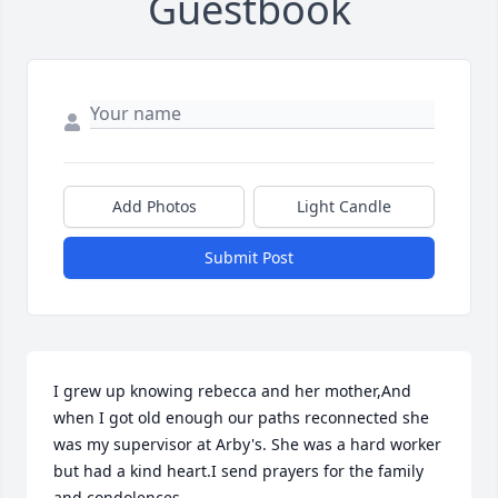
Guestbook
Add Photos
Light Candle
Submit Post
I grew up knowing rebecca and her mother,And 
when I got old enough our paths reconnected she 
was my supervisor at Arby's. She was a hard worker 
but had a kind heart.I send prayers for the family 
and condolences.