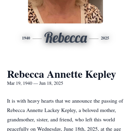
Rebecca
1940
2025
Rebecca Annette Kepley
Mar 19, 1940 — Jun 18, 2025
It is with heavy hearts that we announce the passing of
Rebecca Annette Lackey Kepley, a beloved mother,
grandmother, sister, and friend, who left this world
peacefully on Wednesday, June 18th, 2025, at the age