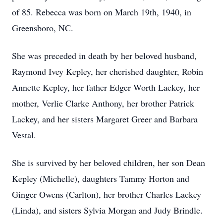
of 85. Rebecca was born on March 19th, 1940, in
Greensboro, NC.
She was preceded in death by her beloved husband,
Raymond Ivey Kepley, her cherished daughter, Robin
Annette Kepley, her father Edger Worth Lackey, her
mother, Verlie Clarke Anthony, her brother Patrick
Lackey, and her sisters Margaret Greer and Barbara
Vestal.
She is survived by her beloved children, her son Dean
Kepley (Michelle), daughters Tammy Horton and
Ginger Owens (Carlton), her brother Charles Lackey
(Linda), and sisters Sylvia Morgan and Judy Brindle.