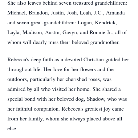
She also leaves behind seven treasured grandchildren:
Michael, Brandon, Justin, Josh, Leah, J.C., Amanda
and seven great-grandchildren: Logan, Kendrick,
Layla, Madison, Austin, Gavyn, and Ronnie Jr., all of
whom will dearly miss their beloved grandmother.
Rebecca's deep faith as a devoted Christian guided her
throughout life. Her love for her flowers and the
outdoors, particularly her cherished roses, was
admired by all who visited her home. She shared a
special bond with her beloved dog, Shadow, who was
her faithful companion. Rebecca's greatest joy came
from her family, whom she always placed above all
else.