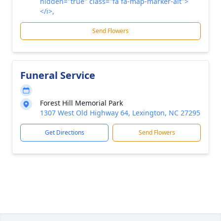
hidden="true" class="fa fa-map-marker-alt">
</i>,
Send Flowers
Funeral Service
Forest Hill Memorial Park
1307 West Old Highway 64, Lexington, NC 27295
Get Directions
Send Flowers