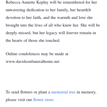
Rebecca Annette Kepley will be remembered for her
unwavering dedication to her family, her heartfelt
devotion to her faith, and the warmth and love she
brought into the lives of all who knew her. She will be
deeply missed, but her legacy will forever remain in
the hearts of those she touched.
Online condolences may be made at
www.davidsonfuneralhome.net
To send flowers or plant a
memorial tree
in memory,
please visit our
flower store
.