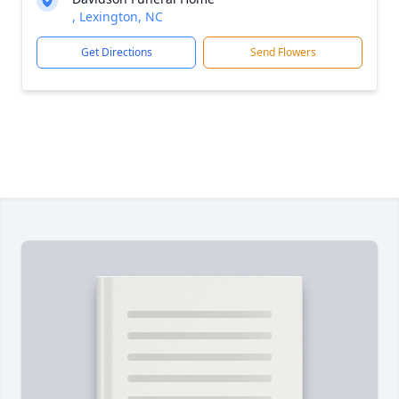
, Lexington, NC
Get Directions
Send Flowers