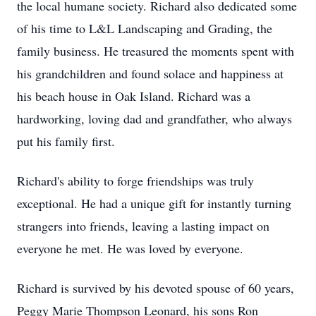
the local humane society. Richard also dedicated some
of his time to L&L Landscaping and Grading, the
family business. He treasured the moments spent with
his grandchildren and found solace and happiness at
his beach house in Oak Island. Richard was a
hardworking, loving dad and grandfather, who always
put his family first.
Richard's ability to forge friendships was truly
exceptional. He had a unique gift for instantly turning
strangers into friends, leaving a lasting impact on
everyone he met. He was loved by everyone.
Richard is survived by his devoted spouse of 60 years,
Peggy Marie Thompson Leonard, his sons Ron