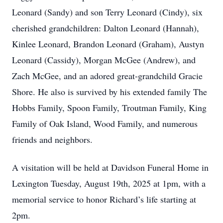
Leonard (Sandy) and son Terry Leonard (Cindy), six
cherished grandchildren: Dalton Leonard (Hannah),
Kinlee Leonard, Brandon Leonard (Graham), Austyn
Leonard (Cassidy), Morgan McGee (Andrew), and
Zach McGee, and an adored great-grandchild Gracie
Shore. He also is survived by his extended family The
Hobbs Family, Spoon Family, Troutman Family, King
Family of Oak Island, Wood Family, and numerous
friends and neighbors.
A visitation will be held at Davidson Funeral Home in
Lexington Tuesday, August 19th, 2025 at 1pm, with a
memorial service to honor Richard’s life starting at
2pm.