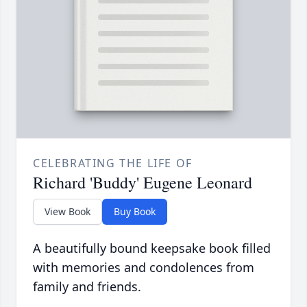
CELEBRATING THE LIFE OF
Richard 'Buddy' Eugene Leonard
View Book
Buy Book
A beautifully bound keepsake book filled
with memories and condolences from
family and friends.