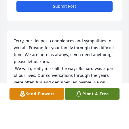
Submit Post
Terry, our deepest condolences and sympathies to 
you all. Praying for your family through this difficult 
time. We are here as always, if you need anything, 
please let us know. 

 We will greatly miss all the ways Richard was a part 
of our lives. Our conversations through the years 
were often fun and genuinely enjoyable. He will 
always be remembered as wonderful of a neighbor 
Send Flowers
Plant A Tree
as anyone could ask for.
JASON AND SHERI SHEELEY
Aug 19, 2025