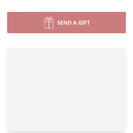
SEND A GIFT