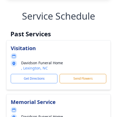
Service Schedule
Past Services
Visitation
Davidson Funeral Home
, Lexington, NC
Get Directions
Send Flowers
Memorial Service
Davidson Funeral Home