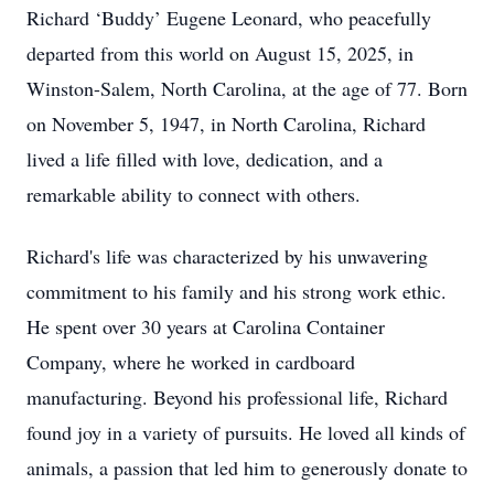
Richard ‘Buddy’ Eugene Leonard, who peacefully
departed from this world on August 15, 2025, in
Winston-Salem, North Carolina, at the age of 77. Born
on November 5, 1947, in North Carolina, Richard
lived a life filled with love, dedication, and a
remarkable ability to connect with others.
Richard's life was characterized by his unwavering
commitment to his family and his strong work ethic.
He spent over 30 years at Carolina Container
Company, where he worked in cardboard
manufacturing. Beyond his professional life, Richard
found joy in a variety of pursuits. He loved all kinds of
animals, a passion that led him to generously donate to