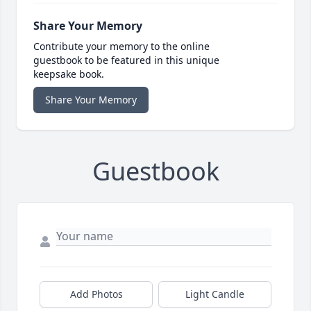
Share Your Memory
Contribute your memory to the online
guestbook to be featured in this unique
keepsake book.
Share Your Memory
Guestbook
Add Photos
Light Candle