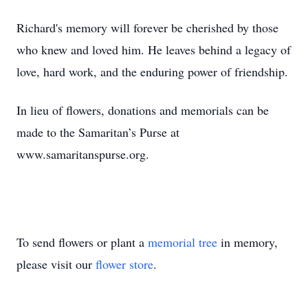
Richard's memory will forever be cherished by those
who knew and loved him. He leaves behind a legacy of
love, hard work, and the enduring power of friendship.
In lieu of flowers, donations and memorials can be
made to the Samaritan’s Purse at
www.samaritanspurse.org.
To send flowers or plant a
memorial tree
in memory,
please visit our
flower store
.