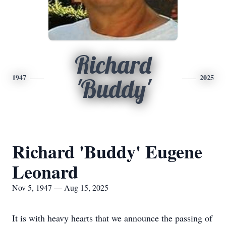
Richard
1947
2025
'Buddy'
Richard 'Buddy' Eugene
Leonard
Nov 5, 1947 — Aug 15, 2025
It is with heavy hearts that we announce the passing of