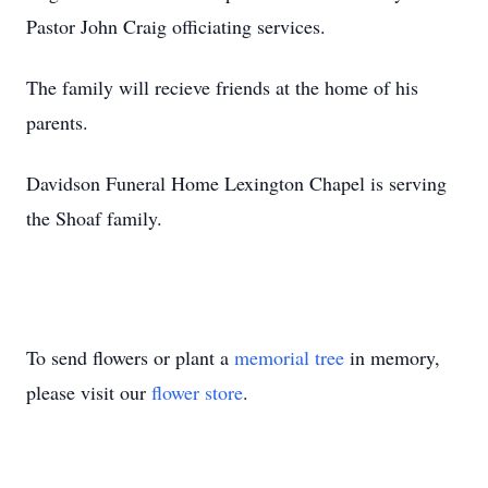
Pastor John Craig officiating services.
The family will recieve friends at the home of his
parents.
Davidson Funeral Home Lexington Chapel is serving
the Shoaf family.
To send flowers or plant a
memorial tree
in memory,
please visit our
flower store
.