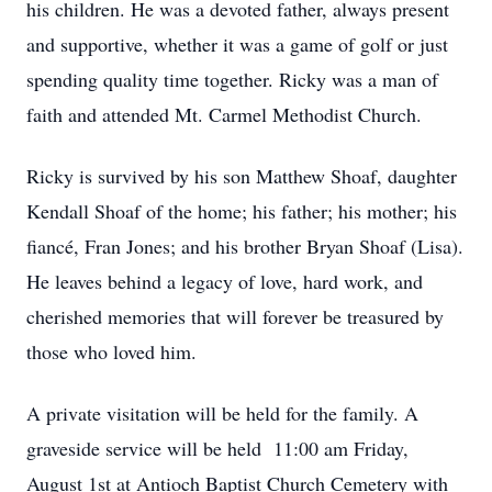
his children. He was a devoted father, always present
and supportive, whether it was a game of golf or just
spending quality time together. Ricky was a man of
faith and attended Mt. Carmel Methodist Church.
Ricky is survived by his son Matthew Shoaf, daughter
Kendall Shoaf of the home; his father; his mother; his
fiancé, Fran Jones; and his brother Bryan Shoaf (Lisa).
He leaves behind a legacy of love, hard work, and
cherished memories that will forever be treasured by
those who loved him.
A private visitation will be held for the family. A
graveside service will be held 11:00 am Friday,
August 1st at Antioch Baptist Church Cemetery with