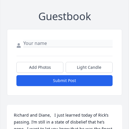
Guestbook
Add Photos
Light Candle
Submit Post
Richard and Diane,   I just learned today of Rick’s 
passing. I’m still in a state of disbelief that he’s 
gone.  I want to let you know that he was the finest 