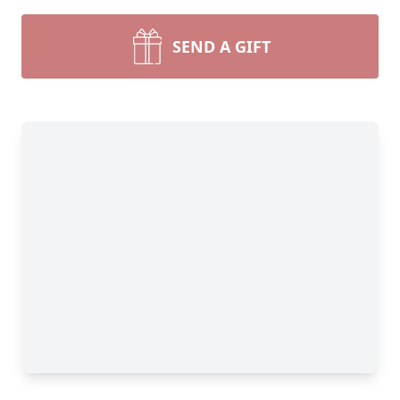
SEND A GIFT