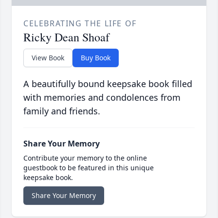
CELEBRATING THE LIFE OF
Ricky Dean Shoaf
View Book
Buy Book
A beautifully bound keepsake book filled
with memories and condolences from
family and friends.
Share Your Memory
Contribute your memory to the online
guestbook to be featured in this unique
keepsake book.
Share Your Memory