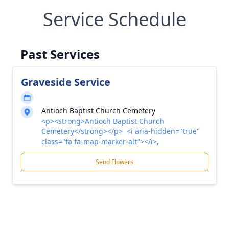
Service Schedule
Past Services
Graveside Service
Antioch Baptist Church Cemetery
<p><strong>Antioch Baptist Church
Cemetery</strong></p> <i aria-hidden="true"
class="fa fa-map-marker-alt"></i>,
Send Flowers