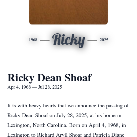
Ricky
1968
2025
Ricky Dean Shoaf
Apr 4, 1968 — Jul 28, 2025
It is with heavy hearts that we announce the passing of
Ricky Dean Shoaf on July 28, 2025, at his home in
Lexington, North Carolina. Born on April 4, 1968, in
Lexington to Richard Arvil Shoaf and Patricia Diane