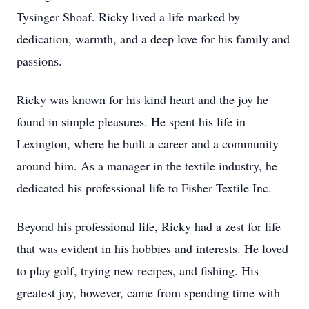
Tysinger Shoaf. Ricky lived a life marked by
dedication, warmth, and a deep love for his family and
passions.
Ricky was known for his kind heart and the joy he
found in simple pleasures. He spent his life in
Lexington, where he built a career and a community
around him. As a manager in the textile industry, he
dedicated his professional life to Fisher Textile Inc.
Beyond his professional life, Ricky had a zest for life
that was evident in his hobbies and interests. He loved
to play golf, trying new recipes, and fishing. His
greatest joy, however, came from spending time with