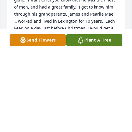
of men, and had a great family.  I got to know him 
through his grandparents, James and Pearlie Mae. 
 I worked and lived in Lexington for 10 years.  Each 
year, on a day just before Christmas, I would get a 
written invitation from Pearlie Mae to a Christmas 
Send Flowers
Plant A Tree
dinner, not just for me, but for my whole family. 
 There was “Southern” home cooked feast, prepared 
by the Tysinger/Shoaf families.  After my family 
went to the first one, I asked Pearlie Mae why she 
gave us this gracious invitation?  Her reply was that 
she had a son whose job often kept him from going 
home for holidays.  She said that she prayed that 
someone was extending her “family’s love” through 
their family to my family, and that she felt led by 
God to share His love to my family.  Those were 
word that I will always remember.

I got to know the Tysinger and Shoaf families.  I will 