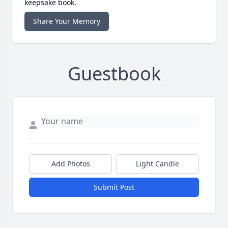
keepsake book.
Share Your Memory
Guestbook
Add Photos
Light Candle
Submit Post