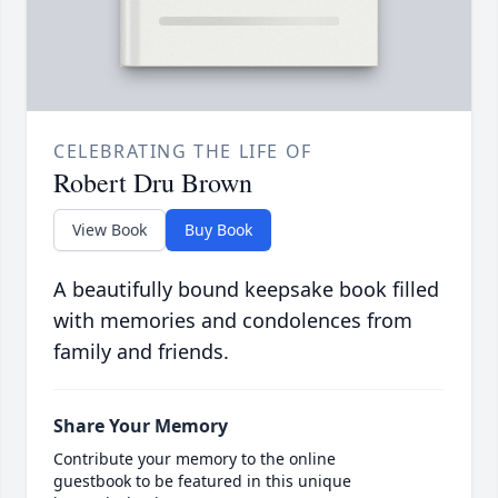
CELEBRATING THE LIFE OF
Robert Dru Brown
View Book
Buy Book
A beautifully bound keepsake book filled
with memories and condolences from
family and friends.
Share Your Memory
Contribute your memory to the online
guestbook to be featured in this unique