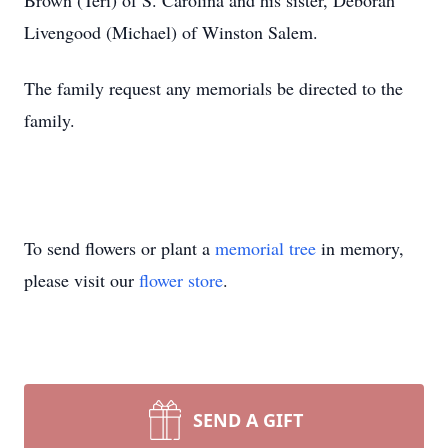
Brown (Teri) of S. Carolina and his sister, Deborah
Livengood (Michael) of Winston Salem.
The family request any memorials be directed to the
family.
To send flowers or plant a
memorial tree
in memory,
please visit our
flower store
.
SEND A GIFT