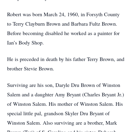
Robert was born March 24, 1960, in Forsyth County
to Terry Clayburn Brown and Barbara Fultz Brown.
Before becoming disabled he worked as a painter for
Ian’s Body Shop.
He is preceded in death by his father Terry Brown, and
brother Stevie Brown.
Surviving are his son, Daryle Dru Brown of Winston
Salem and a daughter Amy Bryant (Charles Bryant Jr.)
of Winston Salem. His mother of Winston Salem. His
special little pal, grandson Skyler Dru Bryant of
Winston Salem. Also surviving are a brother, Mark