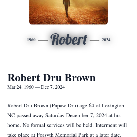
Robert
1960
2024
Robert Dru Brown
Mar 24, 1960 — Dec 7, 2024
Robert Dru Brown (Papaw Dru) age 64 of Lexington
NC passed away Saturday December 7, 2024 at his
home. No formal services will be held. Interment will
take place at Forsyth Memorial Park at a later date.