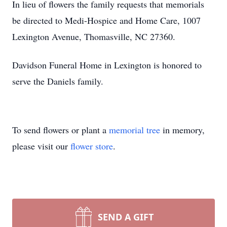
In lieu of flowers the family requests that memorials
be directed to Medi-Hospice and Home Care, 1007
Lexington Avenue, Thomasville, NC 27360.
Davidson Funeral Home in Lexington is honored to
serve the Daniels family.
To send flowers or plant a
memorial tree
in memory,
please visit our
flower store
.
SEND A GIFT