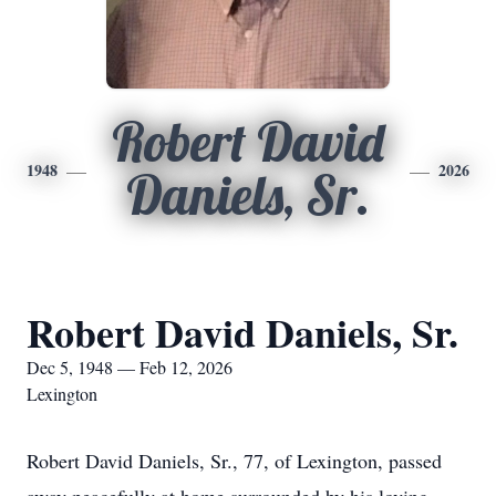
Robert David
1948
2026
Daniels, Sr.
Robert David Daniels, Sr.
Dec 5, 1948 — Feb 12, 2026
Lexington
Robert David Daniels, Sr., 77, of Lexington, passed