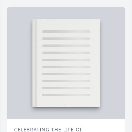
CELEBRATING THE LIFE OF