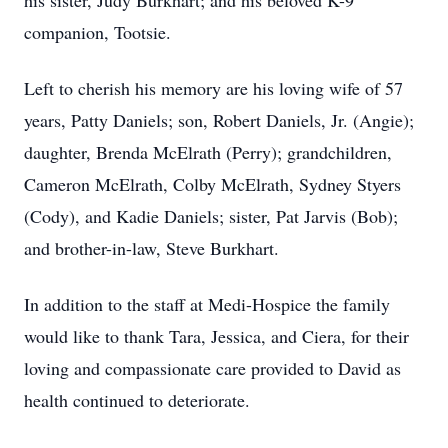
his sister, Judy Burkhart; and his beloved K-9
companion, Tootsie.
Left to cherish his memory are his loving wife of 57
years, Patty Daniels; son, Robert Daniels, Jr. (Angie);
daughter, Brenda McElrath (Perry); grandchildren,
Cameron McElrath, Colby McElrath, Sydney Styers
(Cody), and Kadie Daniels; sister, Pat Jarvis (Bob);
and brother-in-law, Steve Burkhart.
In addition to the staff at Medi-Hospice the family
would like to thank Tara, Jessica, and Ciera, for their
loving and compassionate care provided to David as
health continued to deteriorate.