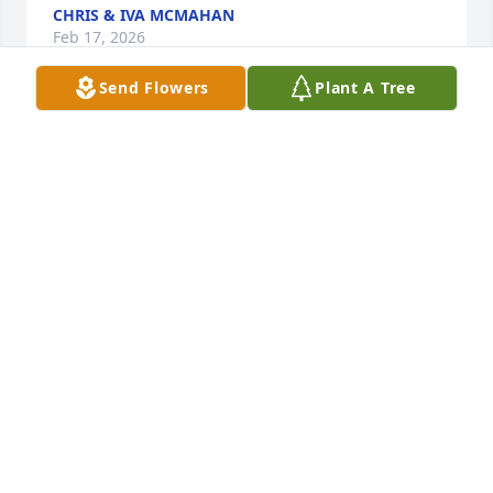
CHRIS & IVA MCMAHAN
Feb 17, 2026
Send Flowers
Plant A Tree
I am so sorry to hear of David's passing. My 
thoughts and prayers are with you at this time
SONDRA WALSER PHILLIPS
Feb 16, 2026
Our prayers are with your family.  We 
just love your granddaughter Sydney 
Styers
EUGENE & DALE BOTTOMS
Feb 16, 2026