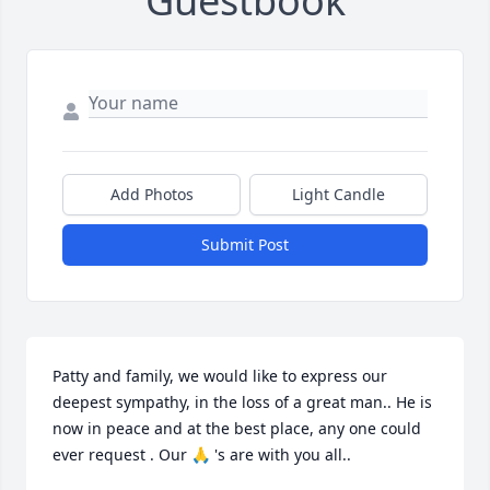
Guestbook
Add Photos
Light Candle
Submit Post
Patty and family, we would like to express our 
deepest sympathy, in the loss of a great man.. He is 
now in peace and at the best place, any one could  
ever request . Our 🙏 's are with you all..