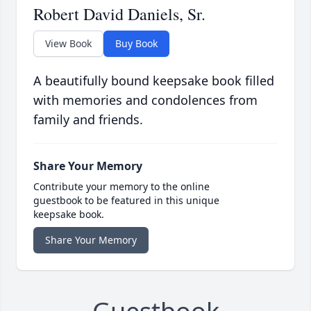
Robert David Daniels, Sr.
View Book
Buy Book
A beautifully bound keepsake book filled
with memories and condolences from
family and friends.
Share Your Memory
Contribute your memory to the online
guestbook to be featured in this unique
keepsake book.
Share Your Memory