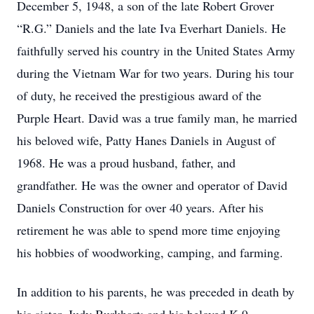
December 5, 1948, a son of the late Robert Grover
“R.G.” Daniels and the late Iva Everhart Daniels. He
faithfully served his country in the United States Army
during the Vietnam War for two years. During his tour
of duty, he received the prestigious award of the
Purple Heart. David was a true family man, he married
his beloved wife, Patty Hanes Daniels in August of
1968. He was a proud husband, father, and
grandfather. He was the owner and operator of David
Daniels Construction for over 40 years. After his
retirement he was able to spend more time enjoying
his hobbies of woodworking, camping, and farming.
In addition to his parents, he was preceded in death by