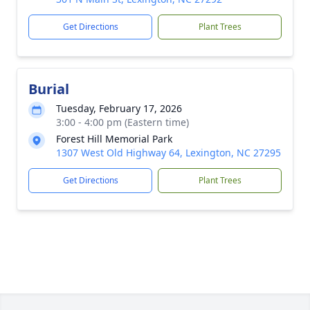
Get Directions
Plant Trees
Burial
Tuesday, February 17, 2026
3:00 - 4:00 pm (Eastern time)
Forest Hill Memorial Park
1307 West Old Highway 64, Lexington, NC 27295
Get Directions
Plant Trees