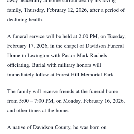
away peacefully at home surrounded by his loving
family, Thursday, February 12, 2026, after a period of
declining health.
A funeral service will be held at 2:00 PM, on Tuesday,
February 17, 2026, in the chapel of Davidson Funeral
Home in Lexington with Pastor Mark Rachels
officiating. Burial with military honors will
immediately follow at Forest Hill Memorial Park.
The family will receive friends at the funeral home
from 5:00 – 7:00 PM, on Monday, February 16, 2026,
and other times at the home.
A native of Davidson County, he was born on