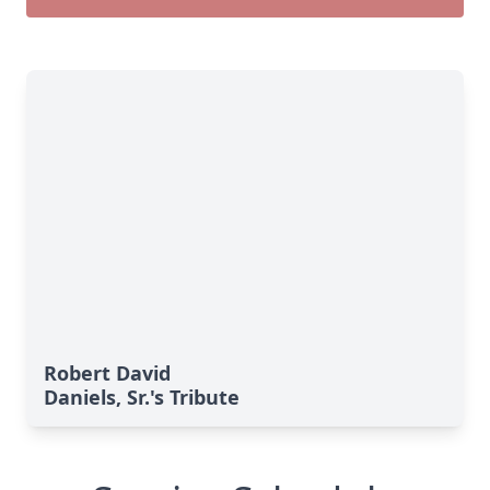
Robert David
Daniels, Sr.'s Tribute