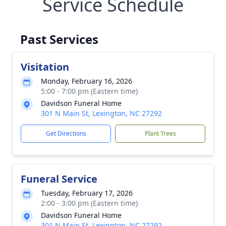
Service Schedule
Past Services
Visitation
Monday, February 16, 2026
5:00 - 7:00 pm (Eastern time)
Davidson Funeral Home
301 N Main St, Lexington, NC 27292
Get Directions
Plant Trees
Funeral Service
Tuesday, February 17, 2026
2:00 - 3:00 pm (Eastern time)
Davidson Funeral Home
301 N Main St, Lexington, NC 27292