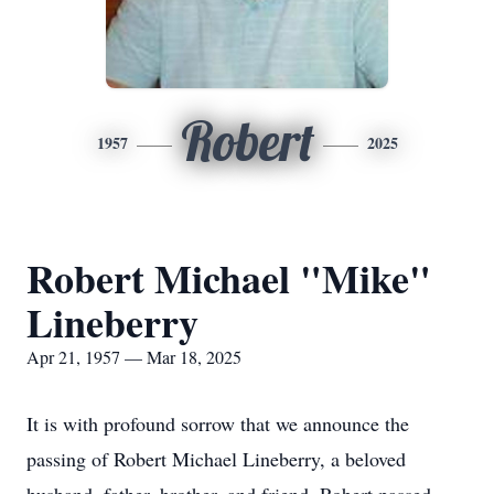
Robert
1957
2025
Robert Michael "Mike"
Lineberry
Apr 21, 1957 — Mar 18, 2025
It is with profound sorrow that we announce the
passing of Robert Michael Lineberry, a beloved