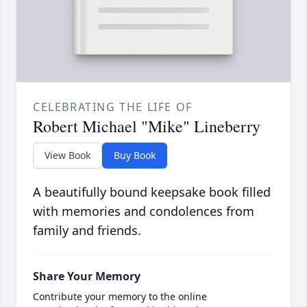
CELEBRATING THE LIFE OF
Robert Michael "Mike" Lineberry
View Book
Buy Book
A beautifully bound keepsake book filled
with memories and condolences from
family and friends.
Share Your Memory
Contribute your memory to the online