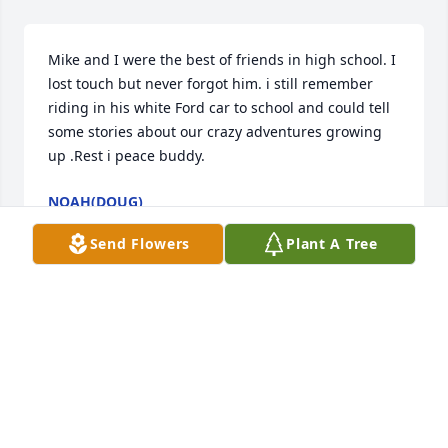
Mike and I were the best of friends in high school. I 
lost touch but never forgot him. i still remember 
riding in his white Ford car to school and could tell 
some stories about our crazy adventures growing 
up .Rest i peace buddy.
NOAH(DOUG)
May 10, 2025
Send Flowers
Plant A Tree
Pam and Morgan, I am so sorry. I will always 
remember Mike as a quiet man with a great laugh. 
God Bless you both. You are in our prayers.
TONI FINCH
Mar 31, 2025