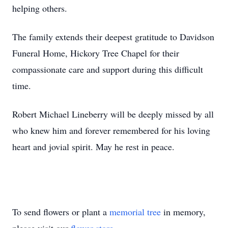
helping others.
The family extends their deepest gratitude to Davidson
Funeral Home, Hickory Tree Chapel for their
compassionate care and support during this difficult
time.
Robert Michael Lineberry will be deeply missed by all
who knew him and forever remembered for his loving
heart and jovial spirit. May he rest in peace.
To send flowers or plant a
memorial tree
in memory,