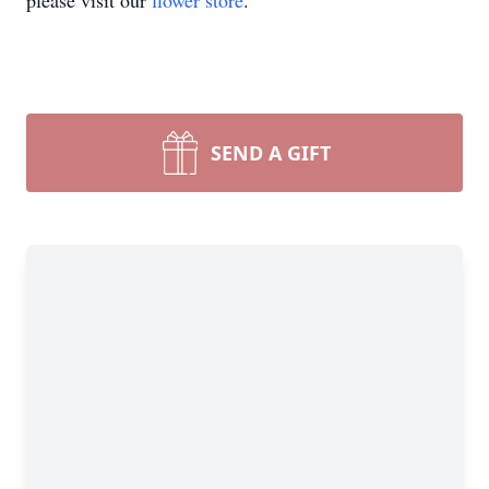
please visit our
flower store
.
SEND A GIFT