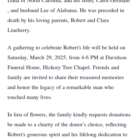
Dana of North Carolina, and his sister, Carol Germain
, and husband Lee of Alabama. He was preceded in
death by his loving parents, Robert and Clara
Lineberry.
A gathering to celebrate Robert's life will be held on
Saturday, March 29, 2025, from 4-6 PM at Davidson
Funeral Home, Hickory Tree Chapel. Friends and
family are invited to share their treasured memories
and honor the legacy of a remarkable man who
touched many lives.
In lieu of flowers, the family kindly requests donations
be made to a charity of the donor’s choice, reflecting
Robert's generous spirit and his lifelong dedication to