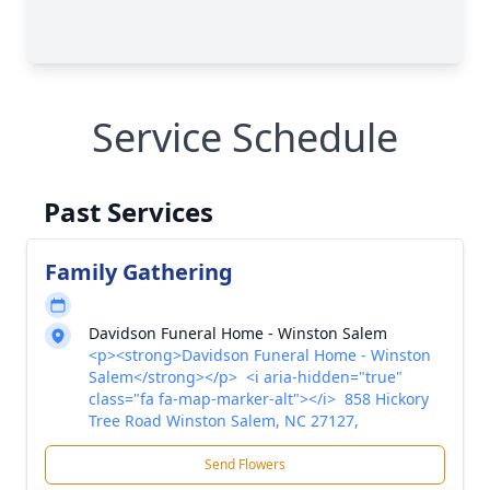
Service Schedule
Past Services
Family Gathering
Davidson Funeral Home - Winston Salem
<p><strong>Davidson Funeral Home - Winston
Salem</strong></p> <i aria-hidden="true"
class="fa fa-map-marker-alt"></i> 858 Hickory
Tree Road Winston Salem, NC 27127,
Send Flowers