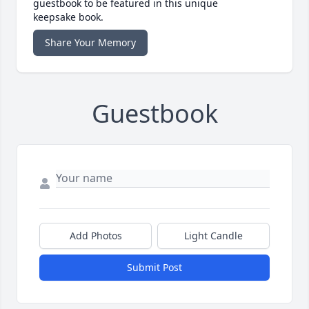
guestbook to be featured in this unique
keepsake book.
Share Your Memory
Guestbook
Add Photos
Light Candle
Submit Post