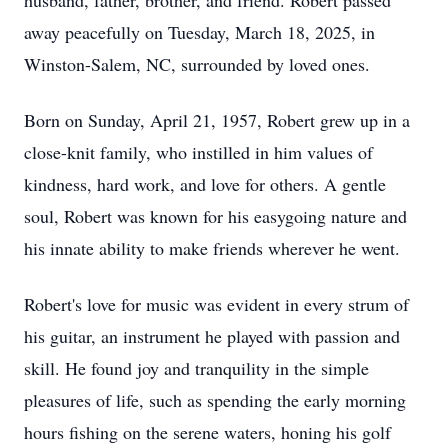
husband, father, brother, and friend. Robert passed
away peacefully on Tuesday, March 18, 2025, in
Winston-Salem, NC, surrounded by loved ones.
Born on Sunday, April 21, 1957, Robert grew up in a
close-knit family, who instilled in him values of
kindness, hard work, and love for others. A gentle
soul, Robert was known for his easygoing nature and
his innate ability to make friends wherever he went.
Robert's love for music was evident in every strum of
his guitar, an instrument he played with passion and
skill. He found joy and tranquility in the simple
pleasures of life, such as spending the early morning
hours fishing on the serene waters, honing his golf