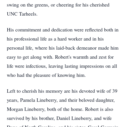
swing on the greens, or cheering for his cherished
UNC Tarheels.
His commitment and dedication were reflected both in
his professional life as a hard worker and in his
personal life, where his laid-back demeanor made him
easy to get along with. Robert's warmth and zest for
life were infectious, leaving lasting impressions on all
who had the pleasure of knowing him.
Left to cherish his memory are his devoted wife of 39
years, Pamela Lineberry, and their beloved daughter,
Morgan Lineberry, both of the home. Robert is also
survived by his brother, Daniel Lineberry, and wife