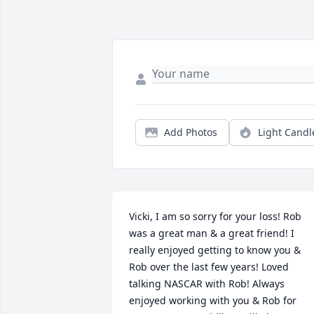
Add Photos
Light Candl
Vicki, I am so sorry for your loss! Rob 
was a great man & a great friend! I 
really enjoyed getting to know you & 
Rob over the last few years! Loved 
talking NASCAR with Rob! Always 
enjoyed working with you & Rob for 