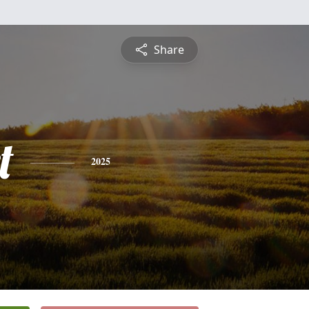
Share
t
2025