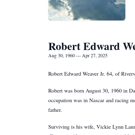
Robert Edward We
Aug 30, 1960 — Apr 27, 2025
Robert Edward Weaver Jr. 64, of River
Robert was born August 30, 1960 in D
occupation was in Nascar and racing me
father.
Surviving is his wife, Vickie Lynn Lann