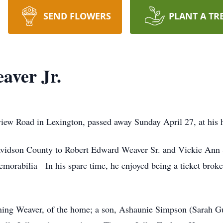
SEND FLOWERS
PLANT A TR
aver Jr.
view Road in Lexington, passed away Sunday April 27, at his
avidson County to Robert Edward Weaver Sr. and Vickie Ann
morabilia In his spare time, he enjoyed being a ticket broke
ing Weaver, of the home; a son, Ashaunie Simpson (Sarah Gull