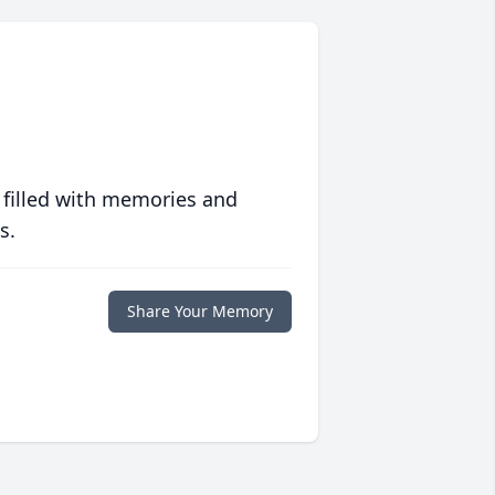
 filled with memories and
s.
Share Your Memory