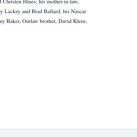
 Christen Hines; his mother-in-law,
ley Lackey and Brad Ballard; his Nascar
ey Baker, Outlaw brother, David Klein;