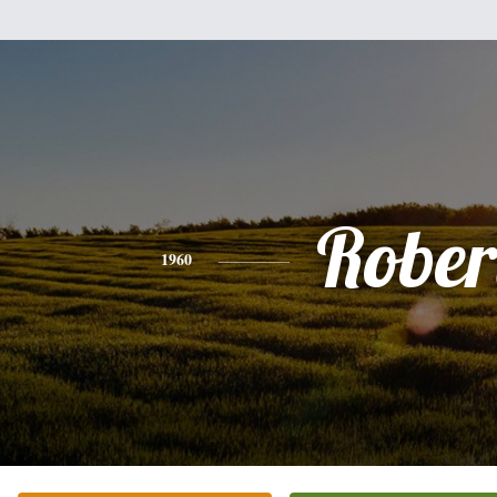
Rober
1960