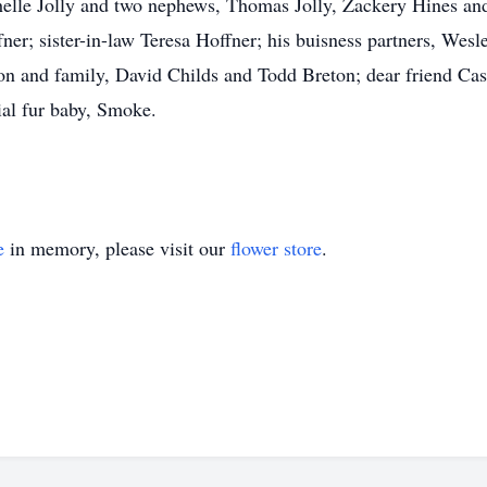
elle Jolly and two nephews, Thomas Jolly, Zackery Hines and
ner; sister-in-law Teresa Hoffner; his buisness partners, Wes
n and family, David Childs and Todd Breton; dear friend Cas
ial fur baby, Smoke.
e
in memory, please visit our
flower store
.