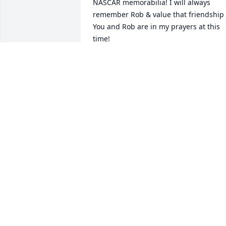
NASCAR memorabilia! I will always 
remember Rob & value that friendship .
You and Rob are in my prayers at this 
time!
LARRY WEIS
May 02, 2025
We are so heart broken.but so thankful 
for meeting and having such a special 
friend in Rob Weaver for so many years!
Our deepest condolences and prayers 
go out to his wife Vickie family and 
friends! He was and always will be our 
family! God speed!
TODD AND KATHY BRETON