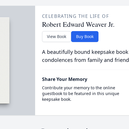
CELEBRATING THE LIFE OF
Robert Edward Weaver Jr.
View Book
Buy Book
A beautifully bound keepsake book
condolences from family and friend
Share Your Memory
Contribute your memory to the online
guestbook to be featured in this unique
keepsake book.