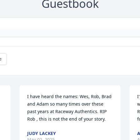
Guestbook
e
I have heard the names: Wes, Rob, Brad 
I
and Adam so many times over these 
w
past years at Raceway Authentics. RIP 
R
Rob , this is not the end of your story.
f
JUDY LACKEY
A
May 02, 2025
A