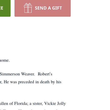
EE
SEND A GIFT
 home.
 Simmerson Weaver. Robert’s
r, He was preceded in death by his
en of Florida; a sister, Vickie Jolly