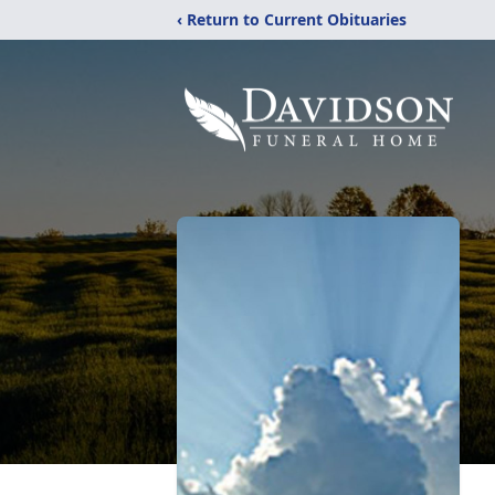
‹ Return to Current Obituaries