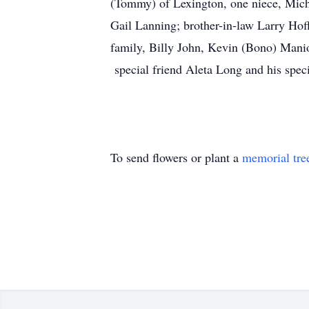
(Tommy) of Lexington, one niece, Mich
Gail Lanning; brother-in-law Larry Hoff
family, Billy John, Kevin (Bono) Manio
special friend Aleta Long and his spec
To send flowers or plant a
memorial tre