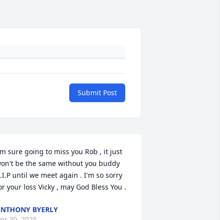
Submit Post
'm sure going to miss you Rob , it just 
on't be the same without you buddy 
.I.P until we meet again . I'm so sorry 
or your loss Vicky , may God Bless You .
NTHONY BYERLY
pr 30, 2025