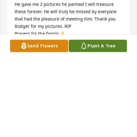
He gave me 2 pictures he painted I will treasure 
these forever. He will truly be missed by everyone 
that had the pleasure of meeting him. Thank you 
Rodger for my pictures. RIP

Prayers for the family 🙏
Send Flowers
Plant A Tree
MARTHA MORTON
Feb 22, 2025
Rodger was a very caring and loving friend I will 
always cherish his kindness he showed everyone,. 
He gave me 2 pictures he painted I will treasure 
these forever. He will truly be missed by everyone 
that had the pleasure of meeting him. Thank you 
Rodger for my pictures. RIP

Prayers for the family 🙏