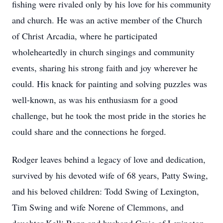
fishing were rivaled only by his love for his community
and church. He was an active member of the Church
of Christ Arcadia, where he participated
wholeheartedly in church singings and community
events, sharing his strong faith and joy wherever he
could. His knack for painting and solving puzzles was
well-known, as was his enthusiasm for a good
challenge, but he took the most pride in the stories he
could share and the connections he forged.
Rodger leaves behind a legacy of love and dedication,
survived by his devoted wife of 68 years, Patty Swing,
and his beloved children: Todd Swing of Lexington,
Tim Swing and wife Norene of Clemmons, and