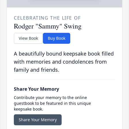
CELEBRATING THE LIFE OF
Rodger "Sammy" Swing
View Book
Buy Book
A beautifully bound keepsake book filled
with memories and condolences from
family and friends.
Share Your Memory
Contribute your memory to the online
guestbook to be featured in this unique
keepsake book.
Share Your Memory