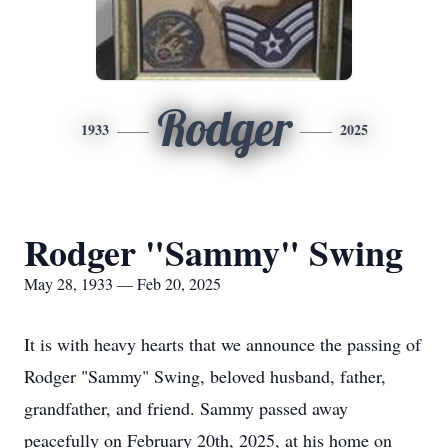
Rodger
1933
2025
Rodger "Sammy" Swing
May 28, 1933 — Feb 20, 2025
It is with heavy hearts that we announce the passing of
Rodger "Sammy" Swing, beloved husband, father,
grandfather, and friend. Sammy passed away
peacefully on February 20th, 2025, at his home on