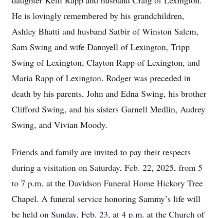
daughter Kelli Rapp and husband Craig of Lexington.
He is lovingly remembered by his grandchildren,
Ashley Bhatti and husband Satbir of Winston Salem,
Sam Swing and wife Dannyell of Lexington, Tripp
Swing of Lexington, Clayton Rapp of Lexington, and
Maria Rapp of Lexington. Rodger was preceded in
death by his parents, John and Edna Swing, his brother
Clifford Swing, and his sisters Garnell Medlin, Audrey
Swing, and Vivian Moody.
Friends and family are invited to pay their respects
during a visitation on Saturday, Feb. 22, 2025, from 5
to 7 p.m. at the Davidson Funeral Home Hickory Tree
Chapel. A funeral service honoring Sammy’s life will
be held on Sunday, Feb. 23, at 4 p.m. at the Church of