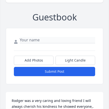
Guestbook
Add Photos
Light Candle
Submit Post
Rodger was a very caring and loving friend I will 
always cherish his kindness he showed everyone,. 