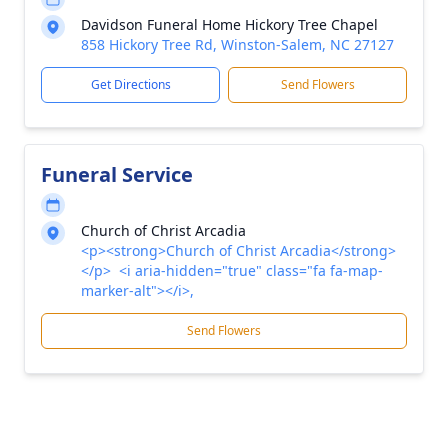
Davidson Funeral Home Hickory Tree Chapel
858 Hickory Tree Rd, Winston-Salem, NC 27127
Get Directions
Send Flowers
Funeral Service
Church of Christ Arcadia
<p><strong>Church of Christ Arcadia</strong>
</p> <i aria-hidden="true" class="fa fa-map-
marker-alt"></i>,
Send Flowers