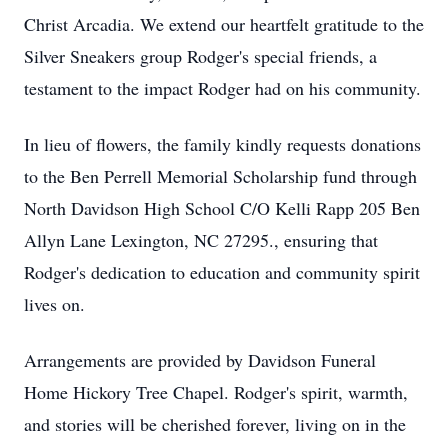
Christ Arcadia. We extend our heartfelt gratitude to the
Silver Sneakers group Rodger's special friends, a
testament to the impact Rodger had on his community.
In lieu of flowers, the family kindly requests donations
to the Ben Perrell Memorial Scholarship fund through
North Davidson High School C/O Kelli Rapp 205 Ben
Allyn Lane Lexington, NC 27295., ensuring that
Rodger's dedication to education and community spirit
lives on.
Arrangements are provided by Davidson Funeral
Home Hickory Tree Chapel. Rodger's spirit, warmth,
and stories will be cherished forever, living on in the