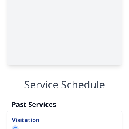
Service Schedule
Past Services
Visitation