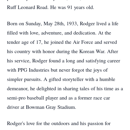
Ruff Leonard Road. He was 91 years old.
Born on Sunday, May 28th, 1933, Rodger lived a life
filled with love, adventure, and dedication. At the
tender age of 17, he joined the Air Force and served
his country with honor during the Korean War. After
his service, Rodger found a long and satisfying career
with PPG Industries but never forgot the joys of
simpler pursuits. A gifted storyteller with a humble
demeanor, he delighted in sharing tales of his time as a
semi-pro baseball player and as a former race car
driver at Bowman Gray Stadium.
Rodger's love for the outdoors and his passion for