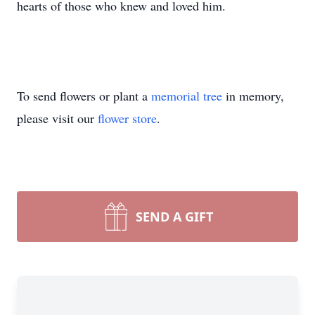
hearts of those who knew and loved him.
To send flowers or plant a
memorial tree
in memory,
please visit our
flower store
.
SEND A GIFT