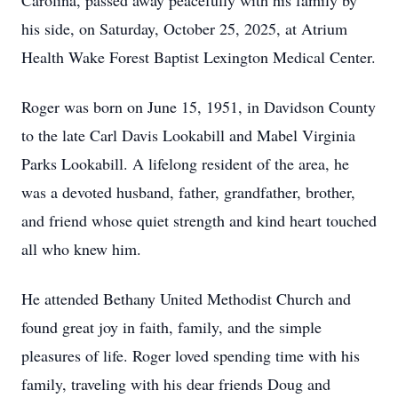
Carolina, passed away peacefully with his family by
his side, on Saturday, October 25, 2025, at Atrium
Health Wake Forest Baptist Lexington Medical Center.
Roger was born on June 15, 1951, in Davidson County
to the late Carl Davis Lookabill and Mabel Virginia
Parks Lookabill. A lifelong resident of the area, he
was a devoted husband, father, grandfather, brother,
and friend whose quiet strength and kind heart touched
all who knew him.
He attended Bethany United Methodist Church and
found great joy in faith, family, and the simple
pleasures of life. Roger loved spending time with his
family, traveling with his dear friends Doug and