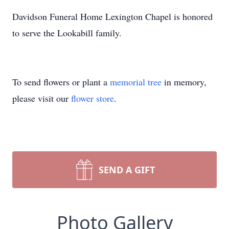
Davidson Funeral Home Lexington Chapel is honored
to serve the Lookabill family.
To send flowers or plant a
memorial tree
in memory,
please visit our
flower store
.
SEND A GIFT
Photo Gallery