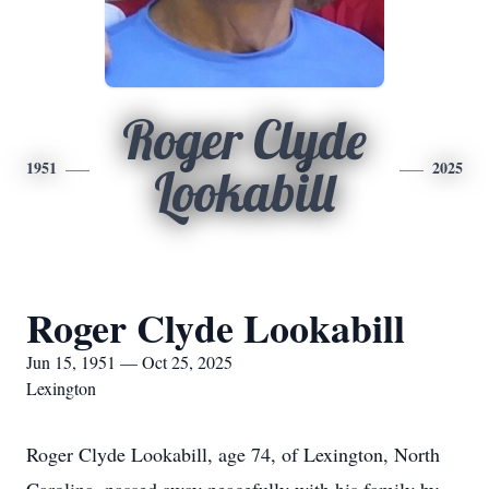
Roger Clyde
1951
2025
Lookabill
Roger Clyde Lookabill
Jun 15, 1951 — Oct 25, 2025
Lexington
Roger Clyde Lookabill, age 74, of Lexington, North