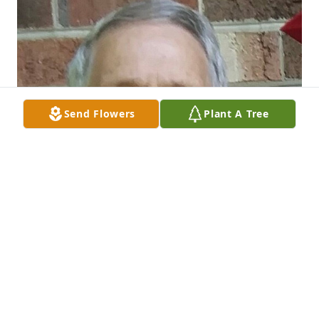
Send Flowers
Plant A Tree