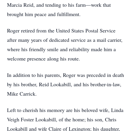
Marcia Reid, and tending to his farm—work that
brought him peace and fulfillment.
Roger retired from the United States Postal Service
after many years of dedicated service as a mail carrier,
where his friendly smile and reliability made him a
welcome presence along his route.
In addition to his parents, Roger was preceded in death
by his brother, Reid Lookabill, and his brother-in-law,
Mike Carrick.
Left to cherish his memory are his beloved wife, Linda
Veigh Foster Lookabill, of the home; his son, Chris
Lookabill and wife Claire of Lexington; his daughter,