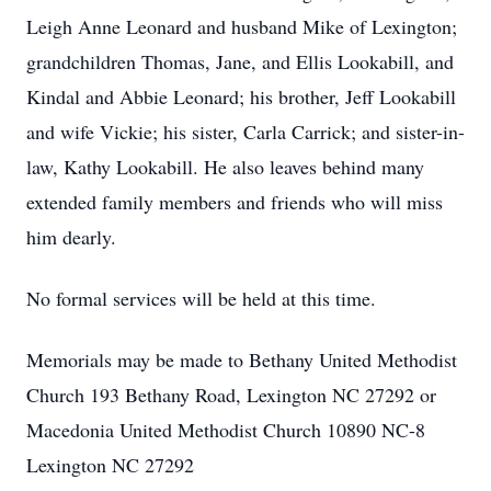
Leigh Anne Leonard and husband Mike of Lexington;
grandchildren Thomas, Jane, and Ellis Lookabill, and
Kindal and Abbie Leonard; his brother, Jeff Lookabill
and wife Vickie; his sister, Carla Carrick; and sister-in-
law, Kathy Lookabill. He also leaves behind many
extended family members and friends who will miss
him dearly.
No formal services will be held at this time.
Memorials may be made to Bethany United Methodist
Church 193 Bethany Road, Lexington NC 27292 or
Macedonia United Methodist Church 10890 NC-8
Lexington NC 27292