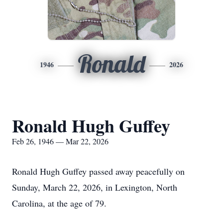
Ronald
1946
2026
Ronald Hugh Guffey
Feb 26, 1946 — Mar 22, 2026
Ronald Hugh Guffey passed away peacefully on
Sunday, March 22, 2026, in Lexington, North
Carolina, at the age of 79.