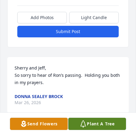
Add Photos
Light Candle
Submit Post
Sherry and Jeff,

So sorry to hear of Ron’s passing.  Holding you both 
in my prayers.
DONNA SEALEY BROCK
Mar 26, 2026
Send Flowers
Plant A Tree