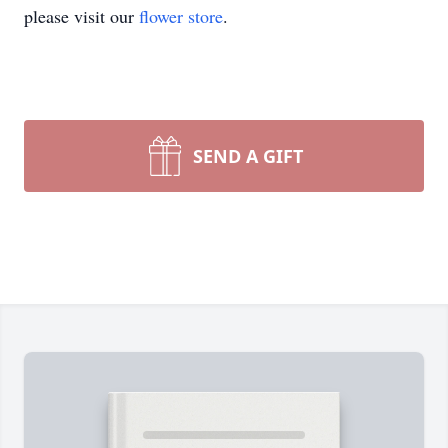
please visit our
flower store
.
SEND A GIFT