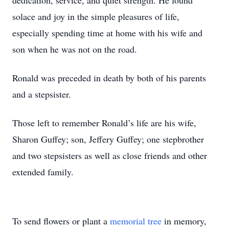
dedication, service, and quiet strength. He found
solace and joy in the simple pleasures of life,
especially spending time at home with his wife and
son when he was not on the road.
Ronald was preceded in death by both of his parents
and a stepsister.
Those left to remember Ronald’s life are his wife,
Sharon Guffey; son, Jeffery Guffey; one stepbrother
and two stepsisters as well as close friends and other
extended family.
To send flowers or plant a
memorial tree
in memory,