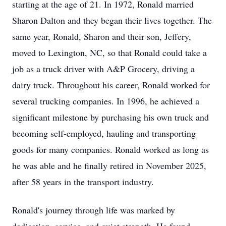
starting at the age of 21. In 1972, Ronald married
Sharon Dalton and they began their lives together. The
same year, Ronald, Sharon and their son, Jeffery,
moved to Lexington, NC, so that Ronald could take a
job as a truck driver with A&P Grocery, driving a
dairy truck. Throughout his career, Ronald worked for
several trucking companies. In 1996, he achieved a
significant milestone by purchasing his own truck and
becoming self-employed, hauling and transporting
goods for many companies. Ronald worked as long as
he was able and he finally retired in November 2025,
after 58 years in the transport industry.
Ronald's journey through life was marked by