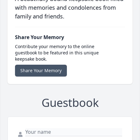
with memories and condolences from
family and friends.
Share Your Memory
Contribute your memory to the online
guestbook to be featured in this unique
keepsake book.
Share Your Memory
Guestbook