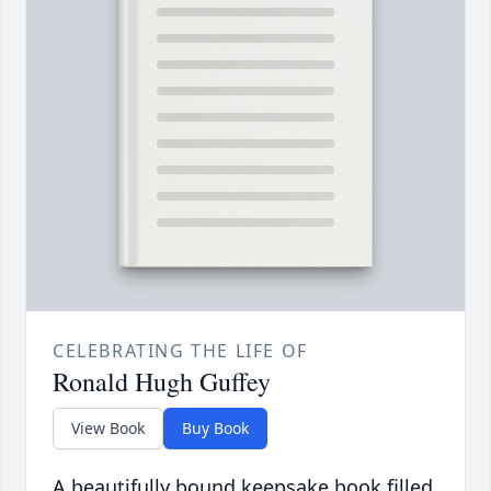
CELEBRATING THE LIFE OF
Ronald Hugh Guffey
View Book
Buy Book
A beautifully bound keepsake book filled