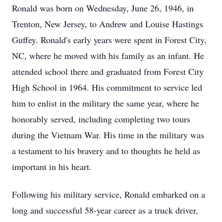
Ronald was born on Wednesday, June 26, 1946, in
Trenton, New Jersey, to Andrew and Louise Hastings
Guffey. Ronald's early years were spent in Forest City,
NC, where he moved with his family as an infant. He
attended school there and graduated from Forest City
High School in 1964. His commitment to service led
him to enlist in the military the same year, where he
honorably served, including completing two tours
during the Vietnam War. His time in the military was
a testament to his bravery and to thoughts he held as
important in his heart.
Following his military service, Ronald embarked on a
long and successful 58-year career as a truck driver,