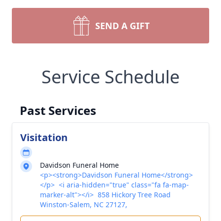
SEND A GIFT
Service Schedule
Past Services
Visitation
Davidson Funeral Home
<p><strong>Davidson Funeral Home</strong>
</p> <i aria-hidden="true" class="fa fa-map-
marker-alt"></i> 858 Hickory Tree Road
Winston-Salem, NC 27127,