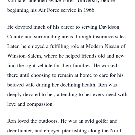
Ron later attended Wake Forest University before
beginning his Air Force service in 1966.
He devoted much of his career to serving Davidson
County and surrounding areas through insurance sales.
Later, he enjoyed a fulfilling role at Modern Nissan of
Winston-Salem, where he helped friends old and new
find the right vehicle for their families. He worked
there until choosing to remain at home to care for his
beloved wife during her declining health. Ron was
deeply devoted to her, attending to her every need with
love and compassion.
Ron loved the outdoors. He was an avid golfer and
deer hunter, and enjoyed pier fishing along the North