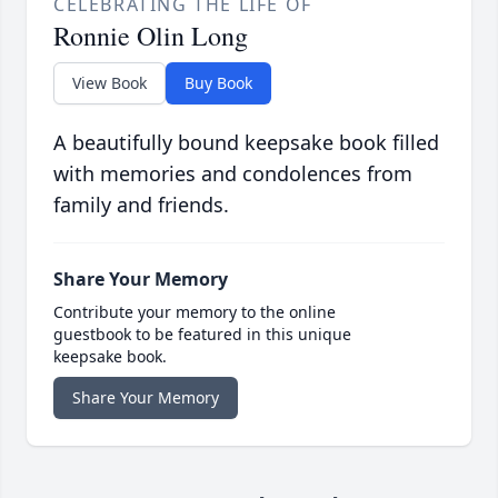
CELEBRATING THE LIFE OF
Ronnie Olin Long
View Book
Buy Book
A beautifully bound keepsake book filled
with memories and condolences from
family and friends.
Share Your Memory
Contribute your memory to the online
guestbook to be featured in this unique
keepsake book.
Share Your Memory