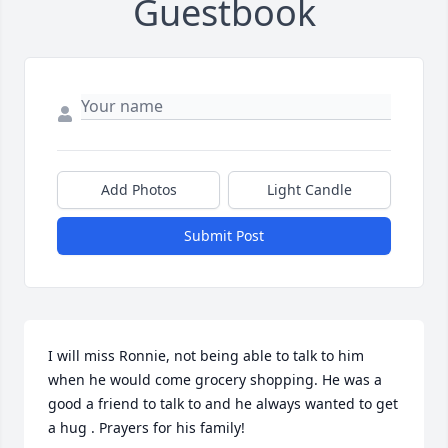
Guestbook
Add Photos
Light Candle
Submit Post
I will miss Ronnie, not being able to talk to him 
when he would come grocery shopping. He was a 
good a friend to talk to and he always wanted to get 
a hug . Prayers for his family!