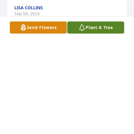
LISA COLLINS
Sep 06, 2025
Send Flowers
Plant A Tree
I enjoyed our visits when he would visit the bank 
when I worked there. He was a great man and I'm 
blessed to have met him. Praying for the family and 
friends.
TRACY FINK
Sep 04, 2025
Ronnie was a landmark for the Midway community.

David Powers