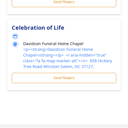
Send Flowers
Celebration of Life
Davidson Funeral Home Chapel
<p><strong>Davidson Funeral Home
Chapel</strong></p> <i aria-hidden="true"
class="fa fa-map-marker-alt"></i> 858 Hickory
Tree Road Winston-Salem, NC 27127,
Send Flowers