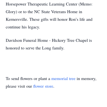
Horsepower Therapeutic Learning Center (Memo:
Glory) or to the NC State Veterans Home in
Kernersville. These gifts will honor Ron’s life and
continue his legacy.
Davidson Funeral Home - Hickory Tree Chapel is
honored to serve the Long family.
To send flowers or plant a
memorial tree
in memory,
please visit our
flower store
.