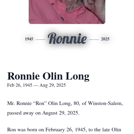
Ronnie
1945
2025
Ronnie Olin Long
Feb 26, 1945 — Aug 29, 2025
Mr. Ronnie “Ron” Olin Long, 80, of Winston-Salem,
passed away on August 29, 2025.
Ron was born on February 26, 1945, to the late Olin