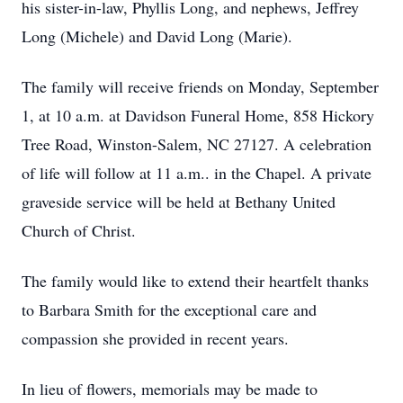
his sister-in-law, Phyllis Long, and nephews, Jeffrey
Long (Michele) and David Long (Marie).
The family will receive friends on Monday, September
1, at 10 a.m. at Davidson Funeral Home, 858 Hickory
Tree Road, Winston-Salem, NC 27127. A celebration
of life will follow at 11 a.m.. in the Chapel. A private
graveside service will be held at Bethany United
Church of Christ.
The family would like to extend their heartfelt thanks
to Barbara Smith for the exceptional care and
compassion she provided in recent years.
In lieu of flowers, memorials may be made to