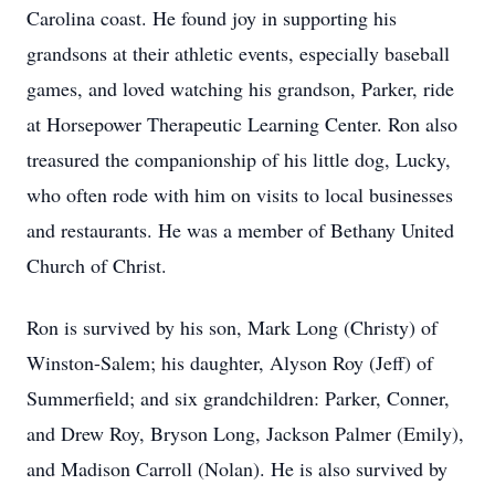
Carolina coast. He found joy in supporting his
grandsons at their athletic events, especially baseball
games, and loved watching his grandson, Parker, ride
at Horsepower Therapeutic Learning Center. Ron also
treasured the companionship of his little dog, Lucky,
who often rode with him on visits to local businesses
and restaurants. He was a member of Bethany United
Church of Christ.
Ron is survived by his son, Mark Long (Christy) of
Winston-Salem; his daughter, Alyson Roy (Jeff) of
Summerfield; and six grandchildren: Parker, Conner,
and Drew Roy, Bryson Long, Jackson Palmer (Emily),
and Madison Carroll (Nolan). He is also survived by