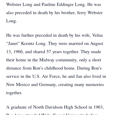
Webster Long and Pauline Eddinger Long. He was
also preceded in death by his brother, Jerry Webster
Long.
He was further preceded in death by his wife, Velna
“Janet” Koontz Long. They were married on August
13, 1966, and shared 57 years together. They made
their home in the Midway community, only a short
distance from Ron’s childhood home. During Ron’s
service in the U.S. Air Force, he and Jan also lived in
New Mexico and Germany, creating many memories
together.
A graduate of North Davidson High School in 1963,