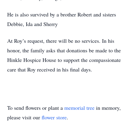
He is also survived by a brother Robert and sisters
Debbie, Ida and Sherry
At Roy’s request, there will be no services. In his
honor, the family asks that donations be made to the
Hinkle Hospice House to support the compassionate
care that Roy received in his final days.
To send flowers or plant a
memorial tree
in memory,
please visit our
flower store
.