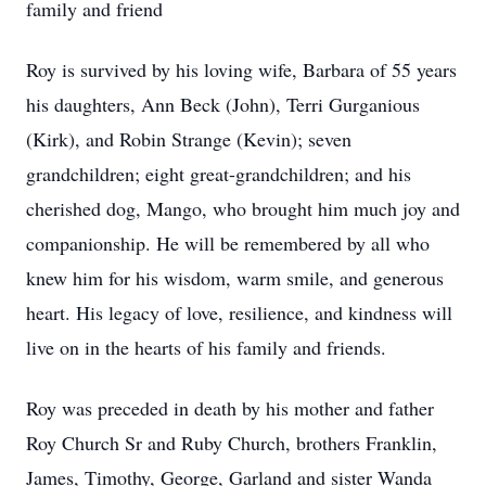
family and friend
Roy is survived by his loving wife, Barbara of 55 years
his daughters, Ann Beck (John), Terri Gurganious
(Kirk), and Robin Strange (Kevin); seven
grandchildren; eight great-grandchildren; and his
cherished dog, Mango, who brought him much joy and
companionship. He will be remembered by all who
knew him for his wisdom, warm smile, and generous
heart. His legacy of love, resilience, and kindness will
live on in the hearts of his family and friends.
Roy was preceded in death by his mother and father
Roy Church Sr and Ruby Church, brothers Franklin,
James, Timothy, George, Garland and sister Wanda