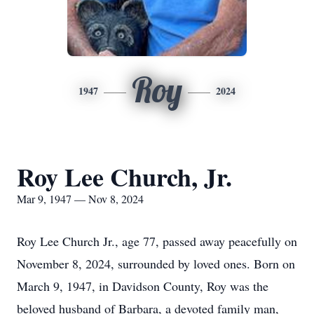
Roy
1947
2024
Roy Lee Church, Jr.
Mar 9, 1947 — Nov 8, 2024
Roy Lee Church Jr., age 77, passed away peacefully on
November 8, 2024, surrounded by loved ones. Born on
March 9, 1947, in Davidson County, Roy was the
beloved husband of Barbara, a devoted family man,