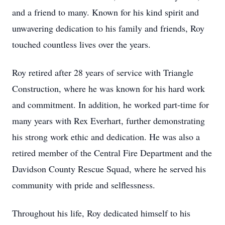
and a friend to many. Known for his kind spirit and
unwavering dedication to his family and friends, Roy
touched countless lives over the years.
Roy retired after 28 years of service with Triangle
Construction, where he was known for his hard work
and commitment. In addition, he worked part-time for
many years with Rex Everhart, further demonstrating
his strong work ethic and dedication. He was also a
retired member of the Central Fire Department and the
Davidson County Rescue Squad, where he served his
community with pride and selflessness.
Throughout his life, Roy dedicated himself to his