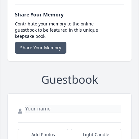
Share Your Memory
Contribute your memory to the online
guestbook to be featured in this unique
keepsake book.
Share Your Memory
Guestbook
Add Photos
Light Candle