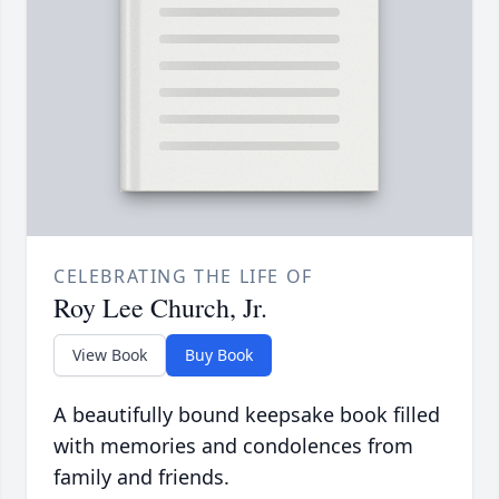
CELEBRATING THE LIFE OF
Roy Lee Church, Jr.
View Book
Buy Book
A beautifully bound keepsake book filled
with memories and condolences from
family and friends.