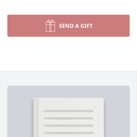
SEND A GIFT