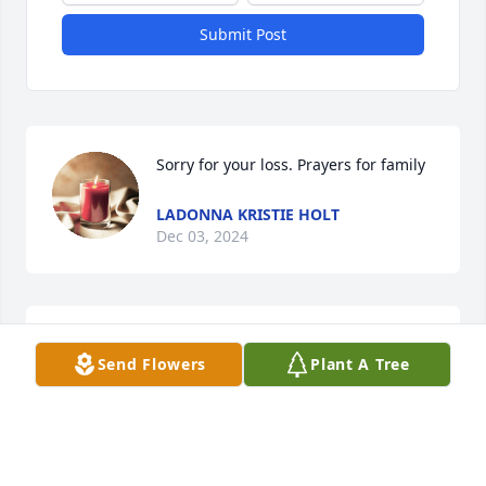
Submit Post
Sorry for your loss. Prayers for family
LADONNA KRISTIE HOLT
Dec 03, 2024
I'm so sorry wish one of you would have told ..sorry 
Send Flowers
Plant A Tree
to loose a cousin he was well ..Debbie ..Ida and 
boys ..love yall
ANN C NANCE
Nov 27, 2024