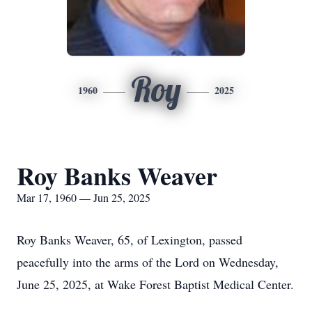
Roy
1960
2025
Roy Banks Weaver
Mar 17, 1960 — Jun 25, 2025
Roy Banks Weaver, 65, of Lexington, passed
peacefully into the arms of the Lord on Wednesday,
June 25, 2025, at Wake Forest Baptist Medical Center.