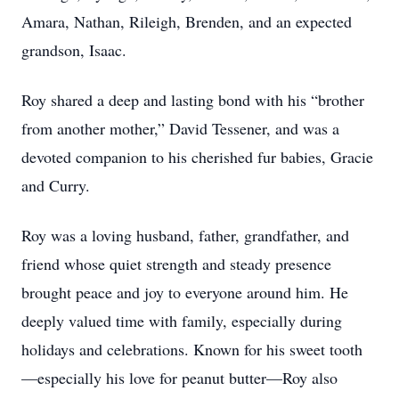
Amara, Nathan, Rileigh, Brenden, and an expected
grandson, Isaac.
Roy shared a deep and lasting bond with his “brother
from another mother,” David Tessener, and was a
devoted companion to his cherished fur babies, Gracie
and Curry.
Roy was a loving husband, father, grandfather, and
friend whose quiet strength and steady presence
brought peace and joy to everyone around him. He
deeply valued time with family, especially during
holidays and celebrations. Known for his sweet tooth
—especially his love for peanut butter—Roy also