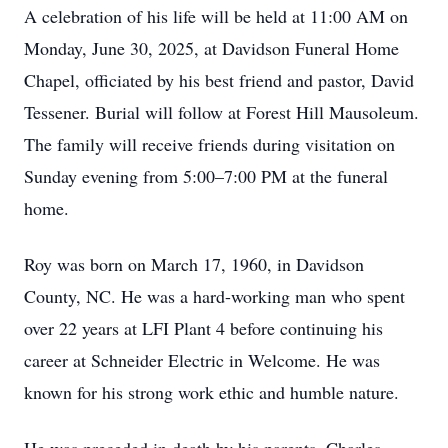
A celebration of his life will be held at 11:00 AM on
Monday, June 30, 2025, at Davidson Funeral Home
Chapel, officiated by his best friend and pastor, David
Tessener. Burial will follow at Forest Hill Mausoleum.
The family will receive friends during visitation on
Sunday evening from 5:00–7:00 PM at the funeral
home.
Roy was born on March 17, 1960, in Davidson
County, NC. He was a hard-working man who spent
over 22 years at LFI Plant 4 before continuing his
career at Schneider Electric in Welcome. He was
known for his strong work ethic and humble nature.