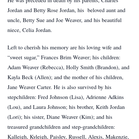
He was preceded in death by his parents, Charles
Jordan and Betty Rose Jordan, his beloved aunt and
uncle, Betty Sue and Joe Weaver, and his beautiful
niece, Celia Jordan.
Left to cherish his memory are his loving wife and
“sweet sugar,” Frances Brim Weaver; his children:
Adam Weaver (Rebecca), Holly Smith (Brandon), and
Kayla Beck (Allen); and the mother of his children,
Jane Weaver Carter. He is also survived by his
stepchildren: Fred Johnson (Lisa), Adrienne Adkins
(Lou), and Laura Johnson; his brother, Keith Jordan
(Lori); his sister, Diane Weaver (Kim); and his
treasured grandchildren and step-grandchildren:
Kalleigh, Kyleigh, Paisley, Russell, Alexis, Makenzie,