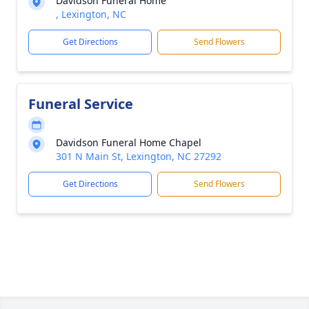
Davidson Funeral Home
, Lexington, NC
Get Directions
Send Flowers
Funeral Service
Davidson Funeral Home Chapel
301 N Main St, Lexington, NC 27292
Get Directions
Send Flowers