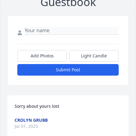
Guestbook
Add Photos
Light Candle
Submit Post
Sorry about yours lost
CROLYN GRUBB
Jul 01, 2025