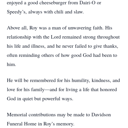
enjoyed a good cheeseburger from Dairi-O or
Speedy’s, always with chili and slaw.
Above all, Roy was a man of unwavering faith. His
relationship with the Lord remained strong throughout
his life and illness, and he never failed to give thanks,
often reminding others of how good God had been to
him.
He will be remembered for his humility, kindness, and
love for his family—and for living a life that honored
God in quiet but powerful ways.
Memorial contributions may be made to Davidson
Funeral Home in Roy’s memory.