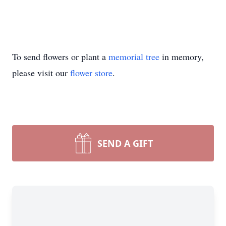
To send flowers or plant a
memorial tree
in memory,
please visit our
flower store
.
SEND A GIFT