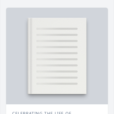
CELEBRATING THE LIFE OF