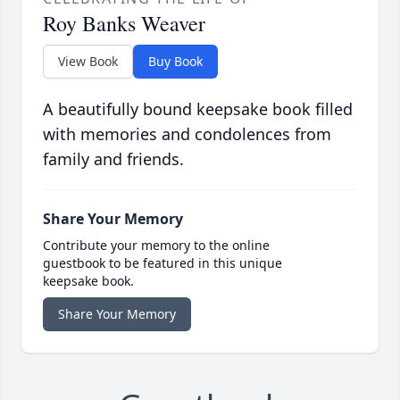
Roy Banks Weaver
View Book
Buy Book
A beautifully bound keepsake book filled
with memories and condolences from
family and friends.
Share Your Memory
Contribute your memory to the online
guestbook to be featured in this unique
keepsake book.
Share Your Memory