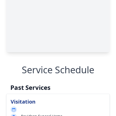
Service Schedule
Past Services
Visitation