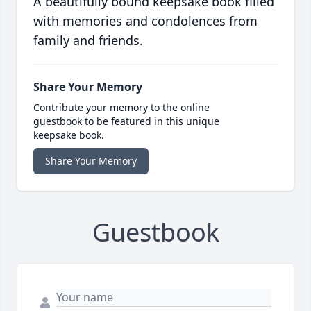
A beautifully bound keepsake book filled
with memories and condolences from
family and friends.
Share Your Memory
Contribute your memory to the online
guestbook to be featured in this unique
keepsake book.
Share Your Memory
Guestbook