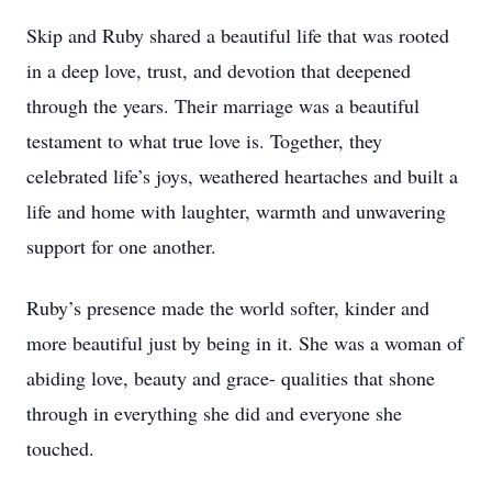
Skip and Ruby shared a beautiful life that was rooted
in a deep love, trust, and devotion that deepened
through the years. Their marriage was a beautiful
testament to what true love is. Together, they
celebrated life’s joys, weathered heartaches and built a
life and home with laughter, warmth and unwavering
support for one another.
Ruby’s presence made the world softer, kinder and
more beautiful just by being in it. She was a woman of
abiding love, beauty and grace- qualities that shone
through in everything she did and everyone she
touched.