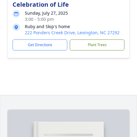
Celebration of Life
Sunday, July 27, 2025
3:00 - 5:00 pm
Ruby and Skip's home
222 Ponders Creek Drive, Lexington, NC 27292
Get Directions
Plant Trees