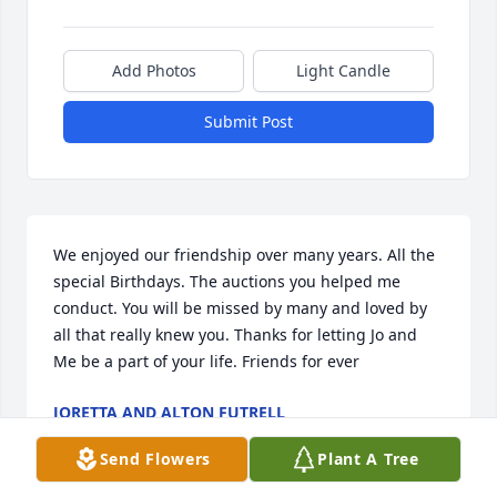
Add Photos
Light Candle
Submit Post
We enjoyed our friendship over many years. All the 
special Birthdays. The auctions you helped me 
conduct. You will be missed by many and loved by 
all that really knew you. Thanks for letting Jo and 
Me be a part of your life. Friends for ever
JORETTA AND ALTON FUTRELL
Jul 27, 2025
Send Flowers
Plant A Tree