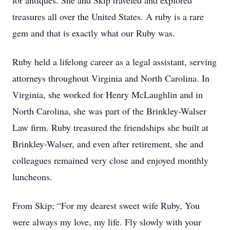
for antiques. She and Skip traveled and explored
treasures all over the United States. A ruby is a rare
gem and that is exactly what our Ruby was.
Ruby held a lifelong career as a legal assistant, serving
attorneys throughout Virginia and North Carolina. In
Virginia, she worked for Henry McLaughlin and in
North Carolina, she was part of the Brinkley-Walser
Law firm. Ruby treasured the friendships she built at
Brinkley-Walser, and even after retirement, she and
colleagues remained very close and enjoyed monthly
luncheons.
From Skip; “For my dearest sweet wife Ruby, You
were always my love, my life. Fly slowly with your