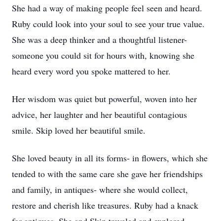
She had a way of making people feel seen and heard.
Ruby could look into your soul to see your true value.
She was a deep thinker and a thoughtful listener-
someone you could sit for hours with, knowing she
heard every word you spoke mattered to her.
Her wisdom was quiet but powerful, woven into her
advice, her laughter and her beautiful contagious
smile. Skip loved her beautiful smile.
She loved beauty in all its forms- in flowers, which she
tended to with the same care she gave her friendships
and family, in antiques- where she would collect,
restore and cherish like treasures. Ruby had a knack