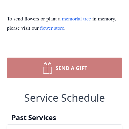
To send flowers or plant a
memorial tree
in memory,
please visit our
flower store
.
SEND A GIFT
Service Schedule
Past Services