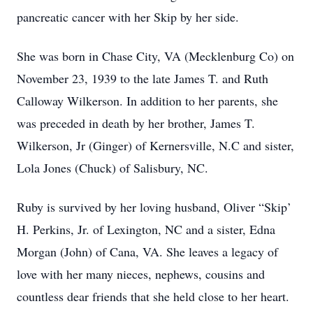
pancreatic cancer with her Skip by her side.
She was born in Chase City, VA (Mecklenburg Co) on
November 23, 1939 to the late James T. and Ruth
Calloway Wilkerson. In addition to her parents, she
was preceded in death by her brother, James T.
Wilkerson, Jr (Ginger) of Kernersville, N.C and sister,
Lola Jones (Chuck) of Salisbury, NC.
Ruby is survived by her loving husband, Oliver “Skip’
H. Perkins, Jr. of Lexington, NC and a sister, Edna
Morgan (John) of Cana, VA. She leaves a legacy of
love with her many nieces, nephews, cousins and
countless dear friends that she held close to her heart.