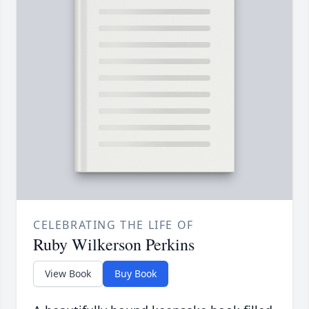
CELEBRATING THE LIFE OF
Ruby Wilkerson Perkins
View Book
Buy Book