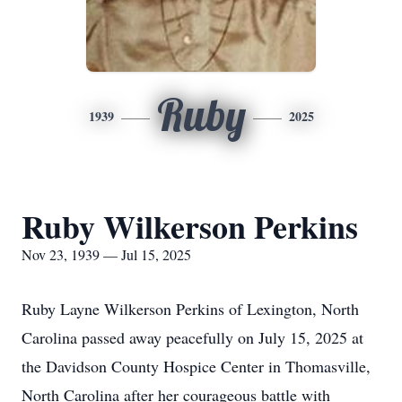
Ruby
1939
2025
Ruby Wilkerson Perkins
Nov 23, 1939 — Jul 15, 2025
Ruby Layne Wilkerson Perkins of Lexington, North
Carolina passed away peacefully on July 15, 2025 at
the Davidson County Hospice Center in Thomasville,
North Carolina after her courageous battle with