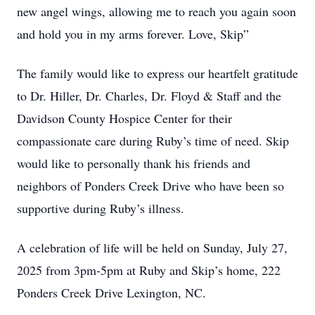
new angel wings, allowing me to reach you again soon
and hold you in my arms forever. Love, Skip”
The family would like to express our heartfelt gratitude
to Dr. Hiller, Dr. Charles, Dr. Floyd & Staff and the
Davidson County Hospice Center for their
compassionate care during Ruby’s time of need. Skip
would like to personally thank his friends and
neighbors of Ponders Creek Drive who have been so
supportive during Ruby’s illness.
A celebration of life will be held on Sunday, July 27,
2025 from 3pm-5pm at Ruby and Skip’s home, 222
Ponders Creek Drive Lexington, NC.