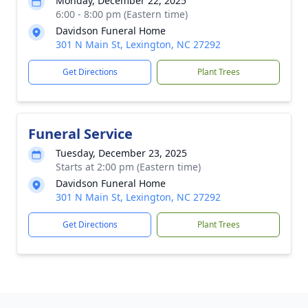
Monday, December 22, 2025
6:00 - 8:00 pm (Eastern time)
Davidson Funeral Home
301 N Main St, Lexington, NC 27292
Get Directions
Plant Trees
Funeral Service
Tuesday, December 23, 2025
Starts at 2:00 pm (Eastern time)
Davidson Funeral Home
301 N Main St, Lexington, NC 27292
Get Directions
Plant Trees