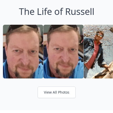
The Life of Russell
View All Photos