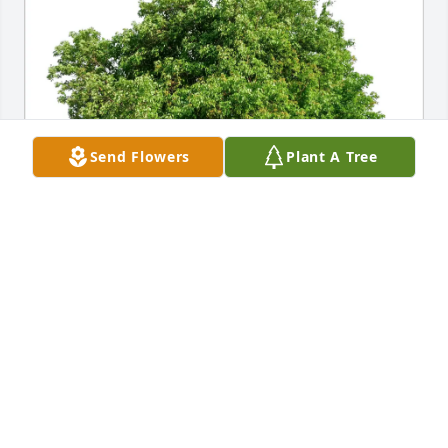
Send Flowers
Plant A Tree
Charles and Nancy Kendall purchased Eco-Friendly 
Memorial Trees for Russell Jones
CHARLES AND NANCY KENDALL
Dec 22, 2025