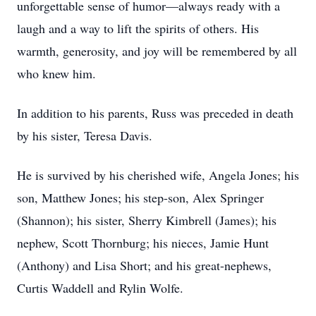
unforgettable sense of humor—always ready with a
laugh and a way to lift the spirits of others. His
warmth, generosity, and joy will be remembered by all
who knew him.
In addition to his parents, Russ was preceded in death
by his sister, Teresa Davis.
He is survived by his cherished wife, Angela Jones; his
son, Matthew Jones; his step-son, Alex Springer
(Shannon); his sister, Sherry Kimbrell (James); his
nephew, Scott Thornburg; his nieces, Jamie Hunt
(Anthony) and Lisa Short; and his great-nephews,
Curtis Waddell and Rylin Wolfe.