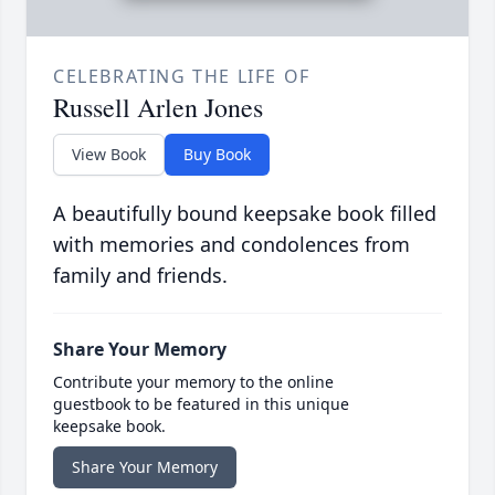
CELEBRATING THE LIFE OF
Russell Arlen Jones
View Book
Buy Book
A beautifully bound keepsake book filled
with memories and condolences from
family and friends.
Share Your Memory
Contribute your memory to the online
guestbook to be featured in this unique
keepsake book.
Share Your Memory