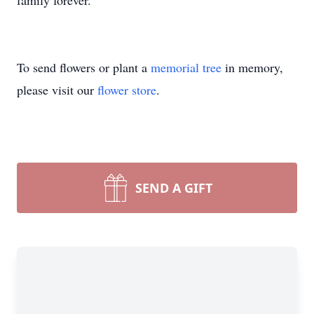
family forever.
To send flowers or plant a
memorial tree
in memory,
please visit our
flower store
.
SEND A GIFT