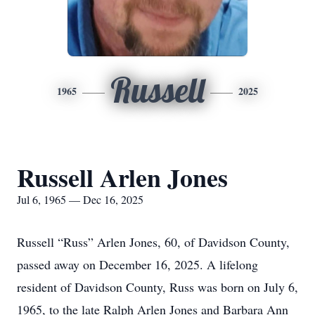
Russell
1965
2025
Russell Arlen Jones
Jul 6, 1965 — Dec 16, 2025
Russell “Russ” Arlen Jones, 60, of Davidson County,
passed away on December 16, 2025. A lifelong
resident of Davidson County, Russ was born on July 6,
1965, to the late Ralph Arlen Jones and Barbara Ann