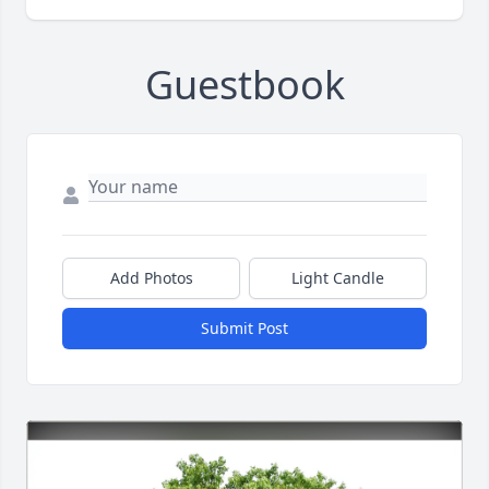
Guestbook
Add Photos
Light Candle
Submit Post