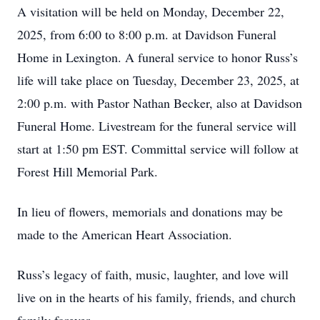
A visitation will be held on Monday, December 22,
2025, from 6:00 to 8:00 p.m. at Davidson Funeral
Home in Lexington. A funeral service to honor Russ’s
life will take place on Tuesday, December 23, 2025, at
2:00 p.m. with Pastor Nathan Becker, also at Davidson
Funeral Home. Livestream for the funeral service will
start at 1:50 pm EST. Committal service will follow at
Forest Hill Memorial Park.
In lieu of flowers, memorials and donations may be
made to the American Heart Association.
Russ’s legacy of faith, music, laughter, and love will
live on in the hearts of his family, friends, and church