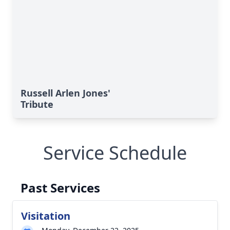
Russell Arlen Jones'
Tribute
Service Schedule
Past Services
Visitation