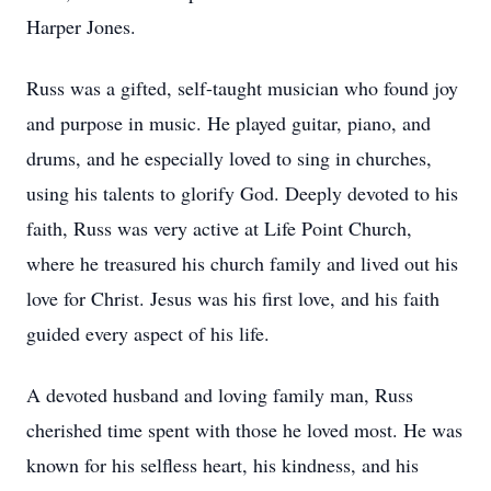
Harper Jones.
Russ was a gifted, self-taught musician who found joy
and purpose in music. He played guitar, piano, and
drums, and he especially loved to sing in churches,
using his talents to glorify God. Deeply devoted to his
faith, Russ was very active at Life Point Church,
where he treasured his church family and lived out his
love for Christ. Jesus was his first love, and his faith
guided every aspect of his life.
A devoted husband and loving family man, Russ
cherished time spent with those he loved most. He was
known for his selfless heart, his kindness, and his