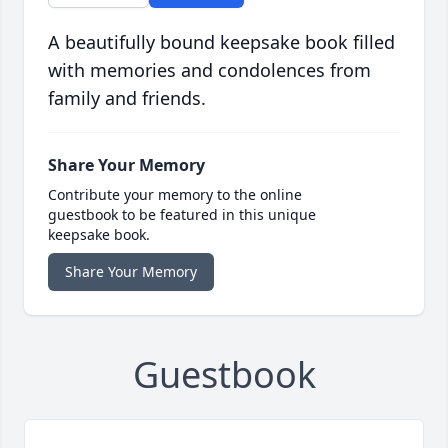
A beautifully bound keepsake book filled
with memories and condolences from
family and friends.
Share Your Memory
Contribute your memory to the online
guestbook to be featured in this unique
keepsake book.
Share Your Memory
Guestbook