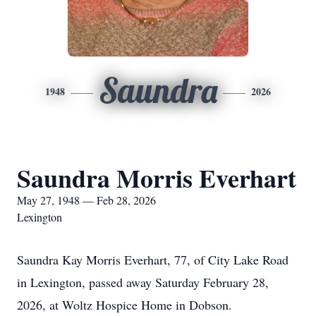
Saundra
1948
2026
Saundra Morris Everhart
May 27, 1948 — Feb 28, 2026
Lexington
Saundra Kay Morris Everhart, 77, of City Lake Road
in Lexington, passed away Saturday February 28,
2026, at Woltz Hospice Home in Dobson.