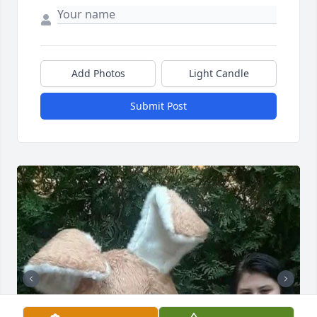
Add Photos
Light Candle
Submit Post