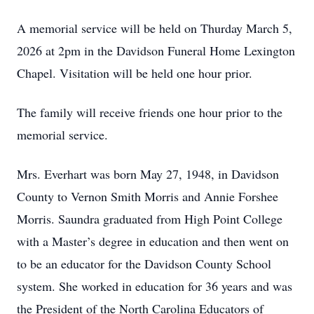
A memorial service will be held on Thurday March 5,
2026 at 2pm in the Davidson Funeral Home Lexington
Chapel. Visitation will be held one hour prior.
The family will receive friends one hour prior to the
memorial service.
Mrs. Everhart was born May 27, 1948, in Davidson
County to Vernon Smith Morris and Annie Forshee
Morris. Saundra graduated from High Point College
with a Master’s degree in education and then went on
to be an educator for the Davidson County School
system. She worked in education for 36 years and was
the President of the North Carolina Educators of