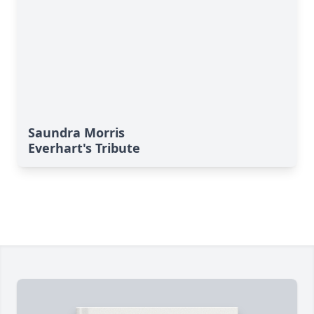
Saundra Morris
Everhart's Tribute