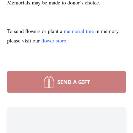
Memorials may be made to donor’s choice.
To send flowers or plant a
memorial tree
in memory,
please visit our
flower store
.
SEND A GIFT