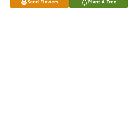
Send Flowers
Plant A Tree
This has truly broke my heart. She was like a second 
mom to me. I miss our time together, shopping and 
spend the night at the campground. I remember 
the first day she got to meet Carson my son. She 
was so happy. I love you.❤️
TORI PURDUE
Mar 12, 2026
May flights of angels sing you to your sweet rest, 
Saundra.