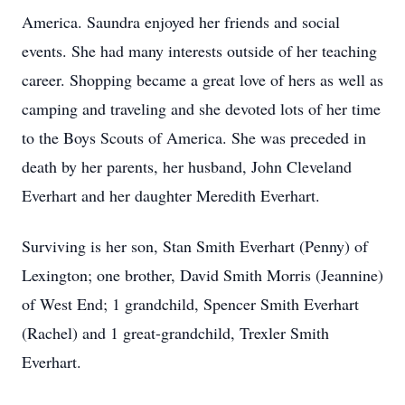
America. Saundra enjoyed her friends and social
events. She had many interests outside of her teaching
career. Shopping became a great love of hers as well as
camping and traveling and she devoted lots of her time
to the Boys Scouts of America. She was preceded in
death by her parents, her husband, John Cleveland
Everhart and her daughter Meredith Everhart.
Surviving is her son, Stan Smith Everhart (Penny) of
Lexington; one brother, David Smith Morris (Jeannine)
of West End; 1 grandchild, Spencer Smith Everhart
(Rachel) and 1 great-grandchild, Trexler Smith
Everhart.