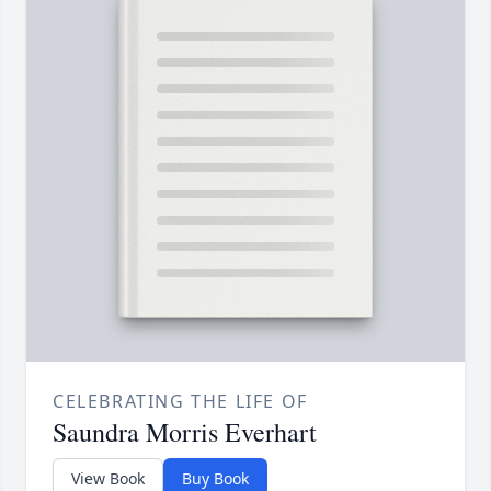
CELEBRATING THE LIFE OF
Saundra Morris Everhart
View Book
Buy Book