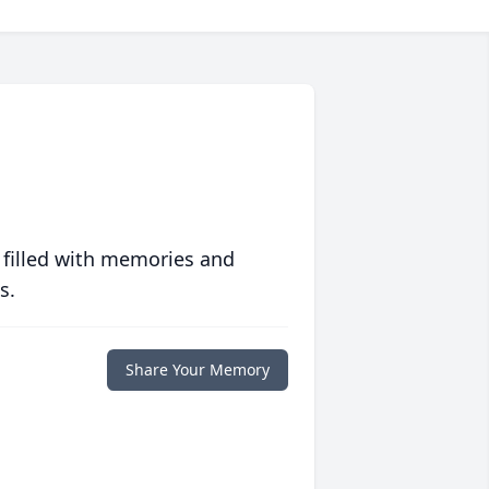
 filled with memories and
s.
Share Your Memory