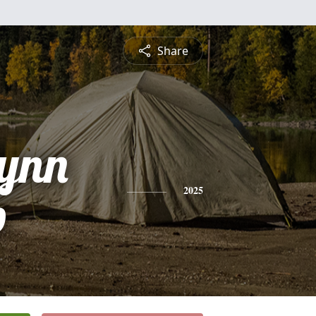
Share
Lynn
p
2025