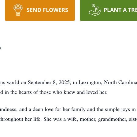
SEND FLOWERS
PLANT A TR
p
is world on September 8, 2025, in Lexington, North Carolina
oid in the hearts of those who knew and loved her.
kindness, and a deep love for her family and the simple joys in
 throughout her life. She was a wife, mother, grandmother, sist