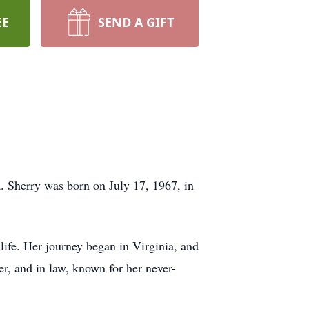
EE
SEND A GIFT
. Sherry was born on July 17, 1967, in
 life. Her journey began in Virginia, and
er, and in law, known for her never-