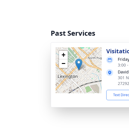
Past Services
Visitati
+
Frida
−
3:00 
David
301 N
2729
Text Dire