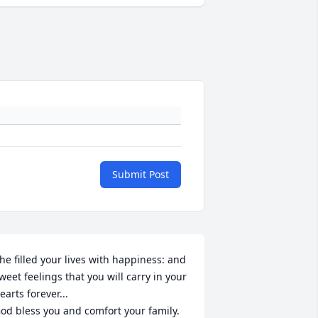
Submit Post
he filled your lives with happiness: and 
weet feelings that you will carry in your 
earts forever...

od bless you and comfort your family.