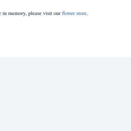
e
in memory, please visit our
flower store
.