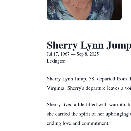
Sherry Lynn Jum
Jul 17, 1967 — Sep 8, 2025
Lexington
Sherry Lynn Jump, 58, departed from th
Virginia. Sherry's departure leaves a v
Sherry lived a life filled with warmth, 
she carried the spirit of her upbringing
ending love and commitment.