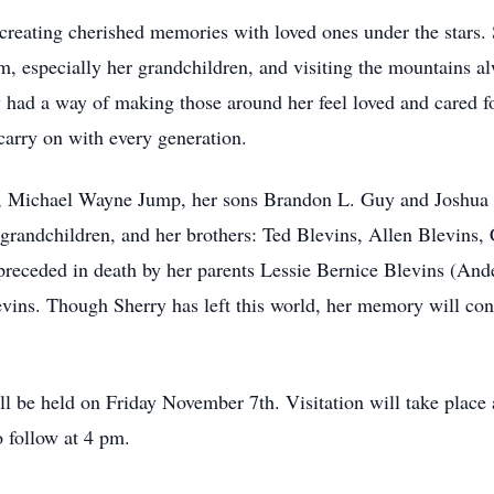
creating cherished memories with loved ones under the star
 especially her grandchildren, and visiting the mountains al
y had a way of making those around her feel loved and cared f
 carry on with every generation.
se, Michael Wayne Jump, her sons Brandon L. Guy and Joshua
grandchildren, and her brothers: Ted Blevins, Allen Blevins, 
preceded in death by her parents Lessie Bernice Blevins (And
vins. Though Sherry has left this world, her memory will conti
ill be held on Friday November 7th. Visitation will take plac
o follow at 4 pm.