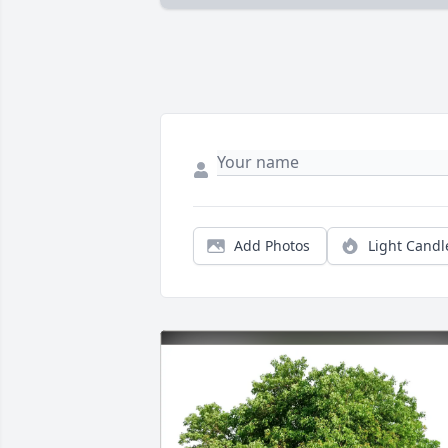
Add Photos
Light Candl