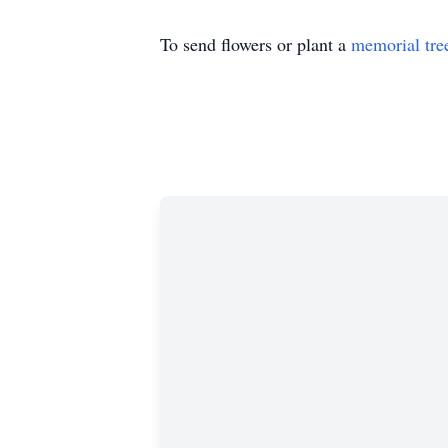
To send flowers or plant a
memorial tre