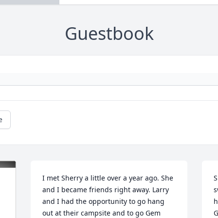
Guestbook
e
I met Sherry a little over a year ago. She 
S
and I became friends right away. Larry 
s
and I had the opportunity to go hang 
h
out at their campsite and to go Gem 
G