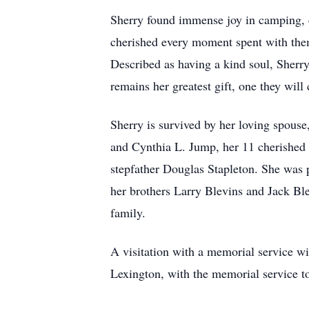
Sherry found immense joy in camping, 
cherished every moment spent with them,
Described as having a kind soul, Sherr
remains her greatest gift, one they will
Sherry is survived by her loving spou
and Cynthia L. Jump, her 11 cherished 
stepfather Douglas Stapleton. She was 
her brothers Larry Blevins and Jack Ble
family.
A visitation with a memorial service w
Lexington, with the memorial service t