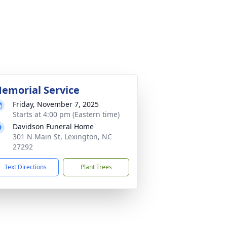
emorial Service
Friday, November 7, 2025
Starts at 4:00 pm (Eastern time)
Davidson Funeral Home
301 N Main St, Lexington, NC
27292
Text Directions
Plant Trees