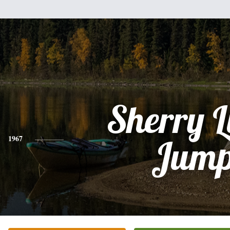
Sherry 
1967
Jum