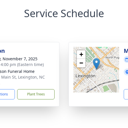
Service Schedule
on
M
+
y, November 7, 2025
−
- 4:00 pm (Eastern time)
son Funeral Home
 Main St, Lexington, NC
2
ctions
Plant Trees