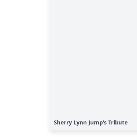
Sherry Lynn Jump's Tribute