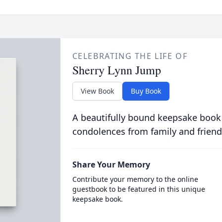
CELEBRATING THE LIFE OF
Sherry Lynn Jump
View Book
Buy Book
A beautifully bound keepsake book
condolences from family and friend
Share Your Memory
Contribute your memory to the online
guestbook to be featured in this unique
keepsake book.