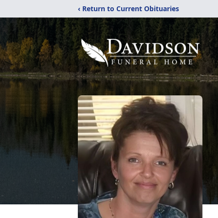
‹ Return to Current Obituaries