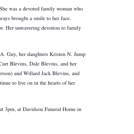
s. She was a devoted family woman who
ways brought a smile to her face.
or. Her unwavering devotion to family
 A. Guy, her daughters Kristen N. Jump
Curt Blevins, Dale Blevins, and her
erson) and Willard Jack Blevins, and
nue to live on in the hearts of her
e at 3pm, at Davidson Funeral Home in