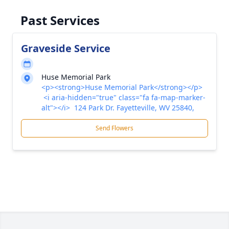
Past Services
Graveside Service
Huse Memorial Park
<p><strong>Huse Memorial Park</strong></p>
<i aria-hidden="true" class="fa fa-map-marker-
alt"></i> 124 Park Dr. Fayetteville, WV 25840,
Send Flowers