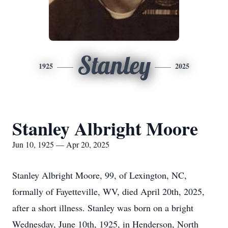
Stanley
1925
2025
Stanley Albright Moore
Jun 10, 1925 — Apr 20, 2025
Stanley Albright Moore, 99, of Lexington, NC,
formally of Fayetteville, WV, died April 20th, 2025,
after a short illness. Stanley was born on a bright
Wednesday, June 10th, 1925, in Henderson, North