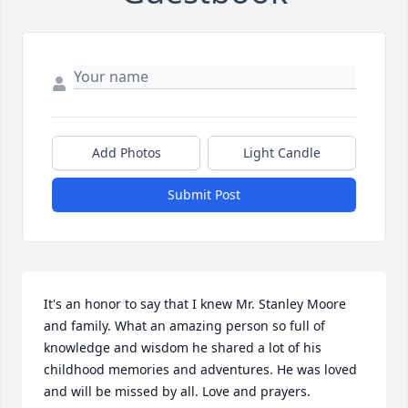
Add Photos
Light Candle
Submit Post
It's an honor to say that I knew Mr. Stanley Moore 
and family. What an amazing person so full of 
knowledge and wisdom he shared a lot of his 
childhood memories and adventures. He was loved 
and will be missed by all. Love and prayers.