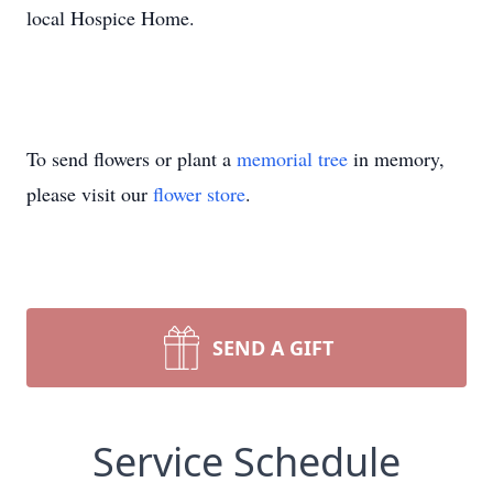
local Hospice Home.
To send flowers or plant a
memorial tree
in memory,
please visit our
flower store
.
SEND A GIFT
Service Schedule