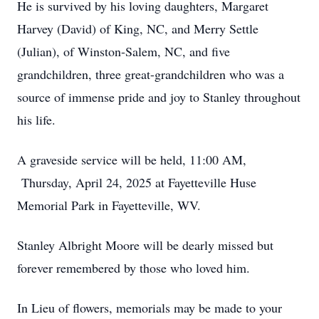
He is survived by his loving daughters, Margaret
Harvey (David) of King, NC, and Merry Settle
(Julian), of Winston-Salem, NC, and five
grandchildren, three great-grandchildren who was a
source of immense pride and joy to Stanley throughout
his life.
A graveside service will be held, 11:00 AM,
Thursday, April 24, 2025 at Fayetteville Huse
Memorial Park in Fayetteville, WV.
Stanley Albright Moore will be dearly missed but
forever remembered by those who loved him.
In Lieu of flowers, memorials may be made to your