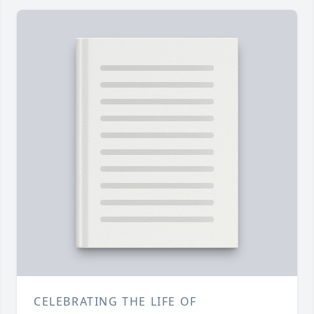
CELEBRATING THE LIFE OF