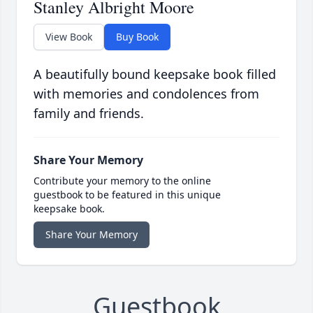
Stanley Albright Moore
View Book
Buy Book
A beautifully bound keepsake book filled
with memories and condolences from
family and friends.
Share Your Memory
Contribute your memory to the online
guestbook to be featured in this unique
keepsake book.
Share Your Memory
Guestbook