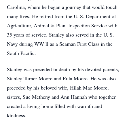
Carolina, where he began a journey that would touch
many lives. He retired from the U. S. Department of
Agriculture, Animal & Plant Inspection Service with
35 years of service. Stanley also served in the U. S.
Navy during WW ll as a Seaman First Class in the
South Pacific.
Stanley was preceded in death by his devoted parents,
Stanley Turner Moore and Eula Moore. He was also
preceded by his beloved wife, Hilah Mae Moore,
sisters, Sue Metheny and Ann Hannah who together
created a loving home filled with warmth and
kindness.