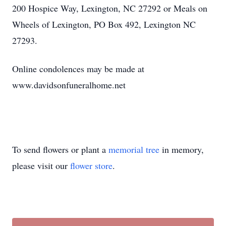
200 Hospice Way, Lexington, NC 27292 or Meals on
Wheels of Lexington, PO Box 492, Lexington NC
27293.
Online condolences may be made at
www.davidsonfuneralhome.net
To send flowers or plant a
memorial tree
in memory,
please visit our
flower store
.