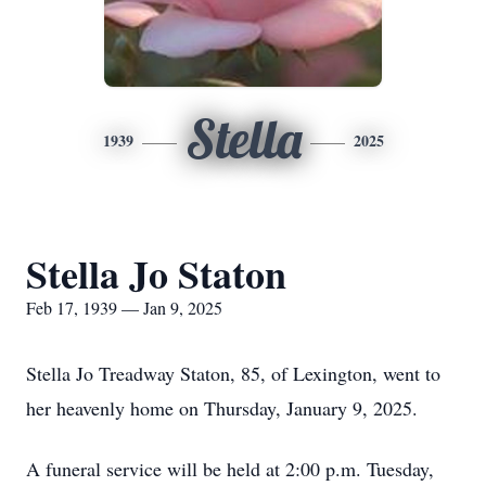
Stella
1939
2025
Stella Jo Staton
Feb 17, 1939 — Jan 9, 2025
Stella Jo Treadway Staton, 85, of Lexington, went to
her heavenly home on Thursday, January 9, 2025.
A funeral service will be held at 2:00 p.m. Tuesday,