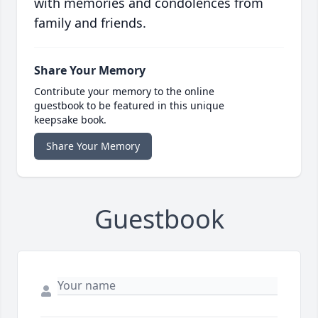
with memories and condolences from
family and friends.
Share Your Memory
Contribute your memory to the online
guestbook to be featured in this unique
keepsake book.
Share Your Memory
Guestbook