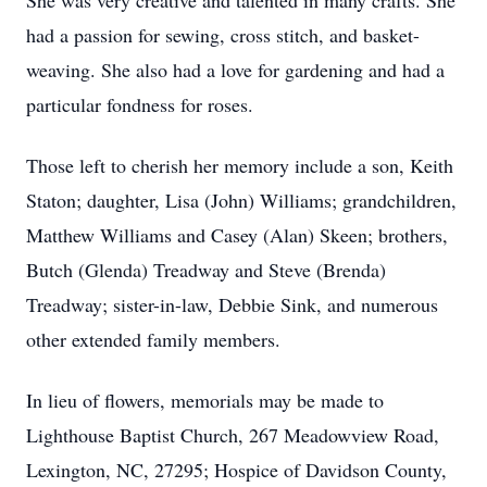
She was very creative and talented in many crafts. She
had a passion for sewing, cross stitch, and basket-
weaving. She also had a love for gardening and had a
particular fondness for roses.
Those left to cherish her memory include a son, Keith
Staton; daughter, Lisa (John) Williams; grandchildren,
Matthew Williams and Casey (Alan) Skeen; brothers,
Butch (Glenda) Treadway and Steve (Brenda)
Treadway; sister-in-law, Debbie Sink, and numerous
other extended family members.
In lieu of flowers, memorials may be made to
Lighthouse Baptist Church, 267 Meadowview Road,
Lexington, NC, 27295; Hospice of Davidson County,