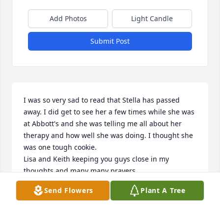
Add Photos
Light Candle
Submit Post
I was so very sad to read that Stella has passed 
away. I did get to see her a few times while she was 
at Abbott's and she was telling me all about her 
therapy and how well she was doing. I thought she 
was one tough cookie. 

Lisa and Keith keeping you guys close in my 
thoughts and many many prayers.
Send Flowers
Plant A Tree
TERESA PENNINGER
Jan 13, 2025