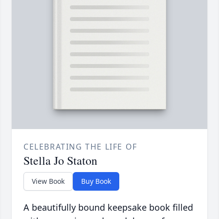
CELEBRATING THE LIFE OF
Stella Jo Staton
View Book
Buy Book
A beautifully bound keepsake book filled