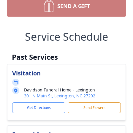
SEND A GIFT
Service Schedule
Past Services
Visitation
Davidson Funeral Home - Lexington
301 N Main St, Lexington, NC 27292
Get Directions
Send Flowers