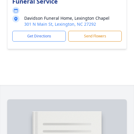
Funeral Service
Davidson Funeral Home, Lexington Chapel
301 N Main St, Lexington, NC 27292
Get Directions
Send Flowers