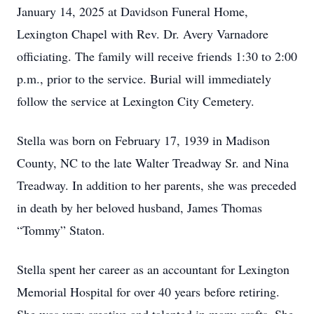
January 14, 2025 at Davidson Funeral Home,
Lexington Chapel with Rev. Dr. Avery Varnadore
officiating. The family will receive friends 1:30 to 2:00
p.m., prior to the service. Burial will immediately
follow the service at Lexington City Cemetery.
Stella was born on February 17, 1939 in Madison
County, NC to the late Walter Treadway Sr. and Nina
Treadway. In addition to her parents, she was preceded
in death by her beloved husband, James Thomas
“Tommy” Staton.
Stella spent her career as an accountant for Lexington
Memorial Hospital for over 40 years before retiring.