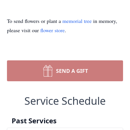
To send flowers or plant a
memorial tree
in memory,
please visit our
flower store
.
SEND A GIFT
Service Schedule
Past Services