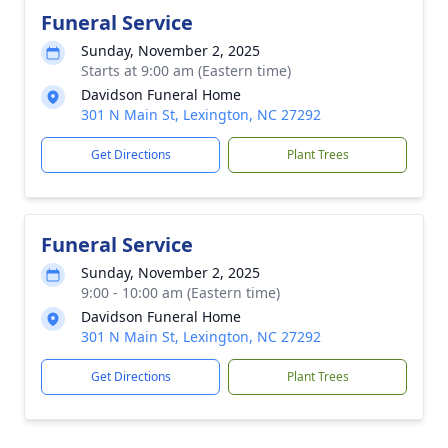
Funeral Service
Sunday, November 2, 2025
Starts at 9:00 am (Eastern time)
Davidson Funeral Home
301 N Main St, Lexington, NC 27292
Get Directions
Plant Trees
Funeral Service
Sunday, November 2, 2025
9:00 - 10:00 am (Eastern time)
Davidson Funeral Home
301 N Main St, Lexington, NC 27292
Get Directions
Plant Trees