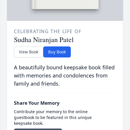
CELEBRATING THE LIFE OF
Sudha Niranjan Patel
View Book
Buy Book
A beautifully bound keepsake book filled
with memories and condolences from
family and friends.
Share Your Memory
Contribute your memory to the online
guestbook to be featured in this unique
keepsake book.