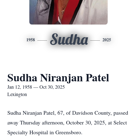
Sudha
1958
2025
Sudha Niranjan Patel
Jan 12, 1958 — Oct 30, 2025
Lexington
Sudha Niranjan Patel, 67, of Davidson County, passed
away Thursday afternoon, October 30, 2025, at Select
Specialty Hospital in Greensboro.