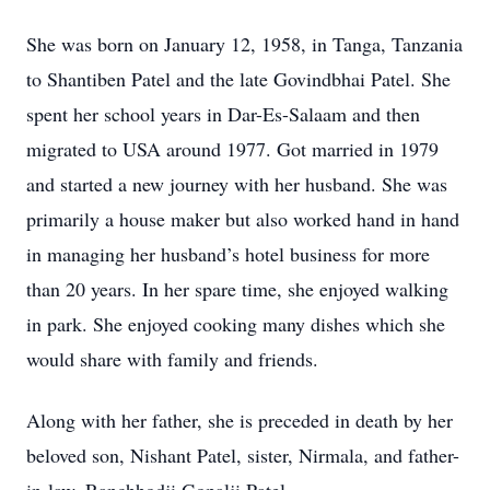
She was born on January 12, 1958, in Tanga, Tanzania
to Shantiben Patel and the late Govindbhai Patel. She
spent her school years in Dar-Es-Salaam and then
migrated to USA around 1977. Got married in 1979
and started a new journey with her husband. She was
primarily a house maker but also worked hand in hand
in managing her husband’s hotel business for more
than 20 years. In her spare time, she enjoyed walking
in park. She enjoyed cooking many dishes which she
would share with family and friends.
Along with her father, she is preceded in death by her
beloved son, Nishant Patel, sister, Nirmala, and father-