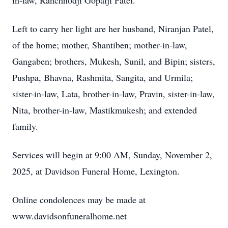
in-law, Ranchhodji Gopalji Patel.
Left to carry her light are her husband, Niranjan Patel,
of the home; mother, Shantiben; mother-in-law,
Gangaben; brothers, Mukesh, Sunil, and Bipin; sisters,
Pushpa, Bhavna, Rashmita, Sangita, and Urmila;
sister-in-law, Lata, brother-in-law, Pravin, sister-in-law,
Nita, brother-in-law, Mastikmukesh; and extended
family.
Services will begin at 9:00 AM, Sunday, November 2,
2025, at Davidson Funeral Home, Lexington.
Online condolences may be made at
www.davidsonfuneralhome.net