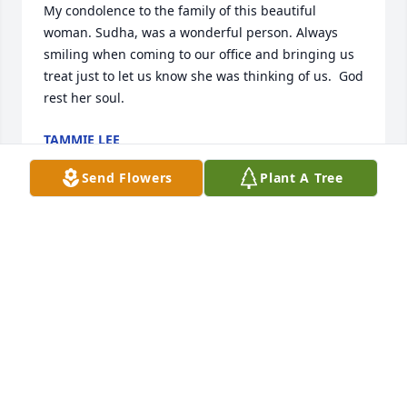
My condolence to the family of this beautiful 
woman. Sudha, was a wonderful person. Always 
smiling when coming to our office and bringing us 
treat just to let us know she was thinking of us.  God 
rest her soul.
TAMMIE LEE
Nov 03, 2025
Send Flowers
Plant A Tree
🙏⚘️My heartfelt condolences on the 
loss of  dearest Sudhaben🙏🪷
⚘️....May God bless her beautiful soul
🙏🪷

I pray that may God bless her soul with eternal bliss 
and bring peace to her soul💛💕💖❤️
