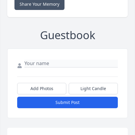
Share Your Memory
Guestbook
Add Photos
Light Candle
Submit Post