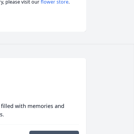
, please visit our
flower store
.
 filled with memories and
s.