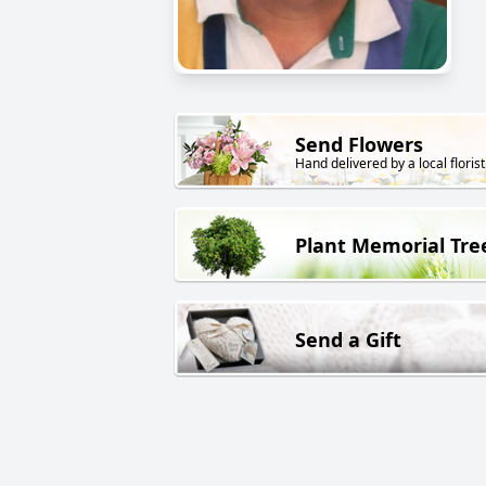
Send Flowers
Hand delivered by a local florist
Plant Memorial Tre
Send a Gift