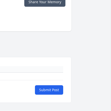
Share Your Memory
Submit Post