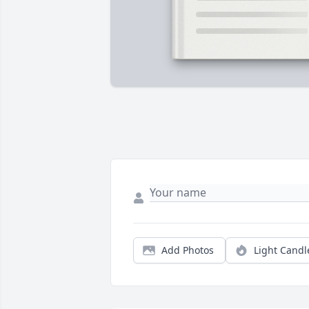
Add Photos
Light Candl