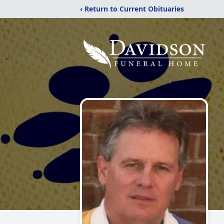
‹ Return to Current Obituaries