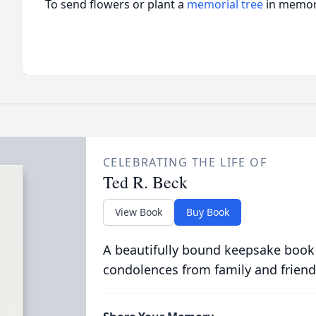
To send flowers or plant a
memorial tree
in memory
CELEBRATING THE LIFE OF
Ted R. Beck
View Book
Buy Book
A beautifully bound keepsake book
condolences from family and friend