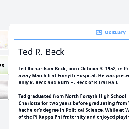
Obituary
Ted R. Beck
es
Ted Richardson Beck, born October 3, 1952, in Ru
away March 6 at Forsyth Hospital. He was preced
Billy R. Beck and Ruth H. Beck of Rural Hall.
Ted graduated from North Forsyth High School 
Charlotte for two years before graduating from
bachelor’s degree in Political Science. While a
of the Pi Kappa Phi fraternity and enjoyed playi