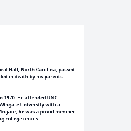
ral Hall, North Carolina, passed
ed in death by his parents,
in 1970. He attended UNC
 Wingate University with a
t Wingate, he was a proud member
ng college tennis.