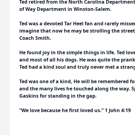
Ted retired from the North Carolina Department 
of Way Department in Winston-Salem.
Ted was a devoted Tar Heel fan and rarely miss
imagine that now he may be strolling the streets 
Coach Smith.
He found joy in the simple things in life. Ted l
and most of all his dogs. He was quite the prank
Ted had a kind soul and truly never met a strang
Ted was one of a kind, He will be remembered fo
and the many lives he touched along the way. Sp
Gaskins for standing in the gap.
“We love because he first loved us.” 1 John 4:19