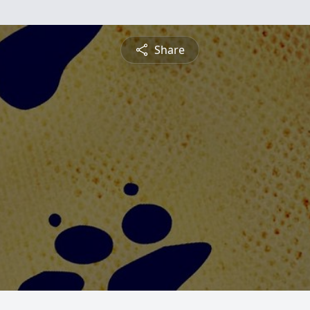
Share