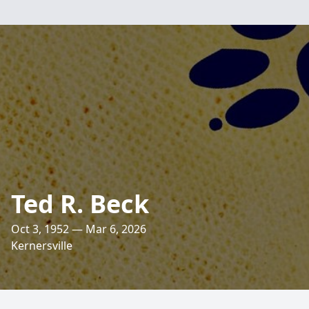
Ted R. Beck
Oct 3, 1952 — Mar 6, 2026
Kernersville