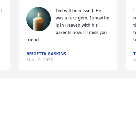
 
Ted will be missed. He 
I
was a rare gem. I know he 
r
is in Heaven with his 
t
parents now. I’ll miss you 
t
friend.
b
BRIGETTA GASKINS
T
Mar 10, 2026
M
Sincere prayers and 
I
condolences. I worked 
w
with Ted at NCDOT for 
N
many years. He was quite 
B
a character and I have so many fond 
M
memories of him. Rest in Peace Ted.