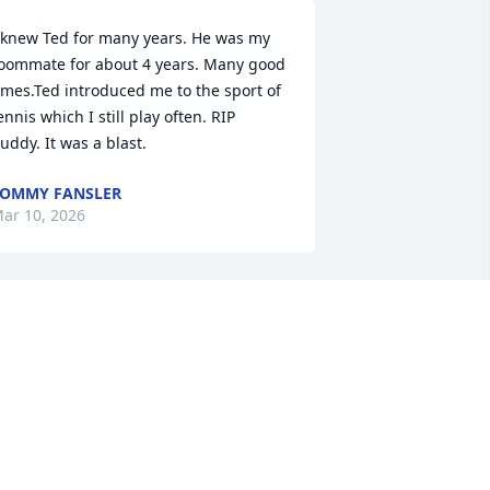
 knew Ted for many years. He was my 
oommate for about 4 years. Many good 
imes.Ted introduced me to the sport of 
ennis which I still play often. RIP 
uddy. It was a blast.
OMMY FANSLER
ar 10, 2026
t's sad to hear of Ted's passing. I 
orked with him for many years at 
CDOT. Rest in peace Ted.
ILL AND SHIRLEY AYERS
ar 09, 2026