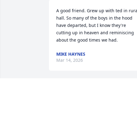
A good friend. Grew up with ted in rural
hall. So many of the boys in the hood 
have departed, but I know they're 
cutting up in heaven and reminiscing 
about the good times we had.
MIKE HAYNES
Mar 14, 2026
Sorry to hear of Ted’s death. He was my 
husband’s cousin. Really enjoyed 
knowing him.
JANET M CARITHERS
Mar 10, 2026