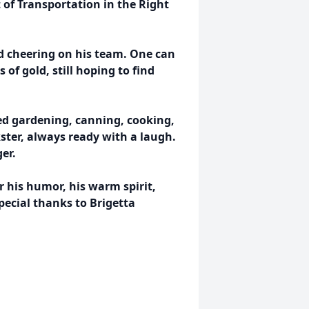
of Transportation in the Right
ed cheering on his team. One can
of gold, still hoping to find
oved gardening, canning, cooking,
ster, always ready with a laugh.
er.
r his humor, his warm spirit,
ecial thanks to Brigetta