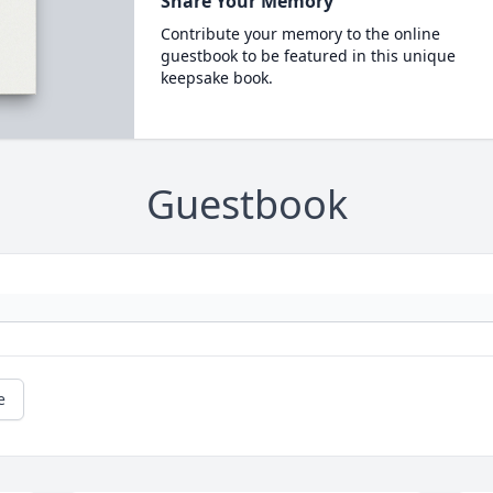
Share Your Memory
Contribute your memory to the online
guestbook to be featured in this unique
keepsake book.
Guestbook
e