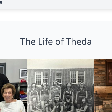
te
The Life of Theda