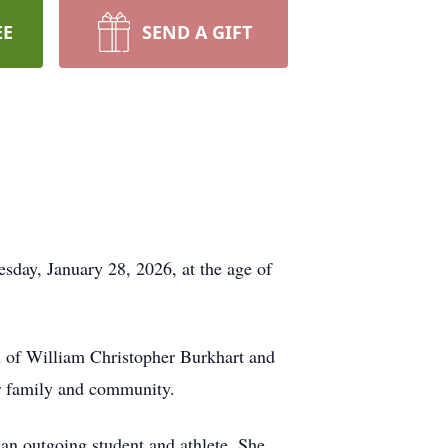
EE
SEND A GIFT
day, January 28, 2026, at the age of
n of William Christopher Burkhart and
her family and community.
n outgoing student and athlete. She