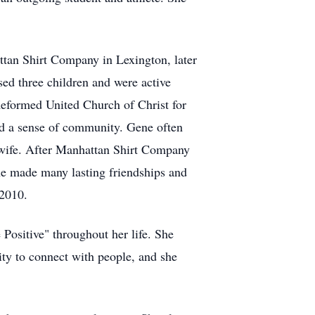
ttan Shirt Company in Lexington, later
ed three children and were active
formed United Church of Christ for
and a sense of community. Gene often
 wife. After Manhattan Shirt Company
he made many lasting friendships and
 2010.
 Positive" throughout her life. She
ity to connect with people, and she