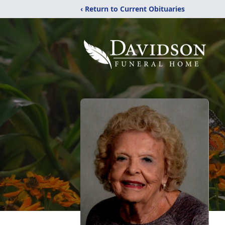
‹ Return to Current Obituaries