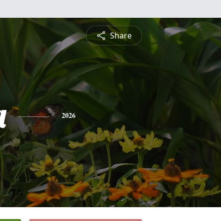
Share
a
2026