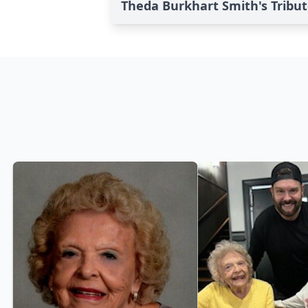
Theda Burkhart Smith's Tribu