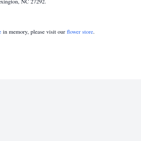
exington, NC 27292.
e
in memory, please visit our
flower store
.