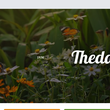
Thed
1930