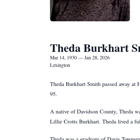
Theda Burkhart S
Mar 14, 1930 — Jan 28, 2026
Lexington
Theda Burkhart Smith passed away at H
95.
A native of Davidson County, Theda was
Lillie Crotts Burkhart. Theda lived a f
Theda was a graduate of Davis Townsen