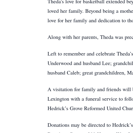
Theda's love for basketball extended b
loved her family. Beyond being a mothe
love for her family and dedication to 
Along with her parents, Theda was prec
Left to remember and celebrate Theda’
Underwood and husband Lee; grandchil
husband Caleb; great grandchildren, May
A visitation for family and friends wi
Lexington with a funeral service to fol
Hedrick’s Grove Reformed United Churc
Donations may be directed to Hedrick’