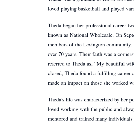
loved playing basketball and played vars
Theda began her professional career tw
known as National Wholesale. On Septe
members of the Lexington community. 
over 70 years. Their faith was a corner
referred to Theda as, “My beautiful wi
closed, Theda found a fulfilling caree
made an impact on those she worked with
Theda's life was characterized by her p
loved working with the public and alway
mentored and trained many individuals 