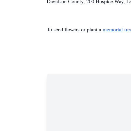
Davidson County, 200 Hospice Way, L
To send flowers or plant a
memorial tre