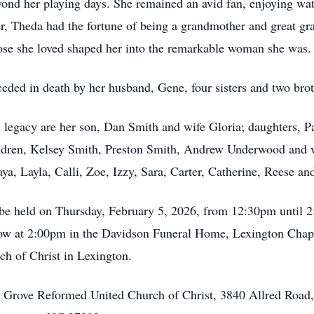
eyond her playing days. She remained an avid fan, enjoying wa
r, Theda had the fortune of being a grandmother and great gr
those she loved shaped her into the remarkable woman she was.
eded in death by her husband, Gene, four sisters and two brot
s legacy are her son, Dan Smith and wife Gloria; daughters
dren, Kelsey Smith, Preston Smith, Andrew Underwood and wi
a, Layla, Calli, Zoe, Izzy, Sara, Carter, Catherine, Reese an
ll be held on Thursday, February 5, 2026, from 12:30pm unti
low at 2:00pm in the Davidson Funeral Home, Lexington Chapel.
h of Christ in Lexington.
s Grove Reformed United Church of Christ, 3840 Allred Road