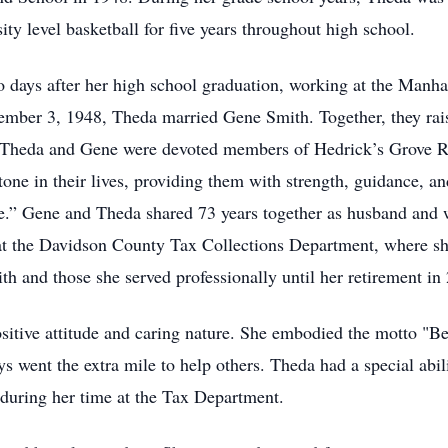
ity level basketball for five years throughout high school.
o days after her high school graduation, working at the Manha
mber 3, 1948, Theda married Gene Smith. Together, they rais
Theda and Gene were devoted members of Hedrick’s Grove Re
stone in their lives, providing them with strength, guidance, 
fe.” Gene and Theda shared 73 years together as husband and
r at the Davidson County Tax Collections Department, where s
 and those she served professionally until her retirement in
ositive attitude and caring nature. She embodied the motto "Be
s went the extra mile to help others. Theda had a special abil
during her time at the Tax Department.