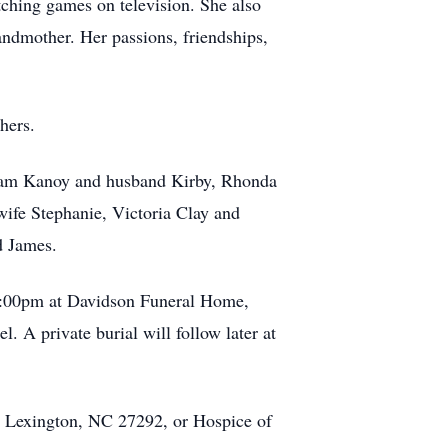
tching games on television. She also
andmother. Her passions, friendships,
hers.
, Pam Kanoy and husband Kirby, Rhonda
fe Stephanie, Victoria Clay and
d James.
l 2:00pm at Davidson Funeral Home,
 A private burial will follow later at
, Lexington, NC 27292, or Hospice of