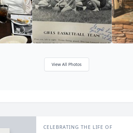
View All Photos
CELEBRATING THE LIFE OF