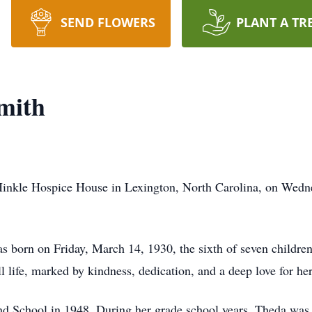
SEND FLOWERS
PLANT A TR
mith
inkle Hospice House in Lexington, North Carolina, on Wednes
 born on Friday, March 14, 1930, the sixth of seven childre
ull life, marked by kindness, dedication, and a deep love for 
d School in 1948. During her grade school years, Theda was a