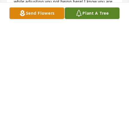
while adjusting you not being here! I know you are 
in the best place possible! Rest now , enjoy that new 
Send Flowers
Plant A Tree
body and your mansion!!!!!  Love Christine
CHRISTINE JOHNSON
Dec 04, 2024
Sweet, caring, humble uncle Dee…I hope you’re 
with all of your beloved family…your wife, mom & 
dad, sister (my grandma Jenny), your twin brother 
Lee and all of your brothers! 

I hope you and your family and friends are having a 
happy & rejoicing time for eternity! ❤️ I love you! 
Connie (your great niece)
CONNIE SKINNER
Dec 04, 2024