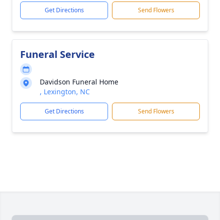
Get Directions
Send Flowers
Funeral Service
Davidson Funeral Home
, Lexington, NC
Get Directions
Send Flowers