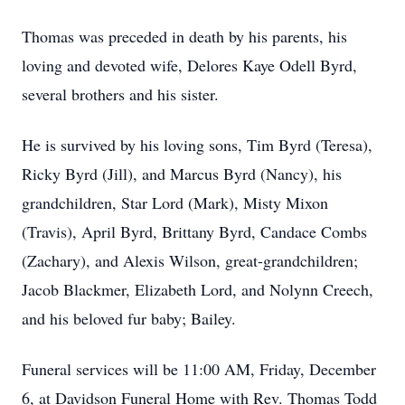
Thomas was preceded in death by his parents, his
loving and devoted wife, Delores Kaye Odell Byrd,
several brothers and his sister.
He is survived by his loving sons, Tim Byrd (Teresa),
Ricky Byrd (Jill), and Marcus Byrd (Nancy), his
grandchildren, Star Lord (Mark), Misty Mixon
(Travis), April Byrd, Brittany Byrd, Candace Combs
(Zachary), and Alexis Wilson, great-grandchildren;
Jacob Blackmer, Elizabeth Lord, and Nolynn Creech,
and his beloved fur baby; Bailey.
Funeral services will be 11:00 AM, Friday, December
6, at Davidson Funeral Home with Rev. Thomas Todd