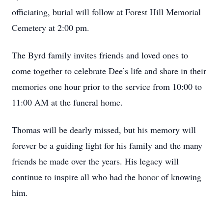
officiating, burial will follow at Forest Hill Memorial
Cemetery at 2:00 pm.
The Byrd family invites friends and loved ones to
come together to celebrate Dee’s life and share in their
memories one hour prior to the service from 10:00 to
11:00 AM at the funeral home.
Thomas will be dearly missed, but his memory will
forever be a guiding light for his family and the many
friends he made over the years. His legacy will
continue to inspire all who had the honor of knowing
him.