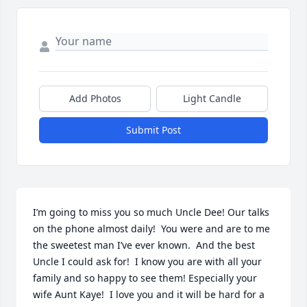
Add Photos
Light Candle
Submit Post
I’m going to miss you so much Uncle Dee! Our talks 
on the phone almost daily!  You were and are to me 
the sweetest man I’ve ever known.  And the best 
Uncle I could ask for!  I know you are with all your 
family and so happy to see them! Especially your 
wife Aunt Kaye!  I love you and it will be hard for a 