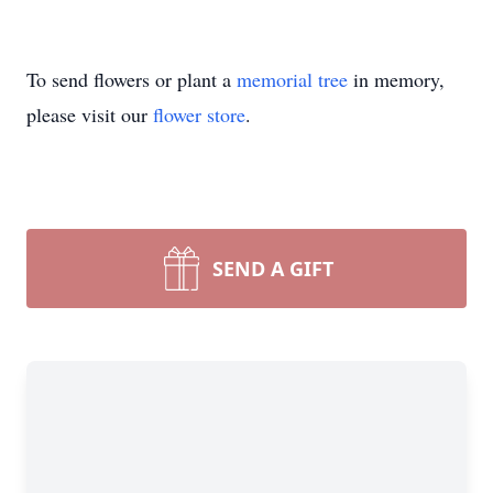
To send flowers or plant a
memorial tree
in memory,
please visit our
flower store
.
SEND A GIFT