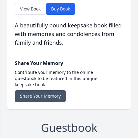
View Book
Buy Book
A beautifully bound keepsake book filled
with memories and condolences from
family and friends.
Share Your Memory
Contribute your memory to the online
guestbook to be featured in this unique
keepsake book.
Share Your Memory
Guestbook