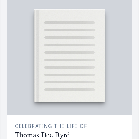
CELEBRATING THE LIFE OF
Thomas Dee Byrd