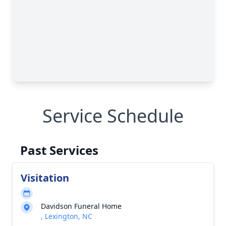
Service Schedule
Past Services
Visitation
Davidson Funeral Home
, Lexington, NC