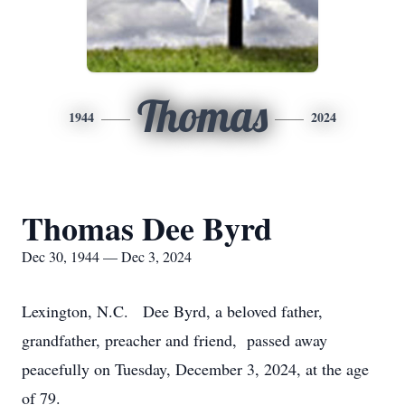
Thomas
1944
2024
Thomas Dee Byrd
Dec 30, 1944 — Dec 3, 2024
Lexington, N.C. Dee Byrd, a beloved father,
grandfather, preacher and friend, passed away
peacefully on Tuesday, December 3, 2024, at the age
of 79.