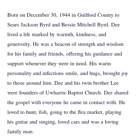
Born on December 30, 1944 in Guilford County to
Sears Jackson Byrd and Bessie Mitchell Byrd. Dee
lived a life marked by warmth, kindness, and
generosity. He was a beacon of strength and wisdom
for his family and friends, offering his guidance and
support whenever they were in need. His warm
personality and infectious smile, and hugs, brought joy
to those around him. Dee and his twin brother Lee
were founders of Uwharrie Baptist Church. Dee shared
the gospel with everyone he came in contact with. He
loved to hunt, fish, going to the flea market, playing
his guitar and singing, loved cars and was a loving
family man.