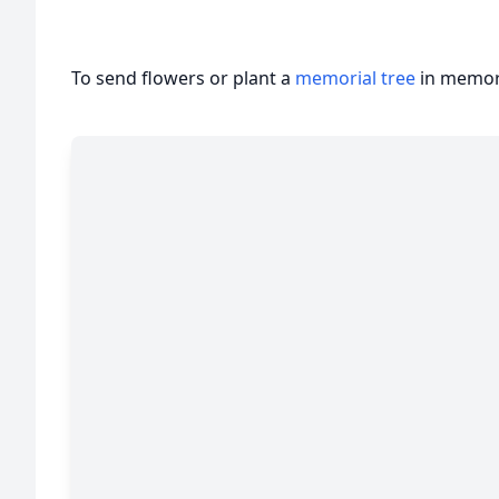
To send flowers or plant a
memorial tree
in memory