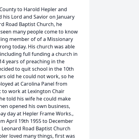
County to Harold Hepler and
 his Lord and Savior on January
ard Road Baptist Church, he
r seen many people come to know
ding member of of a Missionary
strong today. His church was able
including full funding a church in
 14 years of preaching in the
cided to quit school in the 10th
ars old he could not work, so he
loyed at Carolina Panel from
 to work at Lexington Chair
he told his wife he could make
then opened his own business,
pay day at Hepler Frame Works.,
om April 19th 1955 to December
d Leonard Road Baptist Church
ler loved many things, first was