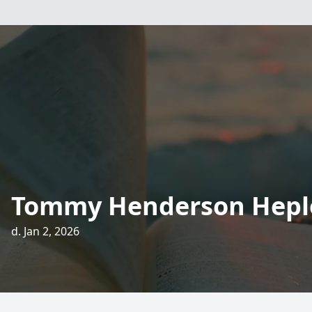
Tommy Henderson Hepl
d. Jan 2, 2026