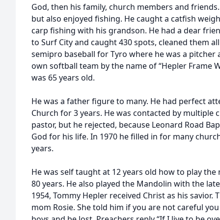
God, then his family, church members and friends. 
but also enjoyed fishing. He caught a catfish weig
carp fishing with his grandson. He had a dear frie
to Surf City and caught 430 spots, cleaned them all
semipro baseball for Tyro where he was a pitcher 
own softball team by the name of “Hepler Frame Wo
was 65 years old.
He was a father figure to many. He had perfect at
Church for 3 years. He was contacted by multiple c
pastor, but he rejected, because Leonard Road Bapt
God for his life. In 1970 he filled in for many chur
years.
He was self taught at 12 years old how to play the
80 years. He also played the Mandolin with the lat
1954, Tommy Hepler received Christ as his savior. T
mom Rosie. She told him if you are not careful you
boys and be lost. Preachers reply “If I live to be over