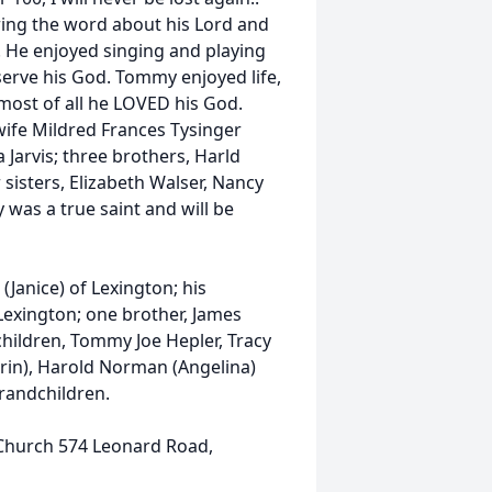
ing the word about his Lord and
. He enjoyed singing and playing
serve his God. Tommy enjoyed life,
 most of all he LOVED his God.
wife Mildred Frances Tysinger
Jarvis; three brothers, Harld
sisters, Elizabeth Walser, Nancy
was a true saint and will be
(Janice) of Lexington; his
 Lexington; one brother, James
children, Tommy Joe Hepler, Tracy
(Erin), Harold Norman (Angelina)
grandchildren.
Church 574 Leonard Road,