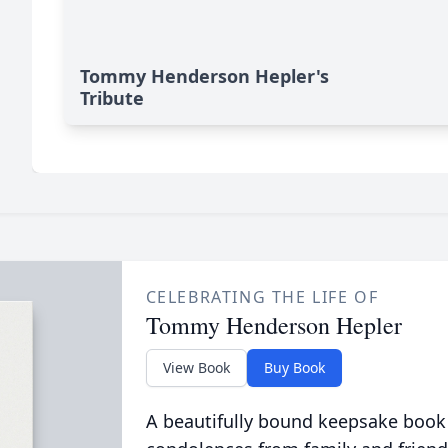
Tommy Henderson Hepler's
Tribute
CELEBRATING THE LIFE OF
Tommy Henderson Hepler
View Book
Buy Book
A beautifully bound keepsake book