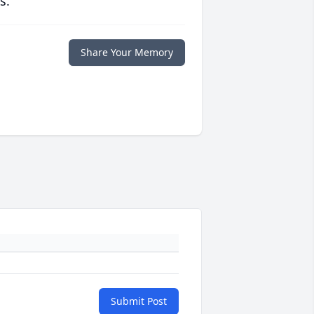
s.
Share Your Memory
Submit Post