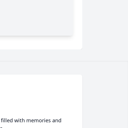
 filled with memories and