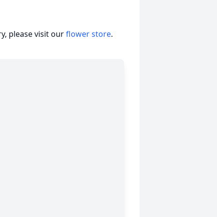
, please visit our
flower store
.