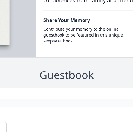
condolences from family and friend
Share Your Memory
Contribute your memory to the online
guestbook to be featured in this unique
keepsake book.
Guestbook
e