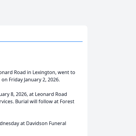
nard Road in Lexington, went to
e on Friday January 2, 2026.
nuary 8, 2026, at Leonard Road
vices. Burial will follow at Forest
Wednesday at Davidson Funeral