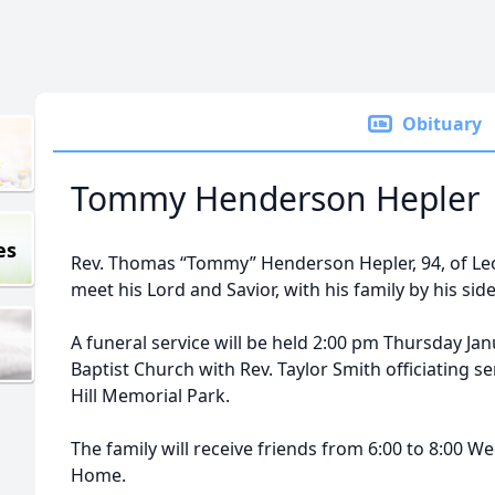
Obituary
Tommy Henderson Hepler
es
Rev. Thomas “Tommy” Henderson Hepler, 94, of Leo
meet his Lord and Savior, with his family by his sid
A funeral service will be held 2:00 pm Thursday Ja
Baptist Church with Rev. Taylor Smith officiating ser
Hill Memorial Park.
The family will receive friends from 6:00 to 8:00 
Home.