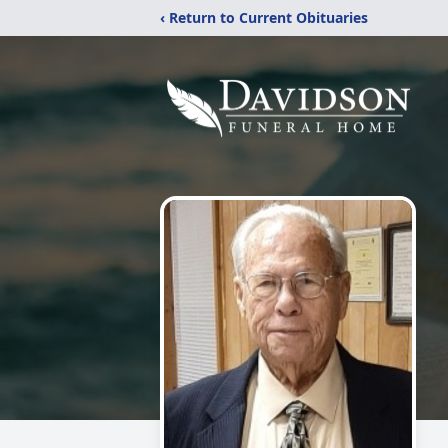
‹ Return to Current Obituaries