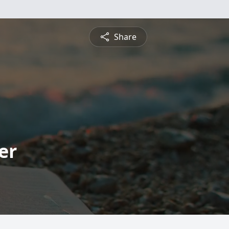
Share
er