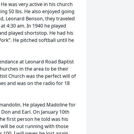
He was very active in his church
hing 50 lbs. He also enjoyed going
nd, Leonard Benson, they traveled
 at 4:30 am. In 1940 he played
and played shortstop. He had his
rk”. He pitched softball until he
tendance at Leonard Road Baptist
hurches in the area to be their
ist Church was the perfect will of
ches and was on the radio for 18
 mandolin. He played Madoline for
e Don and Earl. On January 10th
he first person he told was his
 will be out running with those
 100, I will never be lost again..