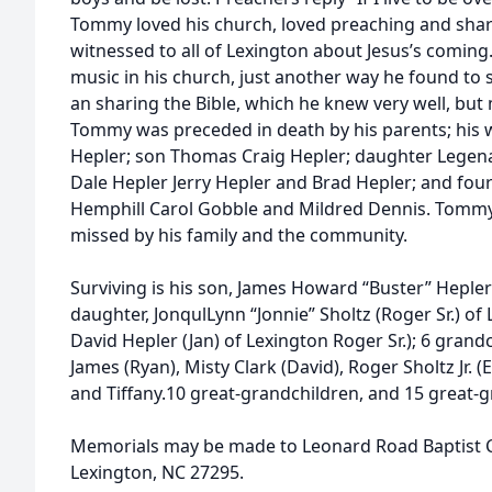
Tommy loved his church, loved preaching and shar
witnessed to all of Lexington about Jesus’s coming
music in his church, just another way he found to 
an sharing the Bible, which he knew very well, but
Tommy was preceded in death by his parents; his 
Hepler; son Thomas Craig Hepler; daughter Legena 
Dale Hepler Jerry Hepler and Brad Hepler; and four 
Hemphill Carol Gobble and Mildred Dennis. Tommy 
missed by his family and the community.
Surviving is his son, James Howard “Buster” Hepler 
daughter, JonqulLynn “Jonnie” Sholtz (Roger Sr.) of
David Hepler (Jan) of Lexington Roger Sr.); 6 grand
James (Ryan), Misty Clark (David), Roger Sholtz Jr. 
and Tiffany.10 great-grandchildren, and 15 great-
Memorials may be made to Leonard Road Baptist 
Lexington, NC 27295.