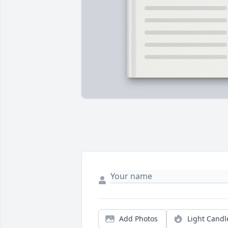
Add Photos
Light Candl