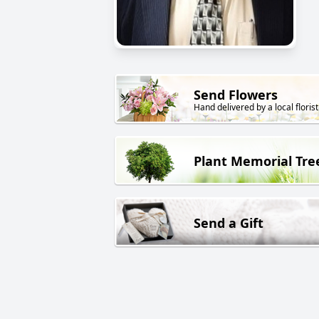
Send Flowers
Hand delivered by a local florist
Plant Memorial Tre
Send a Gift