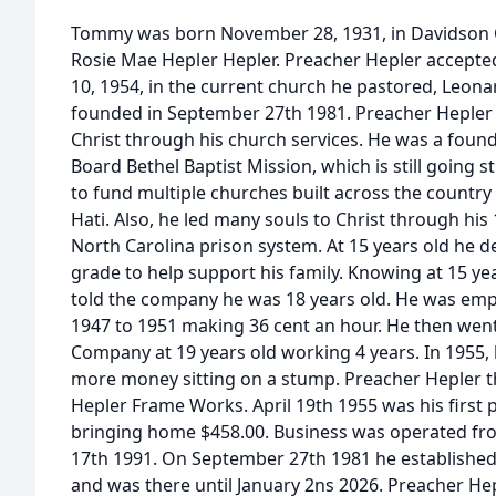
Tommy was born November 28, 1931, in Davidson 
Rosie Mae Hepler Hepler. Preacher Hepler accepted
10, 1954, in the current church he pastored, Leon
founded in September 27th 1981. Preacher Heple
Christ through his church services. He was a foun
Board Bethel Baptist Mission, which is still going 
to fund multiple churches built across the country 
Hati. Also, he led many souls to Christ through his
North Carolina prison system. At 15 years old he de
grade to help support his family. Knowing at 15 ye
told the company he was 18 years old. He was emp
1947 to 1951 making 36 cent an hour. He then went
Company at 19 years old working 4 years. In 1955, 
more money sitting on a stump. Preacher Hepler 
Hepler Frame Works. April 19th 1955 was his first 
bringing home $458.00. Business was operated fr
17th 1991. On September 27th 1981 he establishe
and was there until January 2ns 2026. Preacher Hep