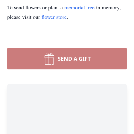
To send flowers or plant a
memorial tree
in memory,
please visit our
flower store
.
SEND A GIFT