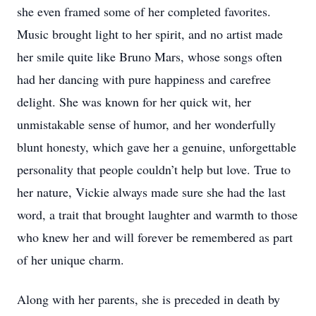
she even framed some of her completed favorites.
Music brought light to her spirit, and no artist made
her smile quite like Bruno Mars, whose songs often
had her dancing with pure happiness and carefree
delight. She was known for her quick wit, her
unmistakable sense of humor, and her wonderfully
blunt honesty, which gave her a genuine, unforgettable
personality that people couldn’t help but love. True to
her nature, Vickie always made sure she had the last
word, a trait that brought laughter and warmth to those
who knew her and will forever be remembered as part
of her unique charm.
Along with her parents, she is preceded in death by