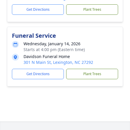
Get Directions
Plant Trees
Funeral Service
Wednesday, January 14, 2026
Starts at 4:00 pm (Eastern time)
Davidson Funeral Home
301 N Main St, Lexington, NC 27292
Get Directions
Plant Trees