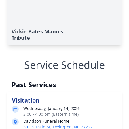
Vickie Bates Mann's
Tribute
Service Schedule
Past Services
Visitation
Wednesday, January 14, 2026
3:00 - 4:00 pm (Eastern time)
Davidson Funeral Home
301 N Main St, Lexington, NC 27292