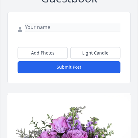
Add Photos
Light Candle
Submit Post