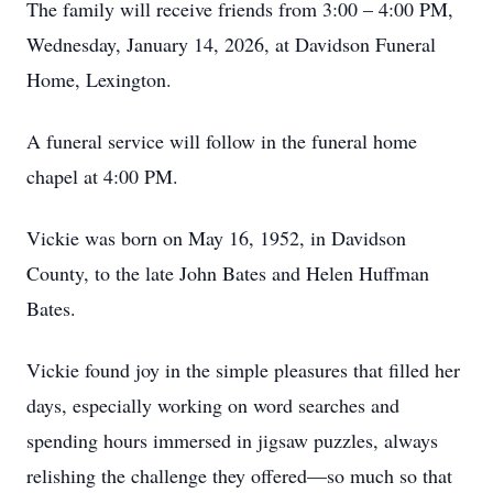
The family will receive friends from 3:00 – 4:00 PM,
Wednesday, January 14, 2026, at Davidson Funeral
Home, Lexington.
A funeral service will follow in the funeral home
chapel at 4:00 PM.
Vickie was born on May 16, 1952, in Davidson
County, to the late John Bates and Helen Huffman
Bates.
Vickie found joy in the simple pleasures that filled her
days, especially working on word searches and
spending hours immersed in jigsaw puzzles, always
relishing the challenge they offered—so much so that