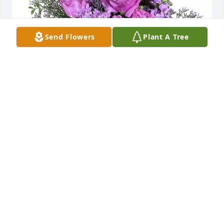
Send Flowers
Plant A Tree
Jade, Andrew, & Zaylen purchased Purple Majesty 
for Vickie Mann
JADE, ANDREW, & ZAYLEN
Jan 14, 2026