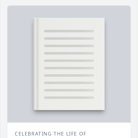
CELEBRATING THE LIFE OF