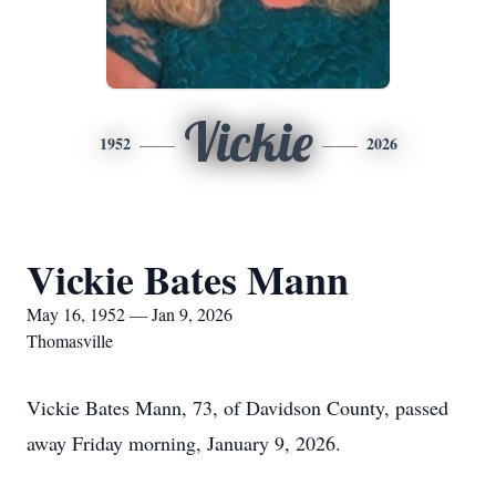
Vickie
1952
2026
Vickie Bates Mann
May 16, 1952 — Jan 9, 2026
Thomasville
Vickie Bates Mann, 73, of Davidson County, passed
away Friday morning, January 9, 2026.