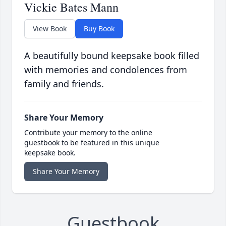
Vickie Bates Mann
View Book
Buy Book
A beautifully bound keepsake book filled
with memories and condolences from
family and friends.
Share Your Memory
Contribute your memory to the online
guestbook to be featured in this unique
keepsake book.
Share Your Memory
Guestbook