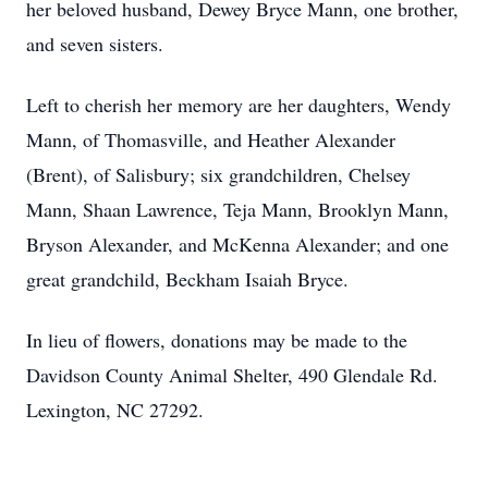
her beloved husband, Dewey Bryce Mann, one brother,
and seven sisters.
Left to cherish her memory are her daughters, Wendy
Mann, of Thomasville, and Heather Alexander
(Brent), of Salisbury; six grandchildren, Chelsey
Mann, Shaan Lawrence, Teja Mann, Brooklyn Mann,
Bryson Alexander, and McKenna Alexander; and one
great grandchild, Beckham Isaiah Bryce.
In lieu of flowers, donations may be made to the
Davidson County Animal Shelter, 490 Glendale Rd.
Lexington, NC 27292.