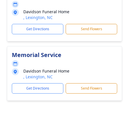
Davidson Funeral Home
, Lexington, NC
Get Directions
Send Flowers
Memorial Service
Davidson Funeral Home
, Lexington, NC
Get Directions
Send Flowers