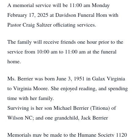
A memorial service will be 11:00 am Monday
February 17, 2025 at Davidson Funeral Hom with
Pastor Craig Saltzer officiating services.
The family will receive friends one hour prior to the
service from 10:00 am to 11:00 am at the funeral
home.
Ms. Berrier was born June 3, 1951 in Galax Virginia
to Virginia Moore. She enjoyed reading, and spending
time with her family.
Surviving is her son Michael Berrier (Titiona) of
Wilson NC; and one grandchild, Jack Berrier
Memorials may be made to the Humane Society 1120