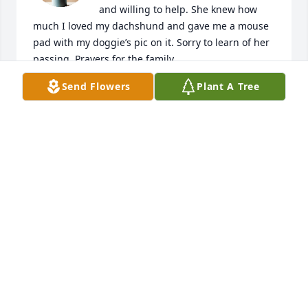
and willing to help. She knew how 
much I loved my dachshund and gave me a mouse 
pad with my doggie’s pic on it. Sorry to learn of her 
passing. Prayers for the family.
Send Flowers
Plant A Tree
SHIRLEY DAVIS
Feb 19, 2025
I worked with Ginger for several years at the Red 
Cross. I feel so honored to have called her a great 
friend. RIP Ginger, you were loved and will be 
missed! My condolences to the family.
CINDY FLIPPIN
Feb 17, 2025