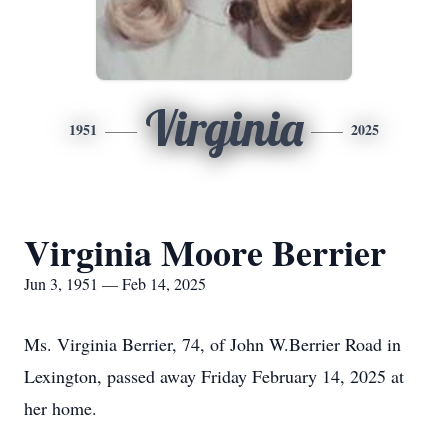
Virginia
1951
2025
Virginia Moore Berrier
Jun 3, 1951 — Feb 14, 2025
Ms. Virginia Berrier, 74, of John W.Berrier Road in
Lexington, passed away Friday February 14, 2025 at
her home.