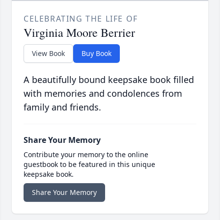
CELEBRATING THE LIFE OF
Virginia Moore Berrier
View Book
Buy Book
A beautifully bound keepsake book filled
with memories and condolences from
family and friends.
Share Your Memory
Contribute your memory to the online
guestbook to be featured in this unique
keepsake book.
Share Your Memory