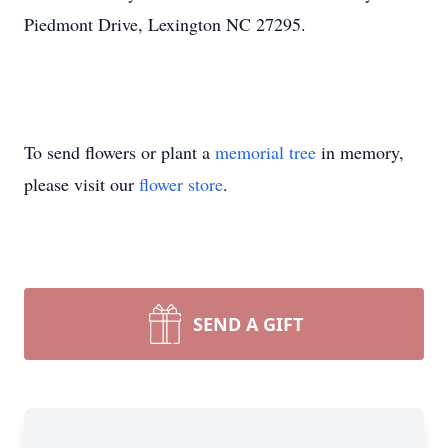
Piedmont Drive, Lexington NC 27295.
To send flowers or plant a
memorial tree
in memory,
please visit our
flower store
.
SEND A GIFT