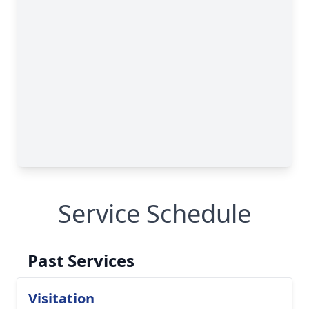
Service Schedule
Past Services
Visitation