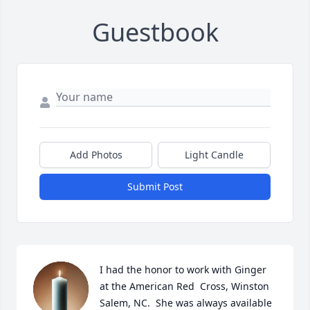
Guestbook
Add Photos
Light Candle
Submit Post
I had the honor to work with Ginger 
at the American Red  Cross, Winston 
Salem, NC.  She was always available 