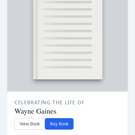
CELEBRATING THE LIFE OF
Wayne Gaines
View Book
Buy Book