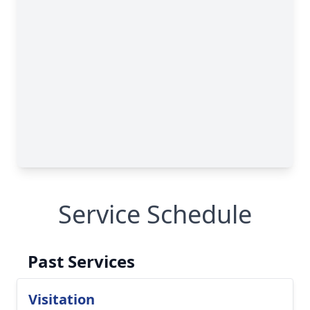
Service Schedule
Past Services
Visitation