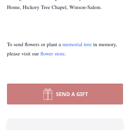
Home, Hickory Tree Chapel, Winson-Salem.
To send flowers or plant a
memorial tree
in memory,
please visit our
flower store
.
SEND A GIFT