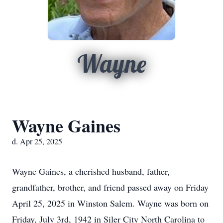
Wayne
Wayne Gaines
d. Apr 25, 2025
Wayne Gaines, a cherished husband, father,
grandfather, brother, and friend passed away on Friday
April 25, 2025 in Winston Salem. Wayne was born on
Friday, July 3rd, 1942 in Siler City North Carolina to