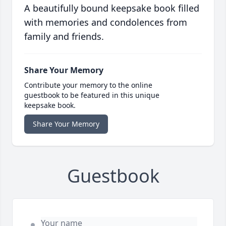
A beautifully bound keepsake book filled
with memories and condolences from
family and friends.
Share Your Memory
Contribute your memory to the online
guestbook to be featured in this unique
keepsake book.
Share Your Memory
Guestbook