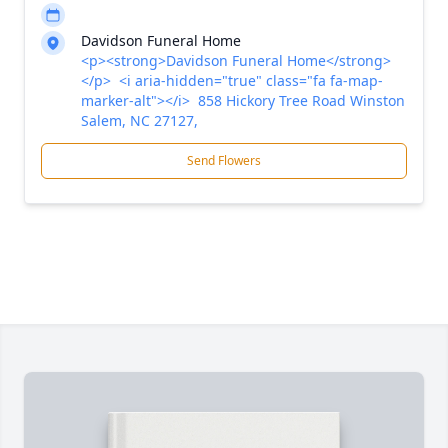
Davidson Funeral Home
<p><strong>Davidson Funeral Home</strong>
</p> <i aria-hidden="true" class="fa fa-map-
marker-alt"></i> 858 Hickory Tree Road Winston
Salem, NC 27127,
Send Flowers