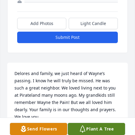
Add Photos
Light Candle
Submit Post
Delores and family, we just heard of Wayne’s 
passing. I know he will truly be missed. He was 
such a great neighbor. We loved living next to you 
at Pirateland many moons ago. My grandkids still 
remember Wayne the Pain! But we all loved him 
dearly. Your family is in our thoughts and prayers. 
We love you.
Send Flowers
Plant A Tree
RODNEY AND TERESA RAY