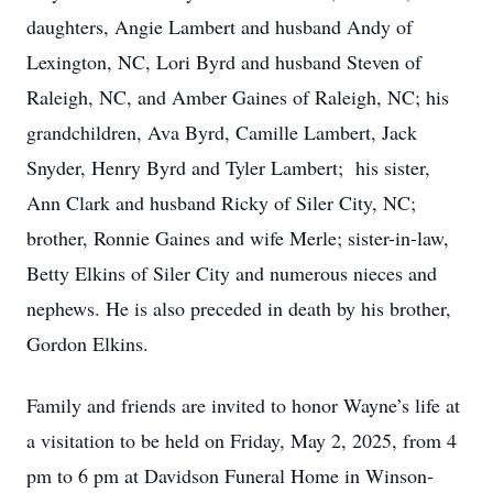
daughters, Angie Lambert and husband Andy of
Lexington, NC, Lori Byrd and husband Steven of
Raleigh, NC, and Amber Gaines of Raleigh, NC; his
grandchildren, Ava Byrd, Camille Lambert, Jack
Snyder, Henry Byrd and Tyler Lambert; his sister,
Ann Clark and husband Ricky of Siler City, NC;
brother, Ronnie Gaines and wife Merle; sister-in-law,
Betty Elkins of Siler City and numerous nieces and
nephews. He is also preceded in death by his brother,
Gordon Elkins.
Family and friends are invited to honor Wayne’s life at
a visitation to be held on Friday, May 2, 2025, from 4
pm to 6 pm at Davidson Funeral Home in Winson-