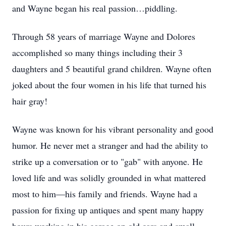
and Wayne began his real passion…piddling.
Through 58 years of marriage Wayne and Dolores
accomplished so many things including their 3
daughters and 5 beautiful grand children. Wayne often
joked about the four women in his life that turned his
hair gray!
Wayne was known for his vibrant personality and good
humor. He never met a stranger and had the ability to
strike up a conversation or to "gab" with anyone. He
loved life and was solidly grounded in what mattered
most to him—his family and friends. Wayne had a
passion for fixing up antiques and spent many happy