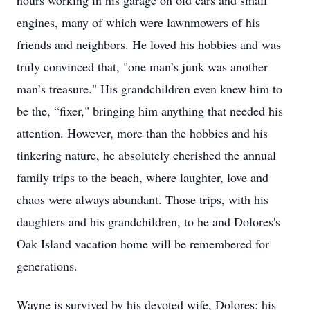
hours working in his garage on old cars and small
engines, many of which were lawnmowers of his
friends and neighbors. He loved his hobbies and was
truly convinced that, "one man’s junk was another
man’s treasure." His grandchildren even knew him to
be the, “fixer," bringing him anything that needed his
attention. However, more than the hobbies and his
tinkering nature, he absolutely cherished the annual
family trips to the beach, where laughter, love and
chaos were always abundant. Those trips, with his
daughters and his grandchildren, to he and Dolores's
Oak Island vacation home will be remembered for
generations.
Wayne is survived by his devoted wife, Dolores; his