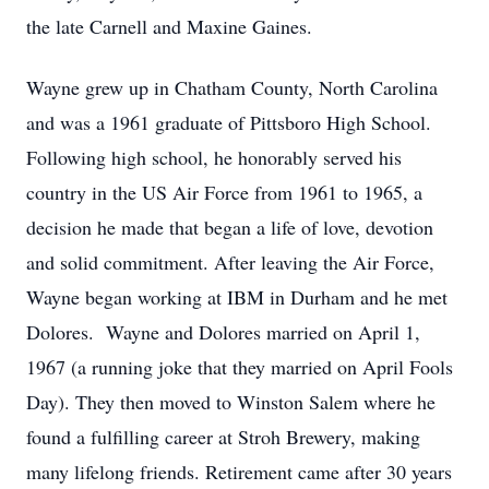
the late Carnell and Maxine Gaines.
Wayne grew up in Chatham County, North Carolina
and was a 1961 graduate of Pittsboro High School.
Following high school, he honorably served his
country in the US Air Force from 1961 to 1965, a
decision he made that began a life of love, devotion
and solid commitment. After leaving the Air Force,
Wayne began working at IBM in Durham and he met
Dolores. Wayne and Dolores married on April 1,
1967 (a running joke that they married on April Fools
Day). They then moved to Winston Salem where he
found a fulfilling career at Stroh Brewery, making
many lifelong friends. Retirement came after 30 years