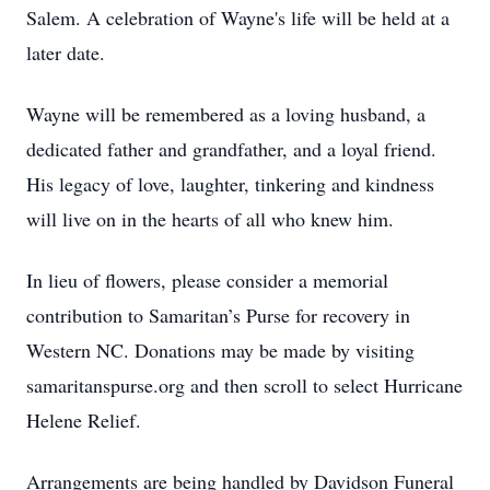
Salem. A celebration of Wayne's life will be held at a
later date.
Wayne will be remembered as a loving husband, a
dedicated father and grandfather, and a loyal friend.
His legacy of love, laughter, tinkering and kindness
will live on in the hearts of all who knew him.
In lieu of flowers, please consider a memorial
contribution to Samaritan’s Purse for recovery in
Western NC. Donations may be made by visiting
samaritanspurse.org and then scroll to select Hurricane
Helene Relief.
Arrangements are being handled by Davidson Funeral