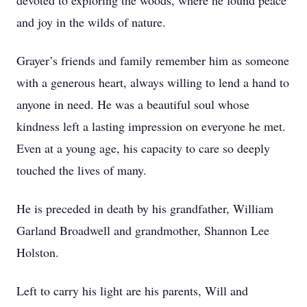
devoted to exploring the woods, where he found peace
and joy in the wilds of nature.
Grayer’s friends and family remember him as someone
with a generous heart, always willing to lend a hand to
anyone in need. He was a beautiful soul whose
kindness left a lasting impression on everyone he met.
Even at a young age, his capacity to care so deeply
touched the lives of many.
He is preceded in death by his grandfather, William
Garland Broadwell and grandmother, Shannon Lee
Holston.
Left to carry his light are his parents, Will and