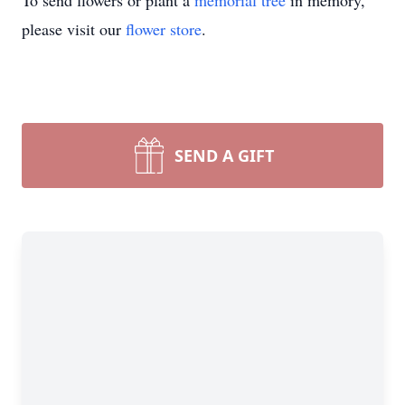
To send flowers or plant a
memorial tree
in memory,
please visit our
flower store
.
SEND A GIFT