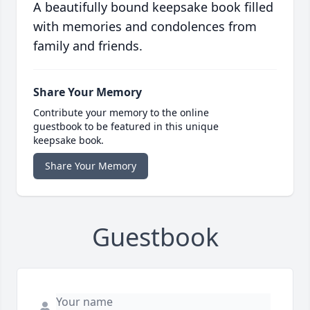
A beautifully bound keepsake book filled
with memories and condolences from
family and friends.
Share Your Memory
Contribute your memory to the online
guestbook to be featured in this unique
keepsake book.
Share Your Memory
Guestbook