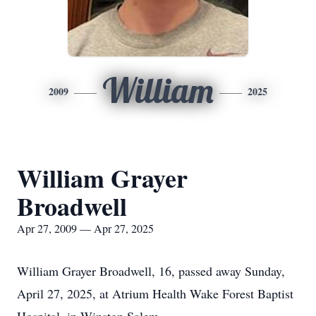
William
2009
2025
William Grayer
Broadwell
Apr 27, 2009 — Apr 27, 2025
William Grayer Broadwell, 16, passed away Sunday,
April 27, 2025, at Atrium Health Wake Forest Baptist