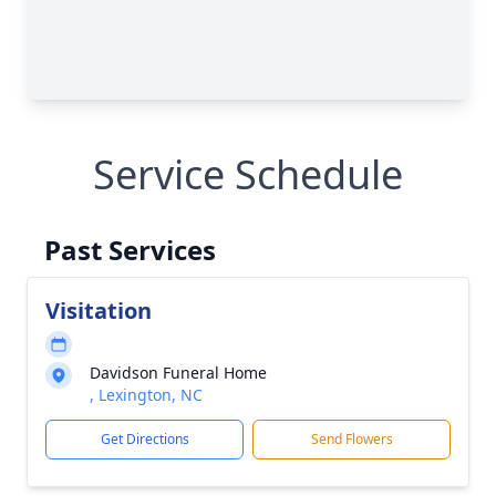
Service Schedule
Past Services
Visitation
Davidson Funeral Home
, Lexington, NC
Get Directions
Send Flowers