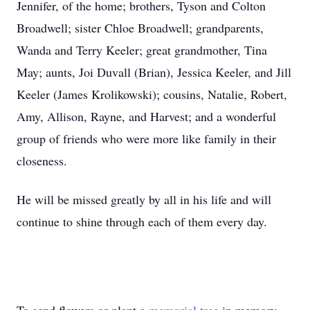
Jennifer, of the home; brothers, Tyson and Colton
Broadwell; sister Chloe Broadwell; grandparents,
Wanda and Terry Keeler; great grandmother, Tina
May; aunts, Joi Duvall (Brian), Jessica Keeler, and Jill
Keeler (James Krolikowski); cousins, Natalie, Robert,
Amy, Allison, Rayne, and Harvest; and a wonderful
group of friends who were more like family in their
closeness.
He will be missed greatly by all in his life and will
continue to shine through each of them every day.