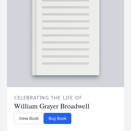
CELEBRATING THE LIFE OF
William Grayer Broadwell
View Book
Buy Book