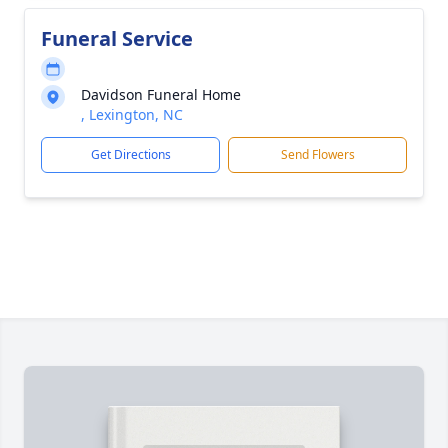
Funeral Service
Davidson Funeral Home
, Lexington, NC
Get Directions
Send Flowers