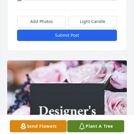
Add Photos
Light Candle
Submit Post
Send Flowers
Plant A Tree