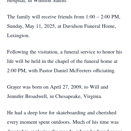
Hospital, in Winston Salem.
The family will receive friends from 1:00 – 2:00 PM,
Sunday, May 11, 2025, at Davidson Funeral Home,
Lexington.
Following the visitation, a funeral service to honor his
life will be held in the chapel of the funeral home at
2:00 PM, with Pastor Daniel McFeeters officiating.
Grayer was born on April 27, 2009, to Will and
Jennifer Broadwell, in Chesapeake, Virginia.
He had a deep love for skateboarding and cherished
every moment spent outdoors. Much of his time was