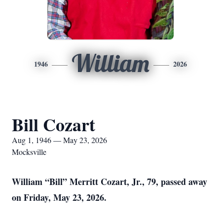
William
1946
2026
Bill Cozart
Aug 1, 1946 — May 23, 2026
Mocksville
William “Bill” Merritt Cozart, Jr., 79, passed away
on Friday, May 23, 2026.