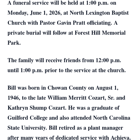
A funeral service will be held at 1:00 p.m. on
Monday, June 1, 2026, at North Lexington Baptist
Church with Pastor Gavin Pratt officiating. A
private burial will follow at Forest Hill Memorial
Park.
The family will receive friends from 12:00 p.m.
until 1:00 p.m. prior to the service at the church.
Bill was born in Chowan County on August 1,
1946, to the late William Merritt Cozart, Sr. and
Kathryn Shump Cozart. He was a graduate of
Guilford College and also attended North Carolina
State University. Bill retired as a plant manager
after many years of dedicated service with Achieva.