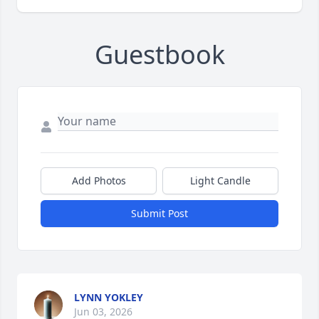
Guestbook
Add Photos
Light Candle
Submit Post
LYNN YOKLEY
Jun 03, 2026