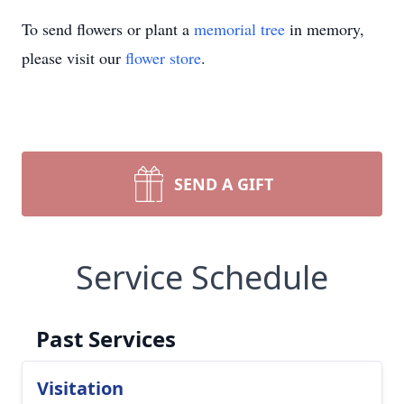
To send flowers or plant a
memorial tree
in memory,
please visit our
flower store
.
SEND A GIFT
Service Schedule
Past Services
Visitation