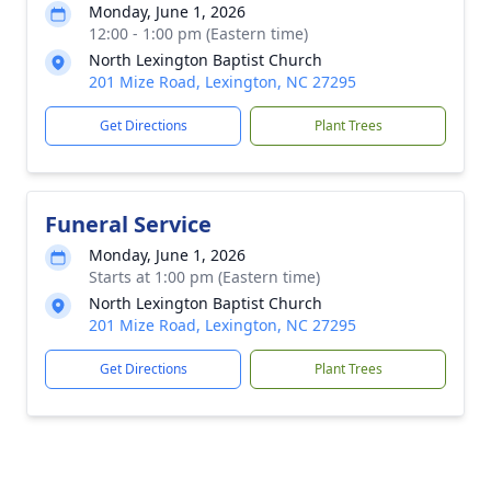
Monday, June 1, 2026
12:00 - 1:00 pm (Eastern time)
North Lexington Baptist Church
201 Mize Road, Lexington, NC 27295
Get Directions
Plant Trees
Funeral Service
Monday, June 1, 2026
Starts at 1:00 pm (Eastern time)
North Lexington Baptist Church
201 Mize Road, Lexington, NC 27295
Get Directions
Plant Trees