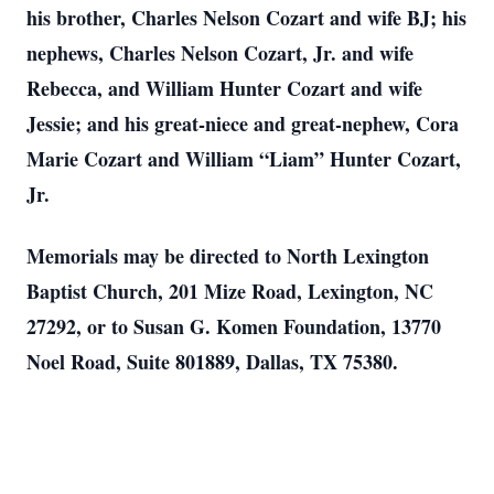
his brother, Charles Nelson Cozart and wife BJ; his
nephews, Charles Nelson Cozart, Jr. and wife
Rebecca, and William Hunter Cozart and wife
Jessie; and his great-niece and great-nephew, Cora
Marie Cozart and William “Liam” Hunter Cozart,
Jr.
Memorials may be directed to North Lexington
Baptist Church, 201 Mize Road, Lexington, NC
27292, or to Susan G. Komen Foundation, 13770
Noel Road, Suite 801889, Dallas, TX 75380.