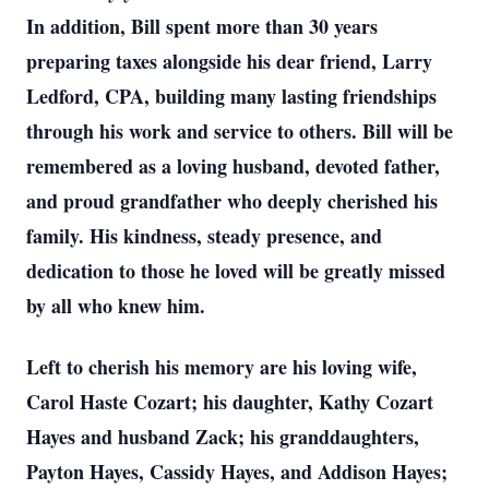
In addition, Bill spent more than 30 years
preparing taxes alongside his dear friend, Larry
Ledford, CPA, building many lasting friendships
through his work and service to others. Bill will be
remembered as a loving husband, devoted father,
and proud grandfather who deeply cherished his
family. His kindness, steady presence, and
dedication to those he loved will be greatly missed
by all who knew him.
Left to cherish his memory are his loving wife,
Carol Haste Cozart; his daughter, Kathy Cozart
Hayes and husband Zack; his granddaughters,
Payton Hayes, Cassidy Hayes, and Addison Hayes;