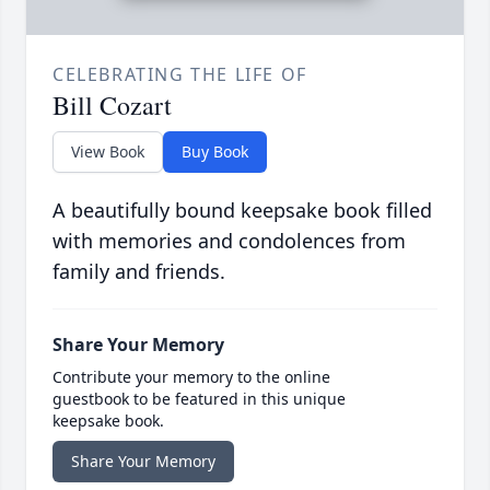
CELEBRATING THE LIFE OF
Bill Cozart
View Book
Buy Book
A beautifully bound keepsake book filled
with memories and condolences from
family and friends.
Share Your Memory
Contribute your memory to the online
guestbook to be featured in this unique
keepsake book.
Share Your Memory