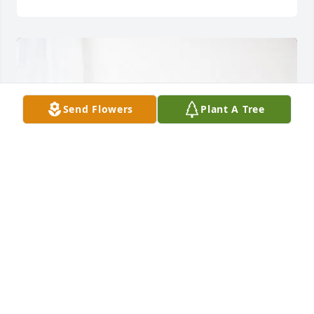
Send Flowers
Plant A Tree
Amy Lee and Lori Smith purchased Lush Greenery 
Basket for Bill Cozart