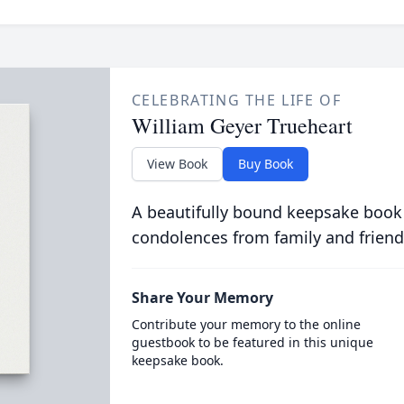
CELEBRATING THE LIFE OF
William Geyer Trueheart
View Book
Buy Book
A beautifully bound keepsake book
condolences from family and friend
Share Your Memory
Contribute your memory to the online
guestbook to be featured in this unique
keepsake book.