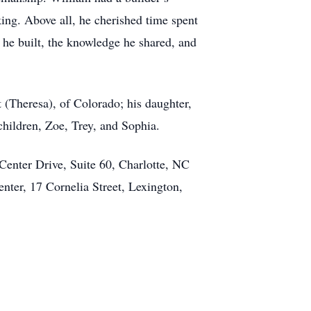
ing. Above all, he cherished time spent
s he built, the knowledge he shared, and
 (Theresa), of Colorado; his daughter,
dchildren, Zoe, Trey, and Sophia.
Center Drive, Suite 60, Charlotte, NC
er, 17 Cornelia Street, Lexington,