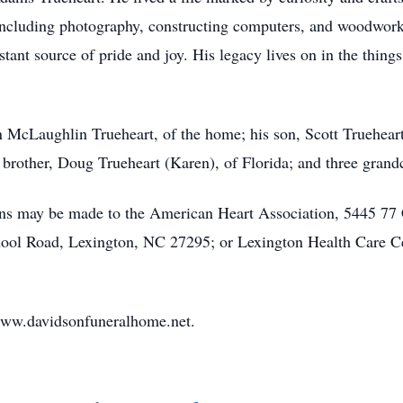
 including photography, constructing computers, and woodwork
tant source of pride and joy. His legacy lives on in the thing
n McLaughlin Trueheart, of the home; his son, Scott Trueheart
 brother, Doug Trueheart (Karen), of Florida; and three gran
ions may be made to the American Heart Association, 5445 77 
 Road, Lexington, NC 27295; or Lexington Health Care Cent
www.davidsonfuneralhome.net.