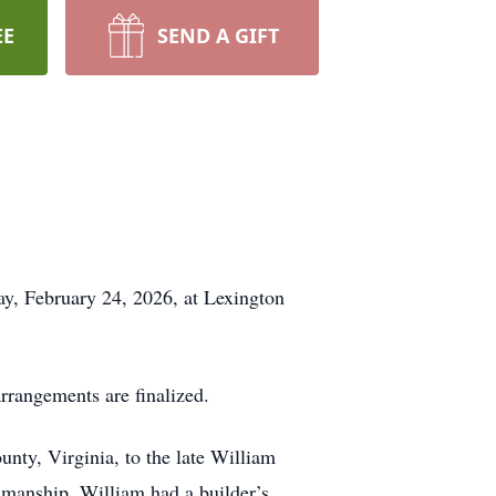
EE
SEND A GIFT
ay, February 24, 2026, at Lexington
arrangements are finalized.
unty, Virginia, to the late William
smanship. William had a builder’s