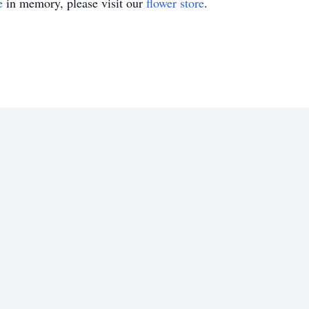
e
in memory, please visit our
flower store
.