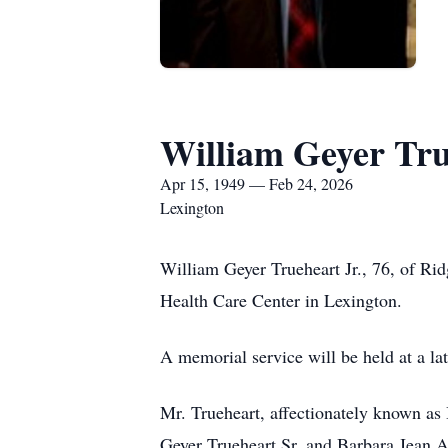
William Geyer Tr
Apr 15, 1949 — Feb 24, 2026
Lexington
William Geyer Trueheart Jr., 76, of Ri
Health Care Center in Lexington.
A memorial service will be held at a la
Mr. Trueheart, affectionately known as 
Geyer Trueheart Sr. and Barbara Jean A