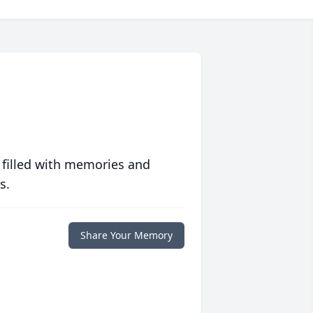
 filled with memories and
s.
Share Your Memory