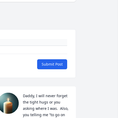
Submit Post
Daddy, I will never forget 
the tight hugs or you 
asking where I was.  Also, 
you telling me “to go on 