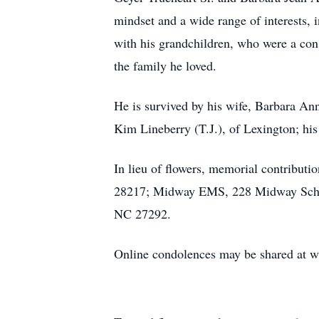
mindset and a wide range of interests,
with his grandchildren, who were a cons
the family he loved.
He is survived by his wife, Barbara An
Kim Lineberry (T.J.), of Lexington; his
In lieu of flowers, memorial contribut
28217; Midway EMS, 228 Midway School
NC 27292.
Online condolences may be shared at 