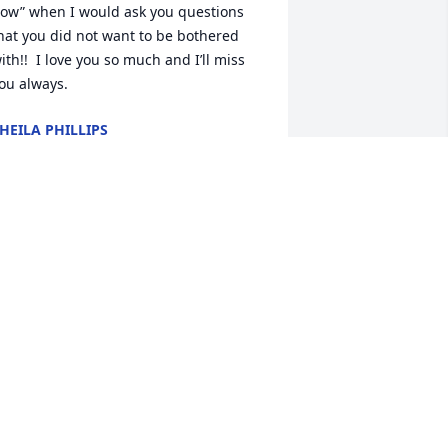
ow” when I would ask you questions 
hat you did not want to be bothered 
ith!!  I love you so much and I’ll miss 
ou always.
HEILA PHILLIPS
ar 02, 2026
Barb, I was so sorry to 
hear of Bill’s passing!   I 
just know how much you 
are missing him.    I am 
olding you and your family close in my 
eart as you navigate these times 
head.   Sending hugs and love to you, 
anelle.