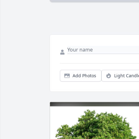
Add Photos
Light Candl