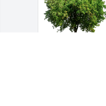
Connie and Rich McLaughlin purchased
Eco-Friendly Memorial Trees for William
Trueheart
CONNIE AND RICH MCLAUGHLIN
Mar 30, 2026