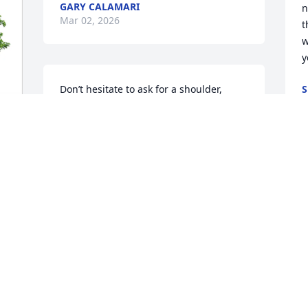
GARY CALAMARI
n
Mar 02, 2026
t
w
y
Don’t hesitate to ask for a shoulder, 
S
M
Barb. Prayers coming your way.
AMY BRIDGES
Mar 02, 2026
 
 
h
h
a
J