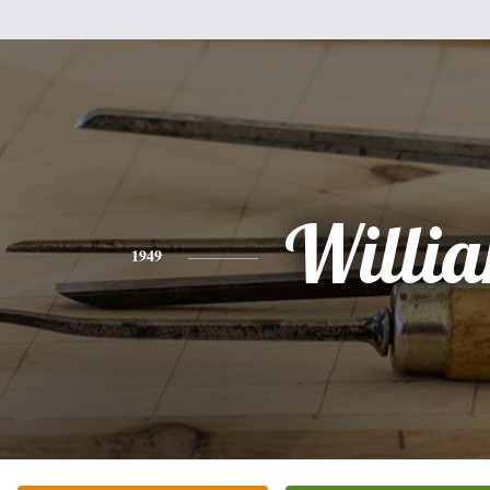
Willi
1949