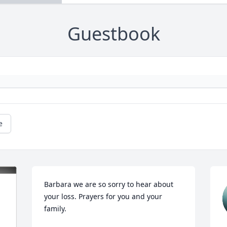
Guestbook
e
Barbara we are so sorry to hear about 
your loss. Prayers for you and your 
family.