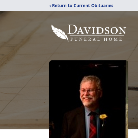
‹ Return to Current Obituaries