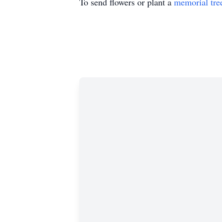
To send flowers or plant a
memorial tre