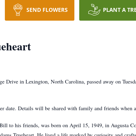
SEND FLOWERS
PLANT A TR
ueheart
dge Drive in Lexington, North Carolina, passed away on Tuesd
ter date. Details will be shared with family and friends when 
Bill to his friends, was born on April 15, 1949, in Augusta Co
dams Trueheart. He lived a life marked by curiosity and craft