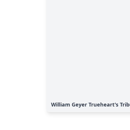
William Geyer Trueheart's Tri