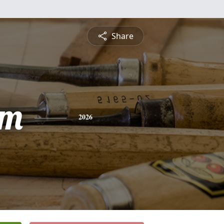
Share
am
2026